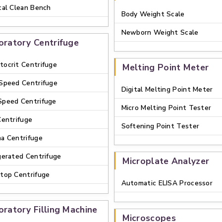
cal Clean Bench
Body Weight Scale
Newborn Weight Scale
oratory Centrifuge
ocrit Centrifuge
Melting Point Meter
Speed Centrifuge
Digital Melting Point Meter
Speed Centrifuge
Micro Melting Point Tester
Centrifuge
Softening Point Tester
a Centrifuge
gerated Centrifuge
Microplate Analyzer
top Centrifuge
Automatic ELISA Processor
oratory Filling Machine
Microscopes