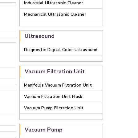
Industrial Ultrasonic Cleaner
Mechanical Ultrasonic Cleaner
Ultrasound
Diagnostic Digital Color Ultrasound
Vacuum Filtration Unit
Manifolds Vacuum Filtration Unit
Vacuum Filtration Unit Flask
Vacuum Pump Filtration Unit
Vacuum Pump