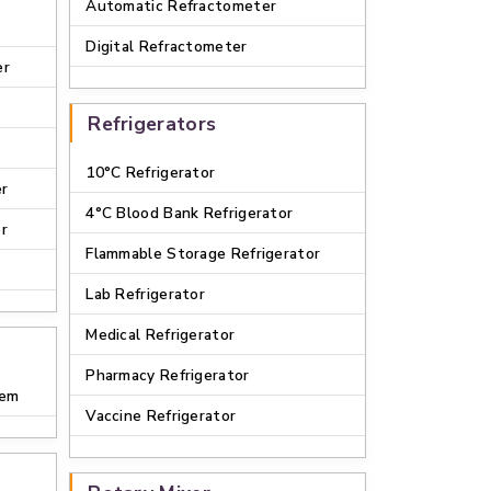
Automatic Refractometer
Digital Refractometer
er
Refrigerators
10°C Refrigerator
er
4°C Blood Bank Refrigerator
er
Flammable Storage Refrigerator
Lab Refrigerator
Medical Refrigerator
Pharmacy Refrigerator
tem
Vaccine Refrigerator