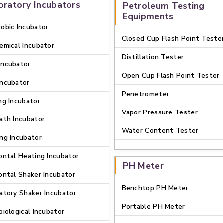
oratory Incubators
Petroleum Testing
Equipments
obic Incubator
Closed Cup Flash Point Teste
emical Incubator
Distillation Tester
Incubator
Open Cup Flash Point Tester
Incubator
Penetrometer
ng Incubator
Vapor Pressure Tester
ath Incubator
Water Content Tester
ng Incubator
ontal Heating Incubator
PH Meter
ontal Shaker Incubator
Benchtop PH Meter
atory Shaker Incubator
Portable PH Meter
biological Incubator