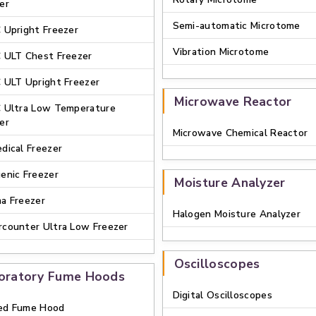
er
Semi-automatic Microtome
 Upright Freezer
Vibration Microtome
 ULT Chest Freezer
 ULT Upright Freezer
Microwave Reactor
 Ultra Low Temperature
er
Microwave Chemical Reactor
dical Freezer
enic Freezer
Moisture Analyzer
a Freezer
Halogen Moisture Analyzer
counter Ultra Low Freezer
Oscilloscopes
oratory Fume Hoods
Digital Oscilloscopes
ed Fume Hood