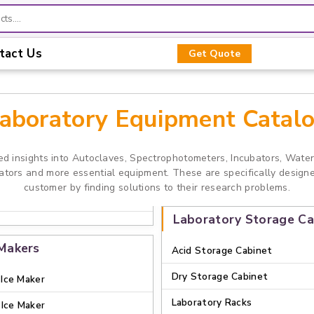
tact Us
Get Quote
aboratory Equipment Catal
ed insights into Autoclaves, Spectrophotometers, Incubators, Wate
rators and more essential equipment. These are specifically design
customer by finding solutions to their research problems.
Laboratory Storage Ca
 Makers
Acid Storage Cabinet
Dry Storage Cabinet
Ice Maker
Laboratory Racks
 Ice Maker