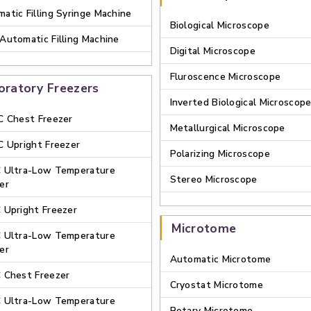
atic Filling Syringe Machine
Biological Microscope
Automatic Filling Machine
Digital Microscope
Fluroscence Microscope
oratory Freezers
Inverted Biological Microscop
C Chest Freezer
Metallurgical Microscope
C Upright Freezer
Polarizing Microscope
C Ultra-Low Temperature
Stereo Microscope
er
 Upright Freezer
Microtome
C Ultra-Low Temperature
er
Automatic Microtome
 Chest Freezer
Cryostat Microtome
C Ultra-Low Temperature
Rotary Microtome