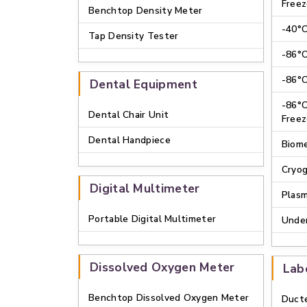
Freez
Benchtop Density Meter
-40°C
Tap Density Tester
-86°C
-86°C
Dental Equipment
-86°C
Dental Chair Unit
Freez
Dental Handpiece
Biome
Cryog
Digital Multimeter
Plasm
Portable Digital Multimeter
Under
Dissolved Oxygen Meter
Lab
Benchtop Dissolved Oxygen Meter
Duct