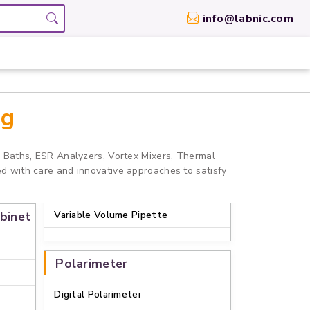
info@labnic.com
og
r Baths, ESR Analyzers, Vortex Mixers, Thermal
ed with care and innovative approaches to satisfy
binet
Variable Volume Pipette
Polarimeter
Digital Polarimeter