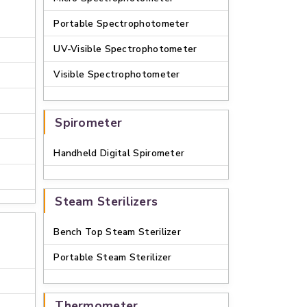
Portable Spectrophotometer
UV-Visible Spectrophotometer
Visible Spectrophotometer
e
Spirometer
Handheld Digital Spirometer
Steam Sterilizers
Bench Top Steam Sterilizer
Portable Steam Sterilizer
Thermometer