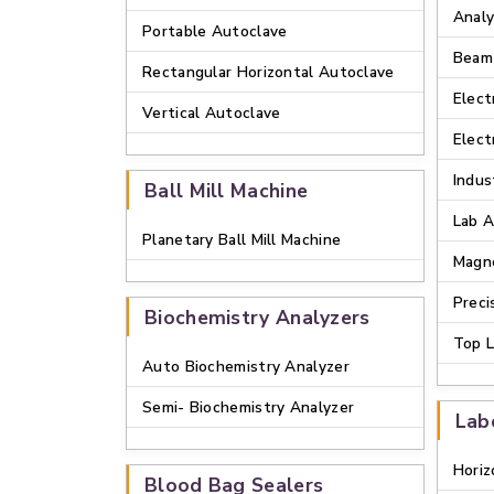
Analy
Portable Autoclave
Beam
Rectangular Horizontal Autoclave
Elect
Vertical Autoclave
Elect
Indus
Ball Mill Machine
Lab A
Planetary Ball Mill Machine
Magne
Preci
Biochemistry Analyzers
Top L
Auto Biochemistry Analyzer
Semi- Biochemistry Analyzer
Lab
Horiz
Blood Bag Sealers