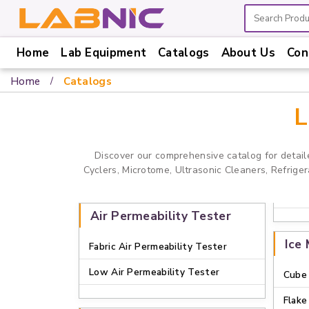
Home
Lab Equipment
Catalogs
About Us
Con
Home
Home
Catalogs
Lab
Equipment
L
Catalogs
Discover our comprehensive catalog for detail
About
Cyclers, Microtome, Ultrasonic Cleaners, Refrige
Us
Contact
Air Permeability Tester
Us
Ice
Fabric Air Permeability Tester
Low Air Permeability Tester
Cube 
Flake