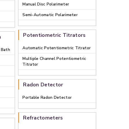
Manual Disc Polarimeter
Semi-Automatic Polarimeter
Potentiometric Titrators
h
Automatic Potentiometric Titrator
 Bath
Multiple Channel Potentiometric
Titrator
Radon Detector
Portable Radon Detector
Refractometers