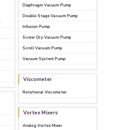
Diaphragm Vacuum Pump
Double Stage Vacuum Pump
r
Infusion Pump
Screw Dry Vacuum Pump
Scroll Vacuum Pump
Vacuum System Pump
Viscometer
Rotational Viscometer
Vortex Mixers
Analog Vortex Mixer