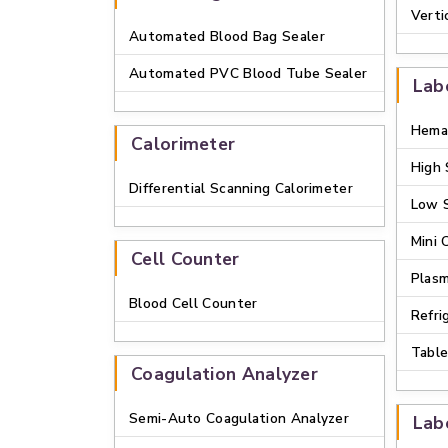
Verti
Automated Blood Bag Sealer
Automated PVC Blood Tube Sealer
Lab
Hemat
Calorimeter
High 
Differential Scanning Calorimeter
Low 
Mini 
Cell Counter
Plasm
Blood Cell Counter
Refri
Table
Coagulation Analyzer
Semi-Auto Coagulation Analyzer
Lab