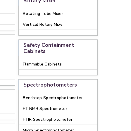
Rotary Mixer
Rotating Tube Mixer
Vertical Rotary Mixer
Safety Containment
Cabinets
Flammable Cabinets
Spectrophotometers
Benchtop Spectrophotometer
FT NMR Spectrometer
FTIR Spectrophotometer
Micro Spectrophotometer