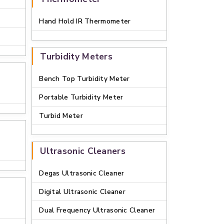
Hand Hold IR Thermometer
Turbidity Meters
Bench Top Turbidity Meter
Portable Turbidity Meter
Turbid Meter
Ultrasonic Cleaners
Degas Ultrasonic Cleaner
Digital Ultrasonic Cleaner
Dual Frequency Ultrasonic Cleaner