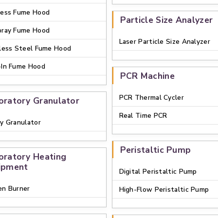
less Fume Hood
Particle Size Analyzer
pray Fume Hood
Laser Particle Size Analyzer
less Steel Fume Hood
-In Fume Hood
PCR Machine
PCR Thermal Cycler
oratory Granulator
Real Time PCR
y Granulator
Peristaltic Pump
oratory Heating
ipment
Digital Peristaltic Pump
en Burner
High-Flow Peristaltic Pump