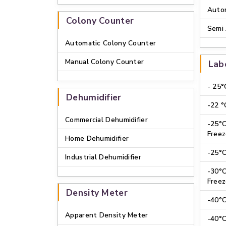
Autom
Colony Counter
Semi 
Automatic Colony Counter
Manual Colony Counter
Lab
- 25°
Dehumidifier
-22 °
Commercial Dehumidifier
-25°
Freez
Home Dehumidifier
-25°C
Industrial Dehumidifier
-30°
Freez
Density Meter
-40°C
Apparent Density Meter
-40°