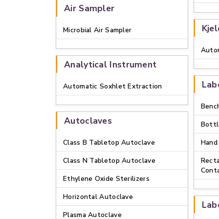
Air Sampler
Kje
Microbial Air Sampler
Autom
Analytical Instrument
Lab
Automatic Soxhlet Extraction
Bench
Autoclaves
Bottl
Class B Tabletop Autoclave
Hand
Class N Tabletop Autoclave
Recta
Conta
Ethylene Oxide Sterilizers
Horizontal Autoclave
Lab
Plasma Autoclave