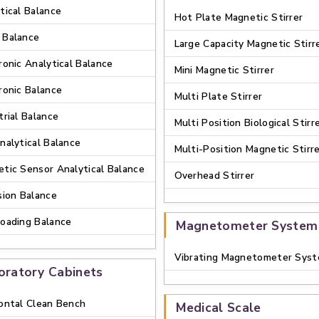
tical Balance
Hot Plate Magnetic Stirrer
 Balance
Large Capacity Magnetic Stirr
ronic Analytical Balance
Mini Magnetic Stirrer
ronic Balance
Multi Plate Stirrer
trial Balance
Multi Position Biological Stirr
nalytical Balance
Multi-Position Magnetic Stirr
tic Sensor Analytical Balance
Overhead Stirrer
sion Balance
oading Balance
Magnetometer System
Vibrating Magnetometer Sys
oratory Cabinets
ontal Clean Bench
Medical Scale