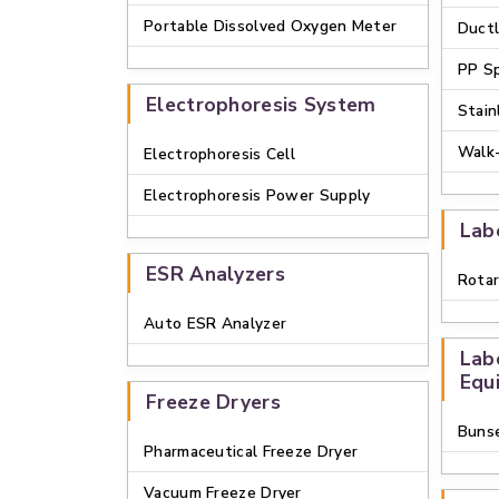
Portable Dissolved Oxygen Meter
Duct
PP S
Electrophoresis System
Stain
Walk
Electrophoresis Cell
Electrophoresis Power Supply
Lab
ESR Analyzers
Rotar
Auto ESR Analyzer
Lab
Equ
Freeze Dryers
Buns
Pharmaceutical Freeze Dryer
Vacuum Freeze Dryer