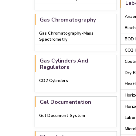
Lab
Anaer
Gas Chromatography
Bioch
Gas Chromatography-Mass
BOD 
Spectrometry
CO2 
Gas Cylinders And
Cooli
Regulators
Dry B
CO2 Cylinders
Heati
Horiz
Gel Documentation
Horiz
Gel Document System
Labor
Micro