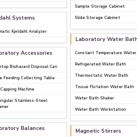
Sample Storage Cabinet
ldahl Systems
Slide Storage Cabinet
atic Kjeldahl Analyzer
Laboratory Water Bat
oratory Accessories
Constant Temperature Water
Refrigerated Water Bath
top Biohazard Disposal Can
Thermostatic Water Bath
e Feeding Collecting Table
Tissue Flotation Water Bath
 Capping Machine
Water Bath Shaker
ngular Stainless-Steel
iner
Water Bath Workstation
oratory Balances
Magnetic Stirrers