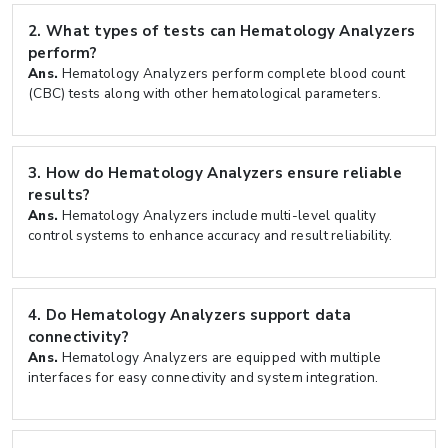
2.
What types of tests can Hematology Analyzers
perform?
Ans.
Hematology Analyzers perform complete blood count
(CBC) tests along with other hematological parameters.
3.
How do Hematology Analyzers ensure reliable
results?
Ans.
Hematology Analyzers include multi-level quality
control systems to enhance accuracy and result reliability.
4.
Do Hematology Analyzers support data
connectivity?
Ans.
Hematology Analyzers are equipped with multiple
interfaces for easy connectivity and system integration.