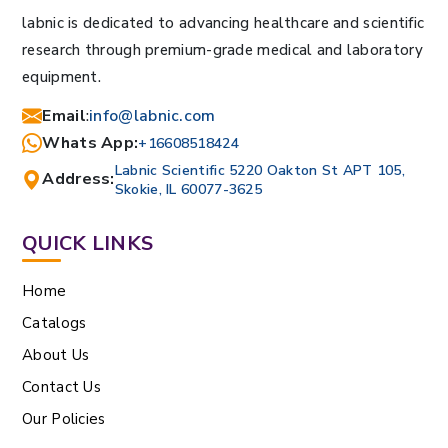
labnic is dedicated to advancing healthcare and scientific
research through premium-grade medical and laboratory
equipment.
Email
:
info@labnic.com
Whats App:
+16608518424
Labnic Scientific 5220 Oakton St APT 105,
Address:
Skokie, IL 60077-3625
QUICK LINKS
Home
Catalogs
About Us
Contact Us
Our Policies