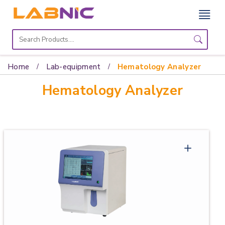
Home
Lab
Home
Lab-equipment
Hematology Analyzer
Equipment
Hematology Analyzer
Catalogs
About
Us
Contact
Us