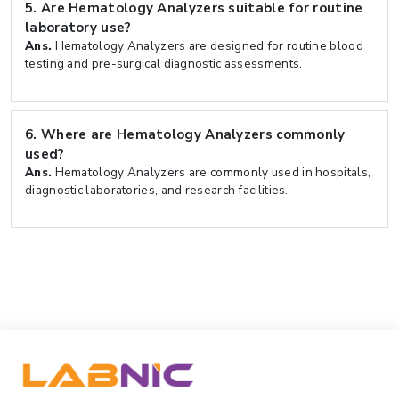
5.
Are Hematology Analyzers suitable for routine
laboratory use?
Ans.
Hematology Analyzers are designed for routine blood
testing and pre-surgical diagnostic assessments.
6.
Where are Hematology Analyzers commonly
used?
Ans.
Hematology Analyzers are commonly used in hospitals,
diagnostic laboratories, and research facilities.