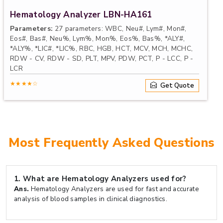
Hematology Analyzer LBN-HA161
Parameters:
27 parameters: WBC, Neu#, Lym#, Mon#,
Eos#, Bas#, Neu%, Lym%, Mon%, Eos%, Bas%, *ALY#,
*ALY%, *LIC#, *LIC%, RBC, HGB, HCT, MCV, MCH, MCHC,
RDW - CV, RDW - SD, PLT, MPV, PDW, PCT, P - LCC, P -
LCR
Linearity Range:
WBC (0 to 100) × 109/ L, RBC (0 to
★★★★☆
Get Quote
8.00) × 1012/ L, HGB (0.0 to 250.0) × mg / L, PLT (0 to
1000) × 10 9/ L
Throughput:
60 samples per hour
Sample Volume:
CBC + DIFF mode: 20uL, Prediluted
mode: 20uL
Most Frequently Asked Questions
1.
What are Hematology Analyzers used for?
Ans.
Hematology Analyzers are used for fast and accurate
analysis of blood samples in clinical diagnostics.