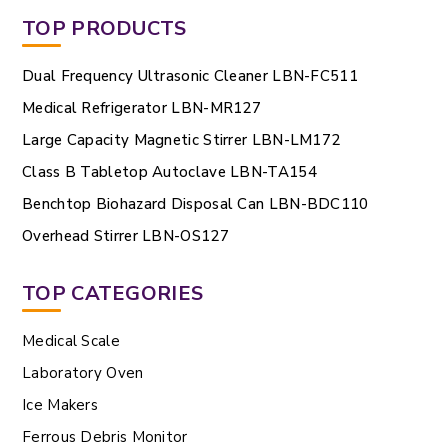
TOP PRODUCTS
Dual Frequency Ultrasonic Cleaner LBN-FC511
Medical Refrigerator LBN-MR127
Large Capacity Magnetic Stirrer LBN-LM172
Class B Tabletop Autoclave LBN-TA154
Benchtop Biohazard Disposal Can LBN-BDC110
Overhead Stirrer LBN-OS127
TOP CATEGORIES
Medical Scale
Laboratory Oven
Ice Makers
Ferrous Debris Monitor