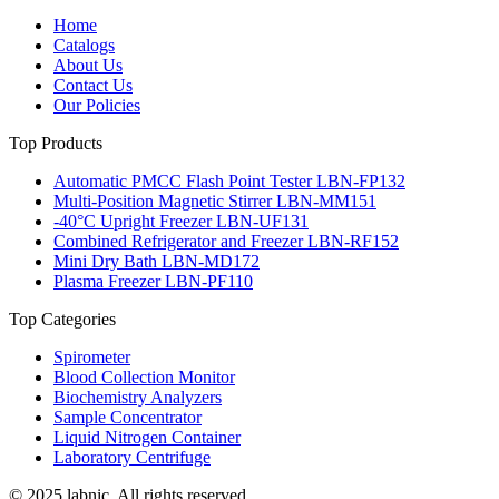
Home
Catalogs
About Us
Contact Us
Our Policies
Top Products
Automatic PMCC Flash Point Tester LBN-FP132
Multi-Position Magnetic Stirrer LBN-MM151
-40°C Upright Freezer LBN-UF131
Combined Refrigerator and Freezer LBN-RF152
Mini Dry Bath LBN-MD172
Plasma Freezer LBN-PF110
Top Categories
Spirometer
Blood Collection Monitor
Biochemistry Analyzers
Sample Concentrator
Liquid Nitrogen Container
Laboratory Centrifuge
© 2025 labnic. All rights reserved.