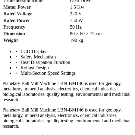
Transmission Mode
Gear Drive
Motor Power
1.5 Kw
Rated Voltage
220 V
Rated Power
750 W
Frequency
50 Hz
Dimension
80 × 60 × 75 cm
Weight
190 kg
LCD Display
Safety Mechanism
Heat Dissipation Function
Robust Design
Multi-Section Speed Settings
Planetary Ball Mill Machine LBN-BM146 is used for geology,
metallurgy, mineral analysis, electronics, chemical industries,
biological laboratories, quality testing, environmental and medicinal
research.
Planetary Ball Mill Machine LBN-BM146 is used for geology,
metallurgy, mineral analysis, electronics, chemical industries,
biological laboratories, quality testing, environmental and medicinal
research.