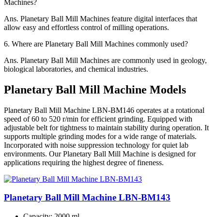
Machines?
Ans.
Planetary Ball Mill Machines feature digital interfaces that
allow easy and effortless control of milling operations.
6.
Where are Planetary Ball Mill Machines commonly used?
Ans.
Planetary Ball Mill Machines are commonly used in geology,
biological laboratories, and chemical industries.
Planetary Ball Mill Machine Models
Planetary Ball Mill Machine LBN-BM146 operates at a rotational
speed of 60 to 520 r/min for efficient grinding. Equipped with
adjustable belt for tightness to maintain stability during operation. It
supports multiple grinding modes for a wide range of materials.
Incorporated with noise suppression technology for quiet lab
environments. Our Planetary Ball Mill Machine is designed for
applications requiring the highest degree of fineness.
Planetary Ball Mill Machine LBN-BM143
Capacity
: 2000 ml