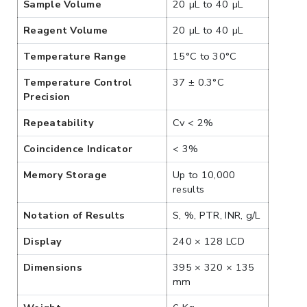
Sample Volume
20 µL to 40 µL
Reagent Volume
20 µL to 40 µL
Temperature Range
15°C to 30°C
Temperature Control
37 ± 0.3°C
Precision
Repeatability
Cv < 2%
Coincidence Indicator
< 3%
Memory Storage
Up to 10,000
results
Notation of Results
S, %, PTR, INR, g/L
Display
240 × 128 LCD
Dimensions
395 × 320 × 135
mm