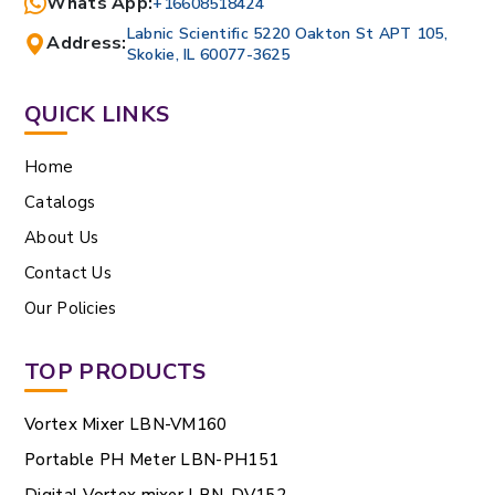
Whats App:
+16608518424
Labnic Scientific 5220 Oakton St APT 105,
Address:
Skokie, IL 60077-3625
QUICK LINKS
Home
Catalogs
About Us
Contact Us
Our Policies
TOP PRODUCTS
Vortex Mixer LBN-VM160
Portable PH Meter LBN-PH151
Digital Vortex mixer LBN-DV152