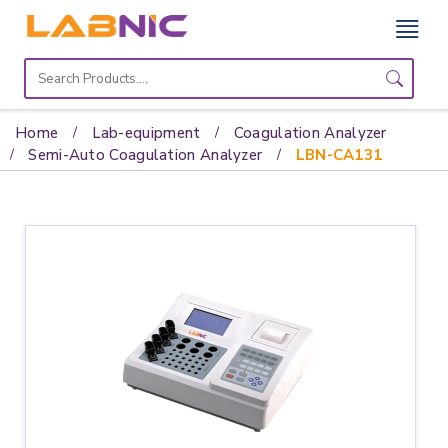
Home
Lab
Home
Lab-equipment
Coagulation Analyzer
Equipment
Semi-Auto Coagulation Analyzer
LBN-CA131
Catalogs
About
Us
Contact
Us