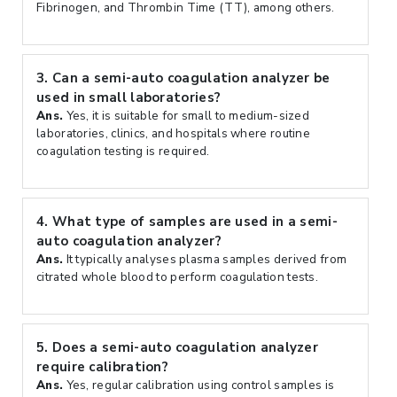
Fibrinogen, and Thrombin Time (TT), among others.
3.
Can a semi-auto coagulation analyzer be
used in small laboratories?
Ans.
Yes, it is suitable for small to medium-sized
laboratories, clinics, and hospitals where routine
coagulation testing is required.
4.
What type of samples are used in a semi-
auto coagulation analyzer?
Ans.
It typically analyses plasma samples derived from
citrated whole blood to perform coagulation tests.
5.
Does a semi-auto coagulation analyzer
require calibration?
Ans.
Yes, regular calibration using control samples is