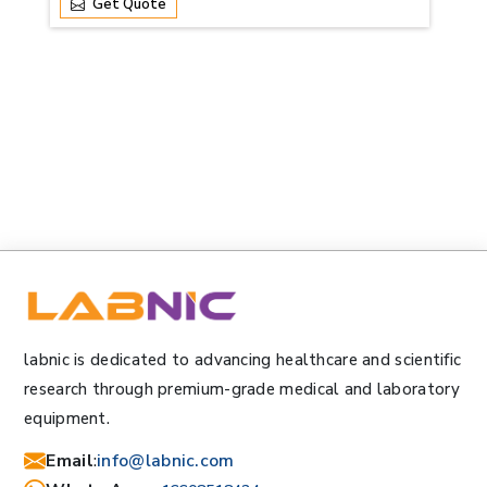
Get Quote
labnic is dedicated to advancing healthcare and scientific
research through premium-grade medical and laboratory
equipment.
Email
:
info@labnic.com