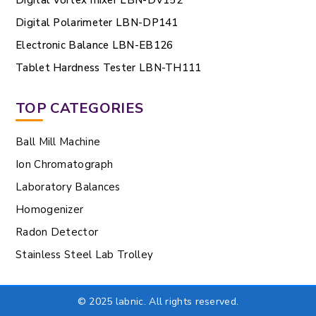
Digital Polarimeter LBN-DP141
Electronic Balance LBN-EB126
Tablet Hardness Tester LBN-TH111
TOP CATEGORIES
Ball Mill Machine
Ion Chromatograph
Laboratory Balances
Homogenizer
Radon Detector
Stainless Steel Lab Trolley
© 2025 labnic. All rights reserved.