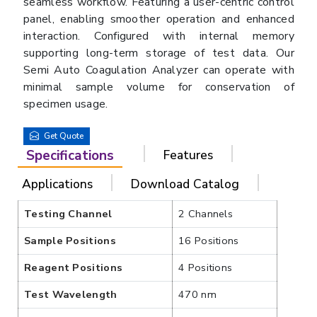
seamless workflow. Featuring a user-centric control
panel, enabling smoother operation and enhanced
interaction. Configured with internal memory
supporting long-term storage of test data. Our
Semi Auto Coagulation Analyzer can operate with
minimal sample volume for conservation of
specimen usage.
Get Quote
Specifications
Features
Applications
Download Catalog
Testing Channel
2 Channels
Sample Positions
16 Positions
Reagent Positions
4 Positions
Test Wavelength
470 nm