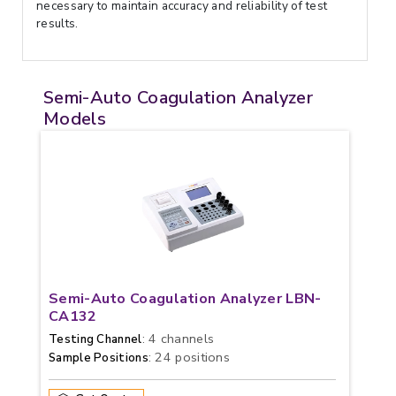
necessary to maintain accuracy and reliability of test
results.
Semi-Auto Coagulation Analyzer
Models
Semi-Auto Coagulation Analyzer LBN-
CA132
: 4 channels
Testing Channel
: 24 positions
Sample Positions