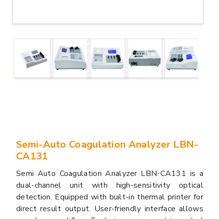
Semi-Auto Coagulation Analyzer LBN-
CA131
Semi Auto Coagulation Analyzer LBN-CA131 is a
dual-channel unit with high-sensitivity optical
detection. Equipped with built-in thermal printer for
direct result output. User-friendly interface allows