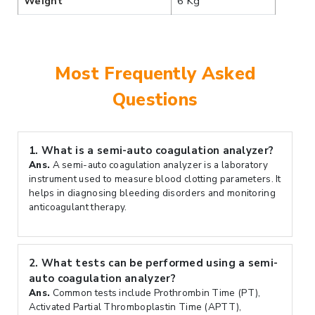
Weight
6 Kg
Most Frequently Asked
Questions
1.
What is a semi-auto coagulation analyzer?
Ans.
A semi-auto coagulation analyzer is a laboratory
instrument used to measure blood clotting parameters. It
helps in diagnosing bleeding disorders and monitoring
anticoagulant therapy.
2.
What tests can be performed using a semi-
auto coagulation analyzer?
Ans.
Common tests include Prothrombin Time (PT),
Activated Partial Thromboplastin Time (APTT),