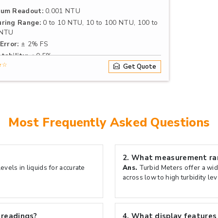
um Readout:
0.001 NTU
ring Range:
0 to 10 NTU, 10 to 100 NTU, 100 to
 NTU
Error:
± 2% FS
tability:
≤ 0.5%
★☆
Get Quote
Most Frequently Asked Questions
2.
What measurement rang
vels in liquids for accurate
Ans.
Turbid Meters offer a wid
across low to high turbidity lev
 readings?
4.
What display features 