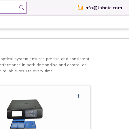
info@labnic.com
 optical system ensures precise and consistent
 performance in both demanding and controlled
 reliable results every time.