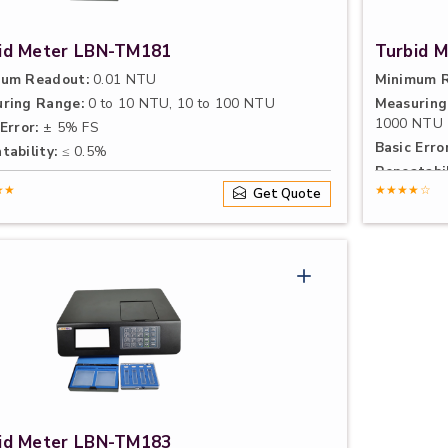
id Meter LBN-TM181
Turbid 
um Readout:
0.01 NTU
Minimum R
ring Range:
0 to 10 NTU, 10 to 100 NTU
Measuring
1000 NTU
Error:
± 5% FS
Basic Error
tability:
≤ 0.5%
Repeatabil
★★
★★★★☆
Get Quote
id Meter LBN-TM183