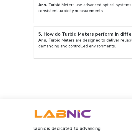
Ans.
Turbid Meters use advanced optical systems 
consistent turbidity measurements.
5.
How do Turbid Meters perform in diff
Ans.
Turbid Meters are designed to deliver reliab
demanding and controlled environments.
labnic is dedicated to advancing