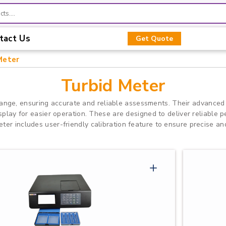
tact Us
Get Quote
Meter
Turbid Meter
ange, ensuring accurate and reliable assessments. Their advanced
isplay for easier operation. These are designed to deliver reliable
er includes user-friendly calibration feature to ensure precise and