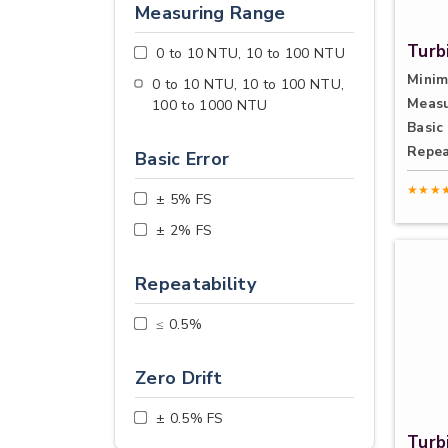
Measuring Range
Turb
0 to 10 NTU, 10 to 100 NTU
Minim
0 to 10 NTU, 10 to 100 NTU,
Measu
100 to 1000 NTU
Basic 
Repea
Basic Error
★★★
± 5% FS
± 2% FS
Repeatability
≤ 0.5%
Zero Drift
± 0.5% FS
Turb