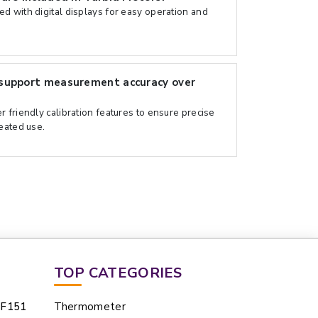
d with digital displays for easy operation and
support measurement accuracy over
 friendly calibration features to ensure precise
peated use.
TOP CATEGORIES
UF151
Thermometer