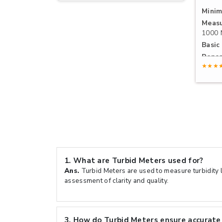
Minim
Measu
1000
Basic 
Repea
★★★
1.
What are Turbid Meters used for?
Ans.
Turbid Meters are used to measure turbidity le
assessment of clarity and quality.
3.
How do Turbid Meters ensure accurate