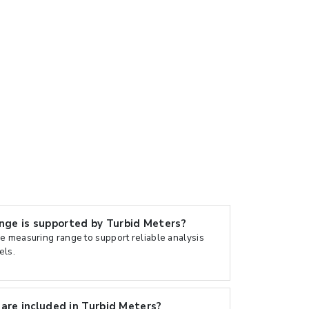
e is supported by Turbid Meters?
e measuring range to support reliable analysis
els.
are included in Turbid Meters?