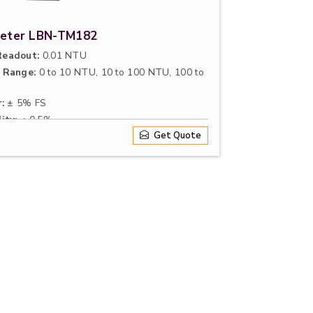
Meter LBN-TM182
eadout:
0.01 NTU
 Range:
0 to 10 NTU, 10 to 100 NTU, 100 to
:
± 5% FS
ity:
≤ 0.5%
Get Quote