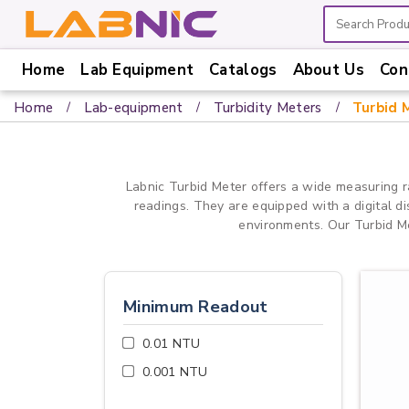
Home
Lab Equipment
Catalogs
About Us
Con
Home
Home
Lab-equipment
Turbidity Meters
Turbid 
Lab
Equipment
Catalogs
Labnic Turbid Meter offers a wide measuring r
readings. They are equipped with a digital d
About
environments. Our Turbid Met
Us
Contact
Us
Minimum Readout
0.01 NTU
0.001 NTU