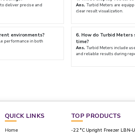
to deliver precise and
Ans.
Turbid Meters are equippe
clear result visualization.
erent environments?
6.
How do Turbid Meters 
le performance in both
time?
Ans.
Turbid Meters include user
and reliable results during re
QUICK LINKS
TOP PRODUCTS
Home
-22 °C Upright Freezer LBN-