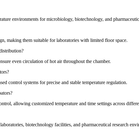
rature environments for microbiology, biotechnology, and pharmaceutica
ign, making them suitable for laboratories with limited floor space.
istribution?
ensure even circulation of hot air throughout the chamber.
tors?
ed control systems for precise and stable temperature regulation.
bators?
trol, allowing customized temperature and time settings across differe
aboratories, biotechnology facilities, and pharmaceutical research env