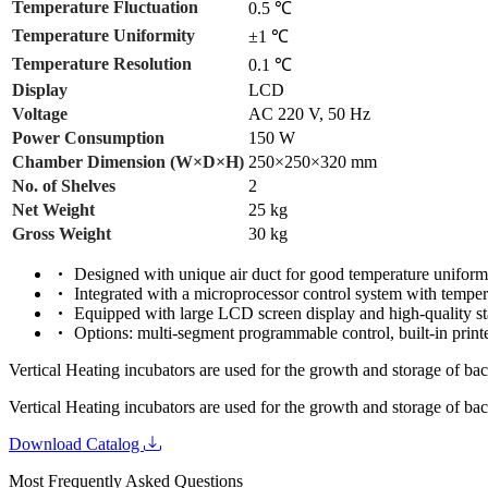
Temperature Fluctuation
0.5 ℃
Temperature Uniformity
±1 ℃
Temperature Resolution
0.1 ℃
Display
LCD
Voltage
AC 220 V, 50 Hz
Power Consumption
150 W
Chamber Dimension (W×D×H)
250×250×320 mm
No. of Shelves
2
Net Weight
25 kg
Gross Weight
30 kg
Designed with unique air duct for good temperature uniform
Integrated with a microprocessor control system with temper
Equipped with large LCD screen display and high-quality st
Options: multi-segment programmable control, built-in printe
Vertical Heating incubators are used for the growth and storage of bac
Vertical Heating incubators are used for the growth and storage of bac
Download Catalog
Most Frequently Asked Questions