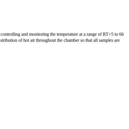
controlling and monitoring the temperature at a range of RT+5 to 66
tribution of hot air throughout the chamber so that all samples are