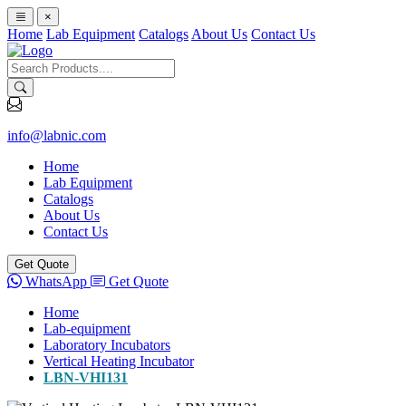
×
Home
Lab Equipment
Catalogs
About Us
Contact Us
info@labnic.com
Home
Lab Equipment
Catalogs
About Us
Contact Us
Get Quote
WhatsApp
Get Quote
Home
Lab-equipment
Laboratory Incubators
Vertical Heating Incubator
LBN-VHI131