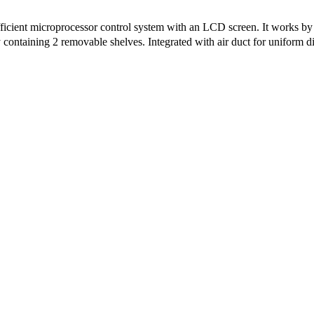
icient microprocessor control system with an LCD screen. It works by 
containing 2 removable shelves. Integrated with air duct for uniform dis