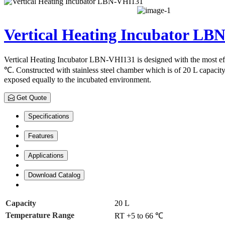
Vertical Heating Incubator LB
Vertical Heating Incubator LBN-VHI131 is designed with the most eff
℃. Constructed with stainless steel chamber which is of 20 L capacity 
exposed equally to the incubated environment.
Get Quote
Specifications
Features
Applications
Download Catalog
Capacity
20 L
Temperature Range
RT +5 to 66 ℃