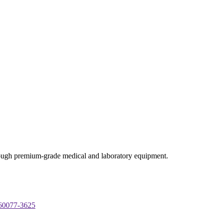
through premium-grade medical and laboratory equipment.
 60077-3625