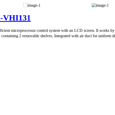
N-VHI131
icient microprocessor control system with an LCD screen. It works by 
containing 2 removable shelves. Integrated with air duct for uniform dis