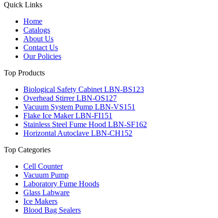
Quick Links
Home
Catalogs
About Us
Contact Us
Our Policies
Top Products
Biological Safety Cabinet LBN-BS123
Overhead Stirrer LBN-OS127
Vacuum System Pump LBN-VS151
Flake Ice Maker LBN-FI151
Stainless Steel Fume Hood LBN-SF162
Horizontal Autoclave LBN-CH152
Top Categories
Cell Counter
Vacuum Pump
Laboratory Fume Hoods
Glass Labware
Ice Makers
Blood Bag Sealers