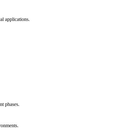
l applications.
nt phases.
ironments.