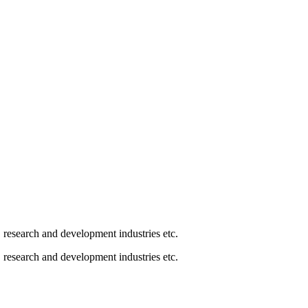
, research and development industries etc.
, research and development industries etc.