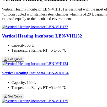
Vertical Heating Incubator LBN-VHI131 is designed with the most eff
℃. Constructed with stainless steel chamber which is of 20 L capacity 
exposed equally to the incubated environment.
Vertical Heating Incubator LBN-VHI132
Capacity
: 50 L
Temperature Range
: RT +5 to 66 ℃
Get Quote
Vertical Heating Incubator LBN-VHI134
Capacity
: 160 L
Temperature Range
: RT +5 to 66 ℃
Get Quote