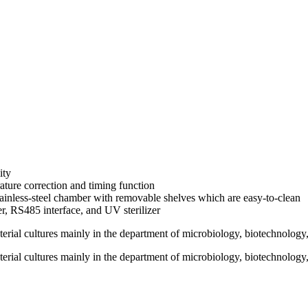
ity
ature correction and timing function
ainless-steel chamber with removable shelves which are easy-to-clean
r, RS485 interface, and UV sterilizer
terial cultures mainly in the department of microbiology, biotechnology
terial cultures mainly in the department of microbiology, biotechnology