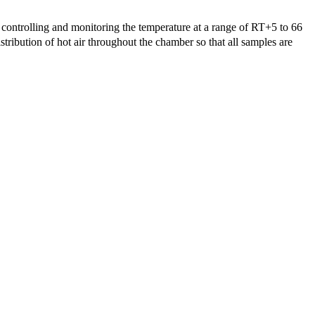
controlling and monitoring the temperature at a range of RT+5 to 66
tribution of hot air throughout the chamber so that all samples are