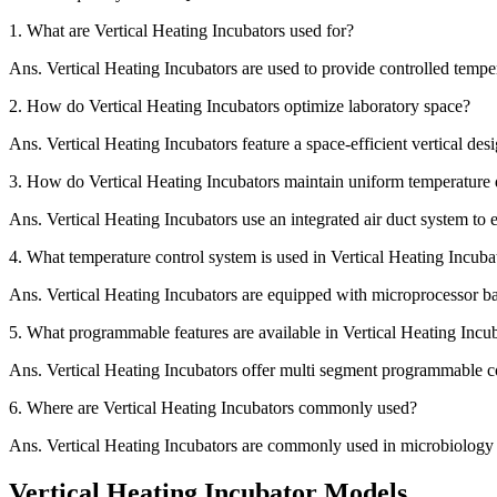
1.
What are Vertical Heating Incubators used for?
Ans.
Vertical Heating Incubators are used to provide controlled tempe
2.
How do Vertical Heating Incubators optimize laboratory space?
Ans.
Vertical Heating Incubators feature a space-efficient vertical des
3.
How do Vertical Heating Incubators maintain uniform temperature d
Ans.
Vertical Heating Incubators use an integrated air duct system to 
4.
What temperature control system is used in Vertical Heating Incuba
Ans.
Vertical Heating Incubators are equipped with microprocessor bas
5.
What programmable features are available in Vertical Heating Incu
Ans.
Vertical Heating Incubators offer multi segment programmable con
6.
Where are Vertical Heating Incubators commonly used?
Ans.
Vertical Heating Incubators are commonly used in microbiology l
Vertical Heating Incubator Models