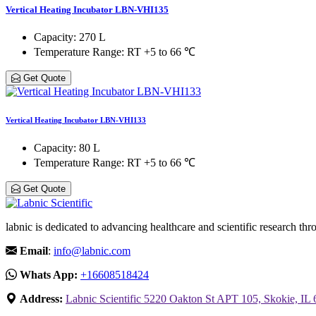
Vertical Heating Incubator LBN-VHI135
Capacity
: 270 L
Temperature Range
: RT +5 to 66 ℃
Get Quote
Vertical Heating Incubator LBN-VHI133
Capacity
: 80 L
Temperature Range
: RT +5 to 66 ℃
Get Quote
labnic is dedicated to advancing healthcare and scientific research 
Email
:
info@labnic.com
Whats App:
+16608518424
Address:
Labnic Scientific 5220 Oakton St APT 105, Skokie, IL