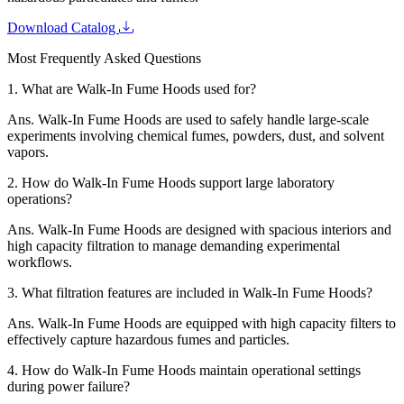
Download Catalog
Most Frequently Asked Questions
1.
What are Walk-In Fume Hoods used for?
Ans.
Walk-In Fume Hoods are used to safely handle large-scale
experiments involving chemical fumes, powders, dust, and solvent
vapors.
2.
How do Walk-In Fume Hoods support large laboratory
operations?
Ans.
Walk-In Fume Hoods are designed with spacious interiors and
high capacity filtration to manage demanding experimental
workflows.
3.
What filtration features are included in Walk-In Fume Hoods?
Ans.
Walk-In Fume Hoods are equipped with high capacity filters to
effectively capture hazardous fumes and particles.
4.
How do Walk-In Fume Hoods maintain operational settings
during power failure?