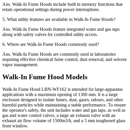
Ans.
Walk-In Fume Hoods include built in memory functions that
retain operational settings during power interruptions.
5.
What utility features are available in Walk-In Fume Hoods?
Ans.
Walk-In Fume Hoods feature integrated water and gas taps
along with safety valves for controlled utility access.
6.
Where are Walk-In Fume Hoods commonly used?
Ans.
Walk-In Fume Hoods are commonly used in laboratories
requiring effective chemical fume control, dust removal, and solvent
vapor management.
Walk-In Fume Hood Models
Walk-In Fume Hood LBN-WF162 is intended for large-apparatus
applications with a maximum opening of 1300 mm. It is a large
enclosure designed to isolate fumes, dust, gases, odours, and other
harmful particles while maintaining a stable performance. To ensure
the operator's safety, the unit includes water and gas taps, as well as
gas and water control valves, a large air exhaust valve with an
exhaust air flow volume of 1500m3/h, and a 5 mm toughened glass
front window.