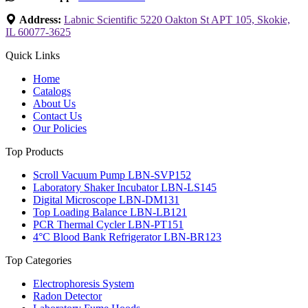
Address:
Labnic Scientific 5220 Oakton St APT 105, Skokie,
IL 60077-3625
Quick Links
Home
Catalogs
About Us
Contact Us
Our Policies
Top Products
Scroll Vacuum Pump LBN-SVP152
Laboratory Shaker Incubator LBN-LS145
Digital Microscope LBN-DM131
Top Loading Balance LBN-LB121
PCR Thermal Cycler LBN-PT151
4°C Blood Bank Refrigerator LBN-BR123
Top Categories
Electrophoresis System
Radon Detector