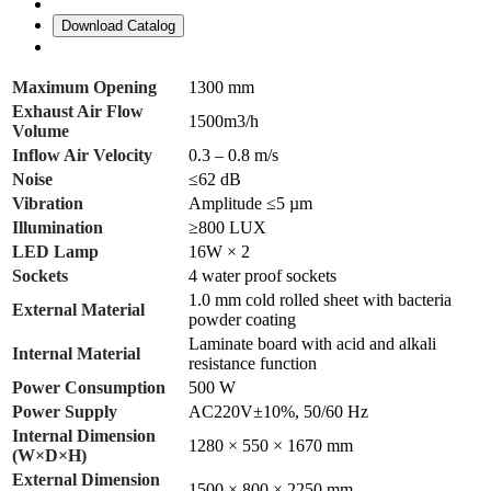
Download Catalog
Maximum Opening
1300 mm
Exhaust Air Flow
1500m3/h
Volume
Inflow Air Velocity
0.3 – 0.8 m/s
Noise
≤62 dB
Vibration
Amplitude ≤5 µm
Illumination
≥800 LUX
LED Lamp
16W × 2
Sockets
4 water proof sockets
1.0 mm cold rolled sheet with bacteria
External Material
powder coating
Laminate board with acid and alkali
Internal Material
resistance function
Power Consumption
500 W
Power Supply
AC220V±10%, 50/60 Hz
Internal Dimension
1280 × 550 × 1670 mm
(W×D×H)
External Dimension
1500 × 800 × 2250 mm