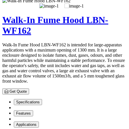
Walk-In Fume Hood LBN-
WF162
Walk-In Fume Hood LBN-WF162 is intended for large-apparatus
applications with a maximum opening of 1300 mm. It is a large
enclosure designed to isolate fumes, dust, gases, odours, and other
harmful particles while maintaining a stable performance. To ensure
the operator's safety, the unit includes water and gas taps, as well as
gas and water control valves, a large air exhaust valve with an
exhaust air flow volume of 1500m3/h, and a 5 mm toughened glass
front window.
Get Quote
Specifications
Features
Applications