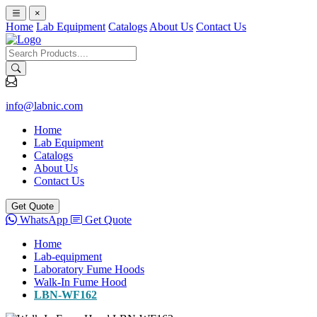
×
Home
Lab Equipment
Catalogs
About Us
Contact Us
info@labnic.com
Home
Lab Equipment
Catalogs
About Us
Contact Us
Get Quote
WhatsApp
Get Quote
Home
Lab-equipment
Laboratory Fume Hoods
Walk-In Fume Hood
LBN-WF162