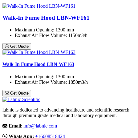
Walk-In Fume Hood LBN-WF161
Maximum Opening
: 1300 mm
Exhaust Air Flow Volume
: 1150m3/h
Get Quote
Walk-In Fume Hood LBN-WF163
Maximum Opening
: 1300 mm
Exhaust Air Flow Volume
: 1850m3/h
Get Quote
labnic is dedicated to advancing healthcare and scientific research
through premium-grade medical and laboratory equipment.
Email
:
info@labnic.com
Whats App:
+16608518424