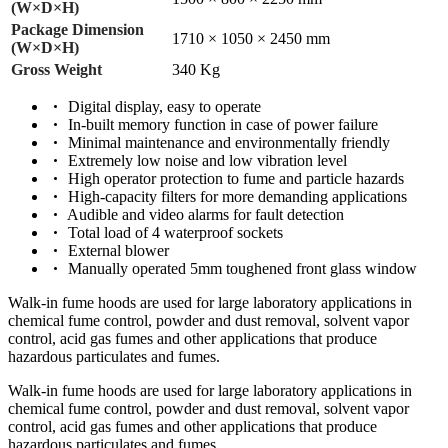
(W×D×H)
Package Dimension
1710 × 1050 × 2450 mm
(W×D×H)
Gross Weight
340 Kg
Digital display, easy to operate
In-built memory function in case of power failure
Minimal maintenance and environmentally friendly
Extremely low noise and low vibration level
High operator protection to fume and particle hazards
High-capacity filters for more demanding applications
Audible and video alarms for fault detection
Total load of 4 waterproof sockets
External blower
Manually operated 5mm toughened front glass window
Walk-in fume hoods are used for large laboratory applications in
chemical fume control, powder and dust removal, solvent vapor
control, acid gas fumes and other applications that produce
hazardous particulates and fumes.
Walk-in fume hoods are used for large laboratory applications in
chemical fume control, powder and dust removal, solvent vapor
control, acid gas fumes and other applications that produce
hazardous particulates and fumes.