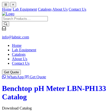
×
Home
Lab Equipment
Catalogs
About Us
Contact Us
info@labnic.com
Home
Lab Equipment
Catalogs
About Us
Contact Us
Get Quote
WhatsApp
Get Quote
Benchtop pH Meter LBN-PH133
Catalog
Download Catalog