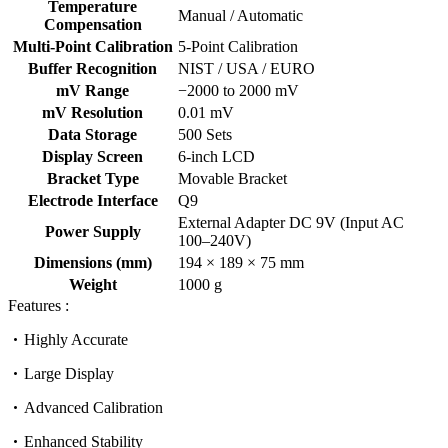
Temperature
Manual / Automatic
Compensation
Multi-Point Calibration
5-Point Calibration
Buffer Recognition
NIST / USA / EURO
mV Range
−2000 to 2000 mV
mV Resolution
0.01 mV
Data Storage
500 Sets
Display Screen
6-inch LCD
Bracket Type
Movable Bracket
Electrode Interface
Q9
External Adapter DC 9V (Input AC
Power Supply
100–240V)
Dimensions (mm)
194 × 189 × 75 mm
Weight
1000 g
Features :
Highly Accurate
Large Display
Advanced Calibration
Enhanced Stability