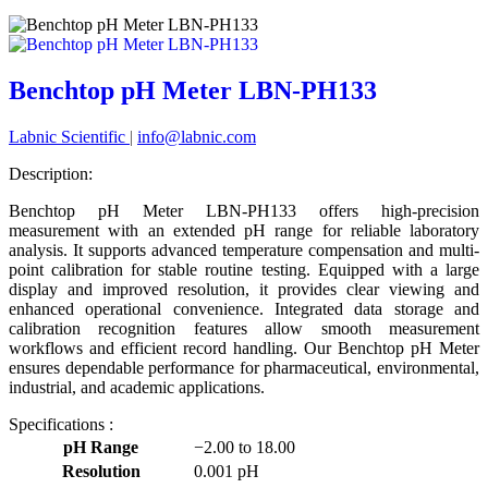
Benchtop pH Meter LBN-PH133
Labnic Scientific
|
info@labnic.com
Description:
Benchtop pH Meter LBN-PH133 offers high-precision
measurement with an extended pH range for reliable laboratory
analysis. It supports advanced temperature compensation and multi-
point calibration for stable routine testing. Equipped with a large
display and improved resolution, it provides clear viewing and
enhanced operational convenience. Integrated data storage and
calibration recognition features allow smooth measurement
workflows and efficient record handling. Our Benchtop pH Meter
ensures dependable performance for pharmaceutical, environmental,
industrial, and academic applications.
Specifications :
pH Range
−2.00 to 18.00
Resolution
0.001 pH