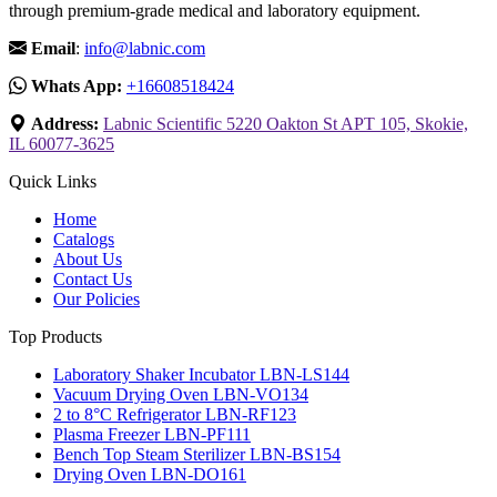
through premium-grade medical and laboratory equipment.
Email
:
info@labnic.com
Whats App:
+16608518424
Address:
Labnic Scientific 5220 Oakton St APT 105, Skokie,
IL 60077-3625
Quick Links
Home
Catalogs
About Us
Contact Us
Our Policies
Top Products
Laboratory Shaker Incubator LBN-LS144
Vacuum Drying Oven LBN-VO134
2 to 8°C Refrigerator LBN-RF123
Plasma Freezer LBN-PF111
Bench Top Steam Sterilizer LBN-BS154
Drying Oven LBN-DO161