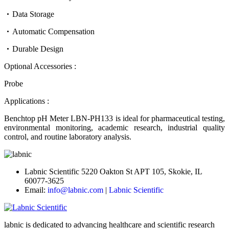
Data Storage
Automatic Compensation
Durable Design
Optional Accessories :
Probe
Applications :
Benchtop pH Meter LBN-PH133 is ideal for pharmaceutical testing,
environmental monitoring, academic research, industrial quality
control, and routine laboratory analysis.
Labnic Scientific 5220 Oakton St APT 105, Skokie, IL
60077-3625
Email:
info@labnic.com
|
Labnic Scientific
labnic is dedicated to advancing healthcare and scientific research