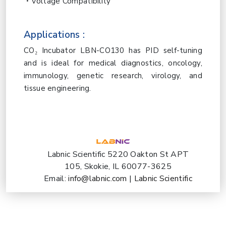
Voltage Compatibility
Applications :
CO₂ Incubator
LBN-CO130 has PID self-tuning
and is ideal for medical diagnostics, oncology,
immunology, genetic research, virology, and
tissue engineering.
Labnic Scientific 5220 Oakton St APT
105, Skokie, IL 60077-3625
Email:
info@labnic.com
|
Labnic Scientific