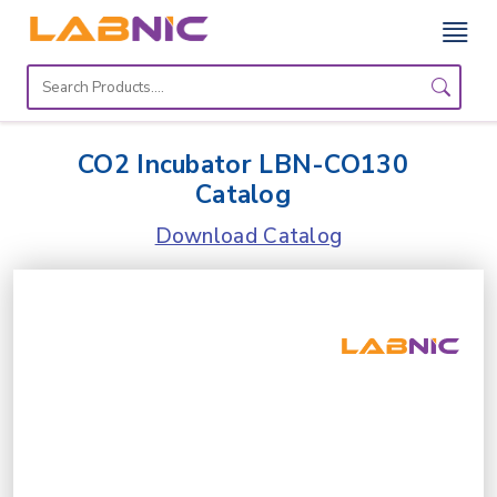
Home
Lab
CO2 Incubator LBN-CO130
Equipment
Catalog
Catalogs
Download Catalog
About
Us
Contact
Us