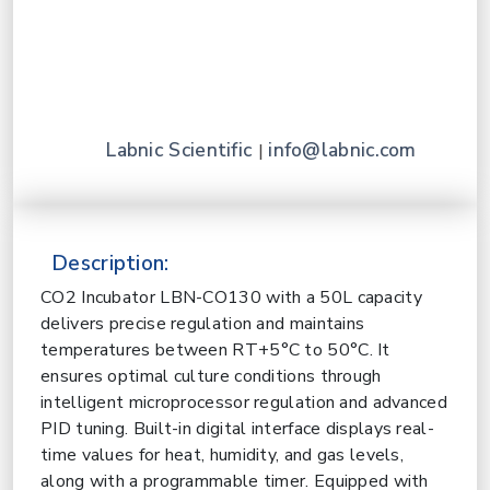
Labnic Scientific
info@labnic.com
|
Description:
CO2 Incubator
LBN-CO130 with a 50L capacity
delivers precise regulation and maintains
temperatures between RT+5°C to 50°C. It
ensures optimal culture conditions through
intelligent microprocessor regulation and advanced
PID tuning. Built-in digital interface displays real-
time values for heat, humidity, and gas levels,
along with a programmable timer. Equipped with