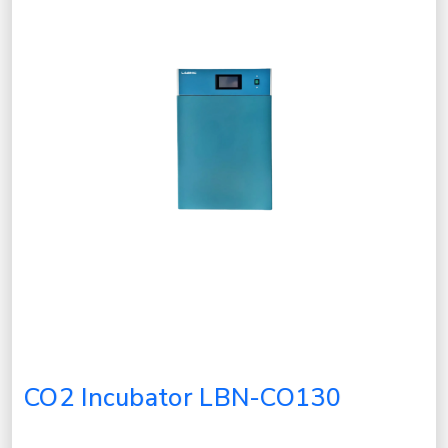
CO2 Incubator LBN-CO130