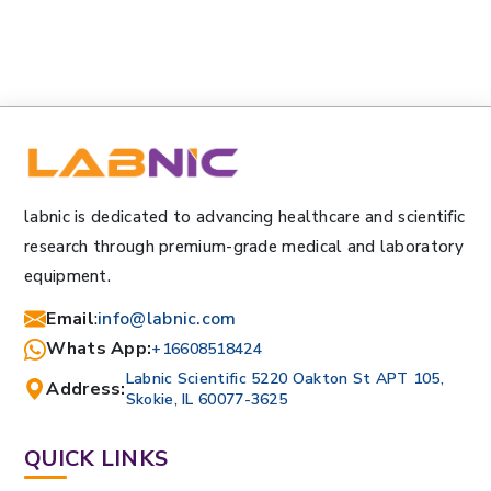
labnic is dedicated to advancing healthcare and scientific
research through premium-grade medical and laboratory
equipment.
Email
:
info@labnic.com
Whats App:
+16608518424
Labnic Scientific 5220 Oakton St APT 105,
Address:
Skokie, IL 60077-3625
QUICK LINKS