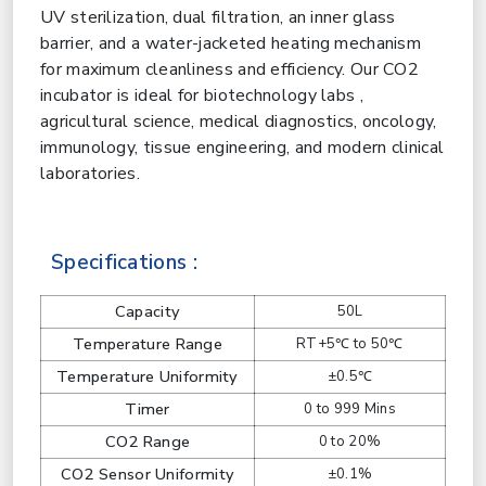
UV sterilization, dual filtration, an inner glass
barrier, and a water-jacketed heating mechanism
for maximum cleanliness and efficiency. Our CO2
incubator is ideal for biotechnology labs ,
agricultural science, medical diagnostics, oncology,
immunology, tissue engineering, and modern clinical
laboratories.
Specifications :
Capacity
50L
Temperature Range
RT+5℃ to 50℃
Temperature Uniformity
±0.5℃
Timer
0 to 999 Mins
CO2 Range
0 to 20%
CO2 Sensor Uniformity
±0.1%