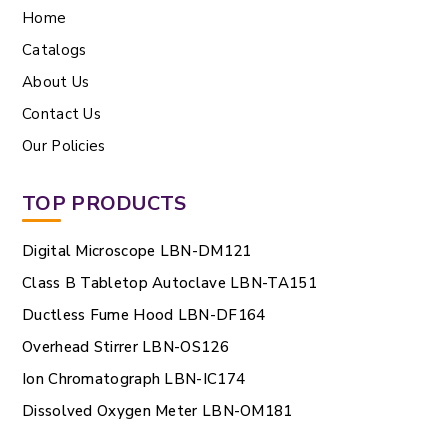
Home
Catalogs
About Us
Contact Us
Our Policies
TOP PRODUCTS
Digital Microscope LBN-DM121
Class B Tabletop Autoclave LBN-TA151
Ductless Fume Hood LBN-DF164
Overhead Stirrer LBN-OS126
Ion Chromatograph LBN-IC174
Dissolved Oxygen Meter LBN-OM181