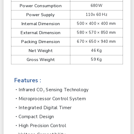
Power Consumption
680W
Power Supply
110v 60 Hz
Internal Dimension
500 × 400 × 400 mm
External Dimension
580 × 570 × 850 mm
Packing Dimension
670 × 650 × 940 mm
Net Weight
46 Kg
Gross Weight
59 Kg
Features :
Infrared CO₂ Sensing Technology
Microprocessor Control System
Integrated Digital Timer
Compact Design
High Precision Control