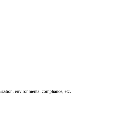
imization, environmental compliance, etc.