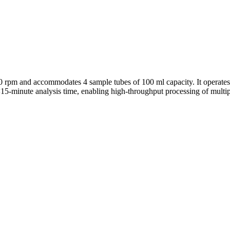
m and accommodates 4 sample tubes of 100 ml capacity. It operates 
 <15-minute analysis time, enabling high-throughput processing of mult