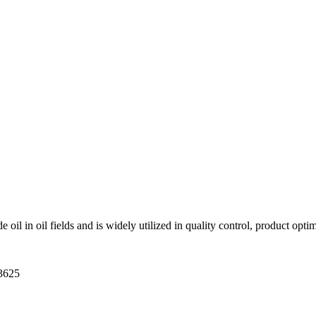
 oil in oil fields and is widely utilized in quality control, product opt
-3625