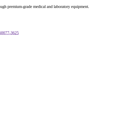
through premium-grade medical and laboratory equipment.
 60077-3625