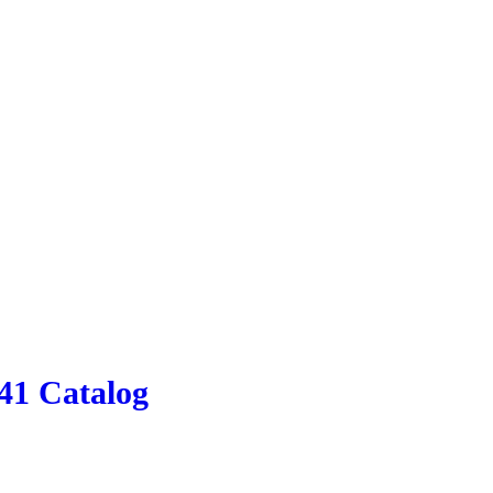
41 Catalog