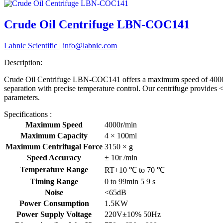
Crude Oil Centrifuge LBN-COC141
Labnic Scientific
|
info@labnic.com
Description:
Crude Oil Centrifuge LBN-COC141 offers a maximum speed of 4000 rp
separation with precise temperature control. Our centrifuge provides
parameters.
Specifications :
Maximum Speed
4000r/min
Maximum Capacity
4 × 100ml
Maximum Centrifugal Force
3150 × g
Speed Accuracy
± 10r /min
Temperature Range
RT+10 ℃ to 70 ℃
Timing Range
0 to 99min 5 9 s
Noise
<65dB
Power Consumption
1.5KW
Power Supply Voltage
220V±10% 50Hz