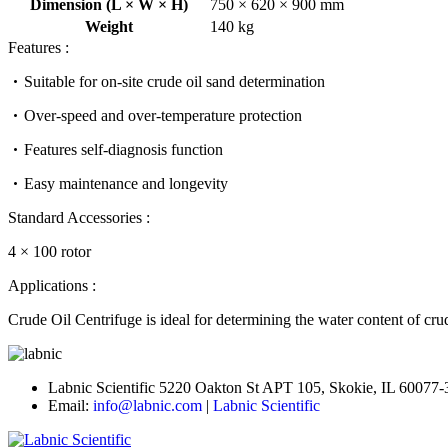
Dimension (L × W × H)
750 × 620 × 900 mm
Weight
140 kg
Features :
Suitable for on-site crude oil sand determination
Over-speed and over-temperature protection
Features self-diagnosis function
Easy maintenance and longevity
Standard Accessories :
4 × 100 rotor
Applications :
Crude Oil Centrifuge is ideal for determining the water content of crude
Labnic Scientific 5220 Oakton St APT 105, Skokie, IL 60077
Email:
info@labnic.com
|
Labnic Scientific