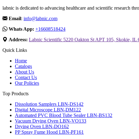
labnic is dedicated to advancing healthcare and scientific research 
Email
:
info@labnic.com
Whats App:
+16608518424
Address:
Labnic Scientific 5220 Oakton St APT 105, Skokie, IL
Quick Links
Home
Catalogs
About Us
Contact Us
Our Policies
Top Products
Dissolution Samplers LBN-DS142
Digital Microscope LBN-DM122
Automated PVC Blood Tube Sealer LBN-BS132
Vacuum Drying Oven LBN-VO133
Drying Oven LBN-DO162
PP Spray Fume Hood LBN-PF161