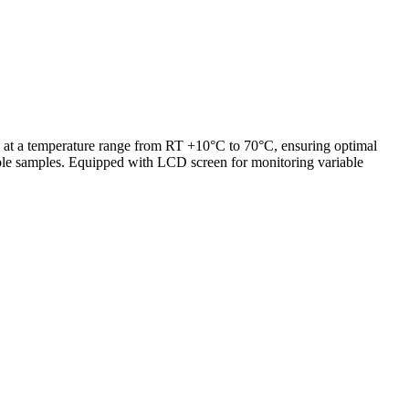
at a temperature range from RT +10°C to 70°C, ensuring optimal
iple samples. Equipped with LCD screen for monitoring variable