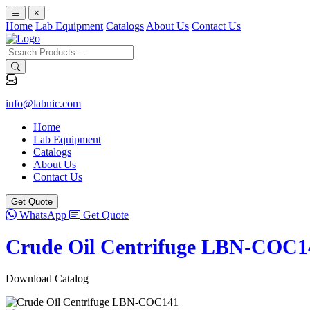
×
Home
Lab Equipment
Catalogs
About Us
Contact Us
info@labnic.com
Home
Lab Equipment
Catalogs
About Us
Contact Us
Get Quote
WhatsApp
Get Quote
Crude Oil Centrifuge LBN-COC1
Download Catalog