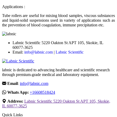
Applications :
Tube rollers are useful for mixing blood samples, viscous substances
and liquid-solid suspensions used in variety of applications such as
the prevention of blood coagulation, immune precipitation etc.
Labnic Scientific 5220 Oakton St APT 105, Skokie, IL
60077-3625
Email:
info@labnic.com
|
Labnic Scientific
labnic is dedicated to advancing healthcare and scientific research
through premium-grade medical and laboratory equipment.
Email
:
info@labnic.com
Whats App:
+16608518424
Address:
Labnic Scientific 5220 Oakton St APT 105, Skokie,
IL 60077-3625
Quick Links