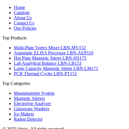
Home
Catalogs
About Us
Contact Us
Our Policies
Top Products
Multi-Plate Vortex Mixer LBN-MV152
Automatic ELISA Processor LBN-AEP110
Hot Plate Magnetic Stirrer LBN-HS175
Lab Analytical Balance LBN-LB153
Large Capacity Magnetic Stirrer LBN-LM171
PCR Thermal Cycler LBN-PT151
Top Categories
Magnetometer System
Magnetic Stirrers
Electrolyte Analyzer
Glassware Washers
Ice Makers
Radon Detector
© 2025 labnic. All rights reserved.