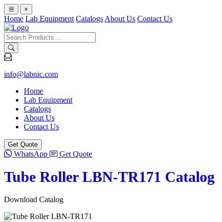
×
Home
Lab Equipment
Catalogs
About Us
Contact Us
info@labnic.com
Home
Lab Equipment
Catalogs
About Us
Contact Us
Get Quote
WhatsApp
Get Quote
Tube Roller LBN-TR171 Catalog
Download Catalog