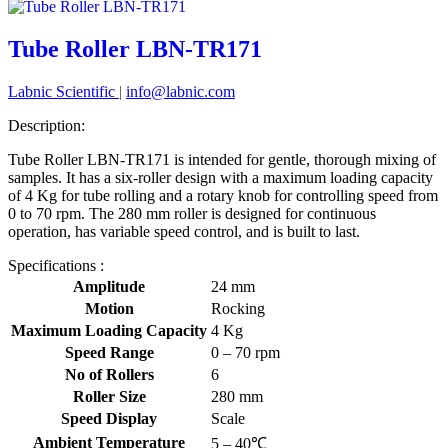
Tube Roller LBN-TR171
Labnic Scientific
|
info@labnic.com
Description:
Tube Roller LBN-TR171 is intended for gentle, thorough mixing of
samples. It has a six-roller design with a maximum loading capacity
of 4 Kg for tube rolling and a rotary knob for controlling speed from
0 to 70 rpm. The 280 mm roller is designed for continuous
operation, has variable speed control, and is built to last.
Specifications :
Amplitude
24 mm
Motion
Rocking
Maximum Loading Capacity
4 Kg
Speed Range
0 – 70 rpm
No of Rollers
6
Roller Size
280 mm
Speed Display
Scale
Ambient Temperature
5 – 40℃