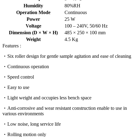
Humidity
80%RH
Operation Mode
Continuous
Power
25 W
Voltage
100 – 240V, 50/60 Hz
Dimension (D × W × H)
485 × 250 × 100 mm
Weight
4.5 Kg
Features :
Six roller design for gentle sample agitation and ease of cleaning
Continuous operation
Speed control
Easy to use
Light weight and occupies less bench space
Anti-corrosive and wear resistant construction enable to use in
various environments
Low noise, long service life
Rolling motion only