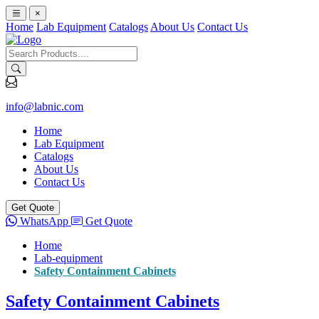
×
Home
Lab Equipment
Catalogs
About Us
Contact Us
info@labnic.com
Home
Lab Equipment
Catalogs
About Us
Contact Us
Get Quote
WhatsApp
Get Quote
Home
Lab-equipment
Safety Containment Cabinets
Safety Containment Cabinets