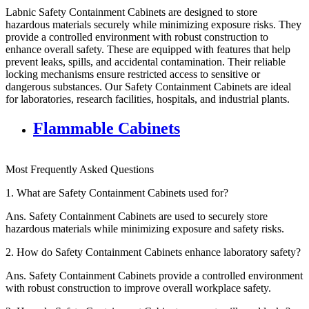
Labnic Safety Containment Cabinets are designed to store
hazardous materials securely while minimizing exposure risks. They
provide a controlled environment with robust construction to
enhance overall safety. These are equipped with features that help
prevent leaks, spills, and accidental contamination. Their reliable
locking mechanisms ensure restricted access to sensitive or
dangerous substances. Our Safety Containment Cabinets are ideal
for laboratories, research facilities, hospitals, and industrial plants.
Flammable Cabinets
Most Frequently Asked Questions
1.
What are Safety Containment Cabinets used for?
Ans.
Safety Containment Cabinets are used to securely store
hazardous materials while minimizing exposure and safety risks.
2.
How do Safety Containment Cabinets enhance laboratory safety?
Ans.
Safety Containment Cabinets provide a controlled environment
with robust construction to improve overall workplace safety.