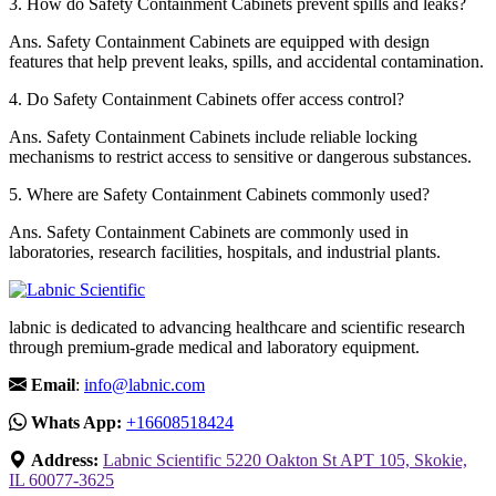
3.
How do Safety Containment Cabinets prevent spills and leaks?
Ans.
Safety Containment Cabinets are equipped with design
features that help prevent leaks, spills, and accidental contamination.
4.
Do Safety Containment Cabinets offer access control?
Ans.
Safety Containment Cabinets include reliable locking
mechanisms to restrict access to sensitive or dangerous substances.
5.
Where are Safety Containment Cabinets commonly used?
Ans.
Safety Containment Cabinets are commonly used in
laboratories, research facilities, hospitals, and industrial plants.
labnic is dedicated to advancing healthcare and scientific research
through premium-grade medical and laboratory equipment.
Email
:
info@labnic.com
Whats App:
+16608518424
Address:
Labnic Scientific 5220 Oakton St APT 105, Skokie,
IL 60077-3625