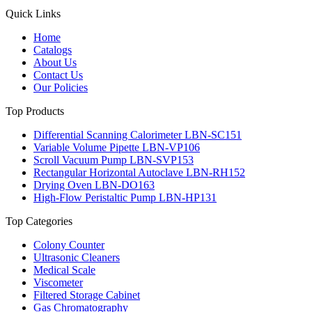
Quick Links
Home
Catalogs
About Us
Contact Us
Our Policies
Top Products
Differential Scanning Calorimeter LBN-SC151
Variable Volume Pipette LBN-VP106
Scroll Vacuum Pump LBN-SVP153
Rectangular Horizontal Autoclave LBN-RH152
Drying Oven LBN-DO163
High-Flow Peristaltic Pump LBN-HP131
Top Categories
Colony Counter
Ultrasonic Cleaners
Medical Scale
Viscometer
Filtered Storage Cabinet
Gas Chromatography