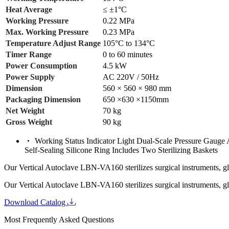
Heat Average
≤ ±1°C
Working Pressure
0.22 MPa
Max. Working Pressure
0.23 MPa
Temperature Adjust Range
105°C to 134°C
Timer Range
0 to 60 minutes
Power Consumption
4.5 kW
Power Supply
AC 220V / 50Hz
Dimension
560 × 560 × 980 mm
Packaging Dimension
650 ×630 ×1150mm
Net Weight
70 kg
Gross Weight
90 kg
Working Status Indicator Light Dual-Scale Pressure Gauge
Self-Sealing Silicone Ring Includes Two Sterilizing Baskets
Our Vertical Autoclave LBN-VA160 sterilizes surgical instruments, glas
Our Vertical Autoclave LBN-VA160 sterilizes surgical instruments, glas
Download Catalog
Most Frequently Asked Questions