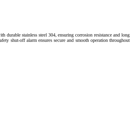
with durable stainless steel 304, ensuring corrosion resistance and long
d safety shut-off alarm ensures secure and smooth operation throughout