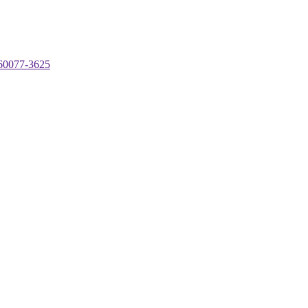
 60077-3625