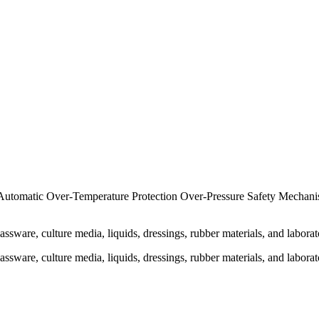
 Automatic Over-Temperature Protection Over-Pressure Safety Mechan
sware, culture media, liquids, dressings, rubber materials, and laborato
sware, culture media, liquids, dressings, rubber materials, and laborato