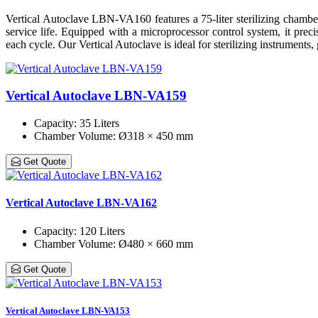
Vertical Autoclave LBN-VA160 features a 75-liter sterilizing chamber fo
service life. Equipped with a microprocessor control system, it preci
each cycle. Our Vertical Autoclave is ideal for sterilizing instruments
Vertical Autoclave LBN-VA159
Capacity
: 35 Liters
Chamber Volume
: Ø318 × 450 mm
Get Quote
Vertical Autoclave LBN-VA162
Capacity
: 120 Liters
Chamber Volume
: Ø480 × 660 mm
Get Quote
Vertical Autoclave LBN-VA153