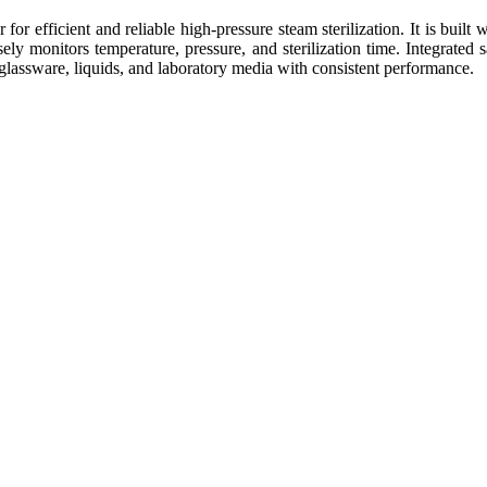
r efficient and reliable high-pressure steam sterilization. It is built 
sely monitors temperature, pressure, and sterilization time. Integrate
, glassware, liquids, and laboratory media with consistent performance.