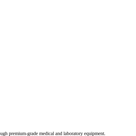
through premium-grade medical and laboratory equipment.