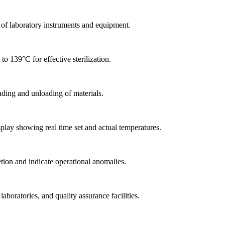
n of laboratory instruments and equipment.
o 139°C for effective sterilization.
ading and unloading of materials.
play showing real time set and actual temperatures.
tion and indicate operational anomalies.
aboratories, and quality assurance facilities.