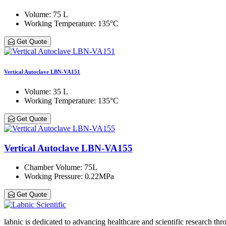
Volume
: 75 L
Working Temperature
: 135°C
Get Quote
Vertical Autoclave LBN-VA151
Volume
: 35 L
Working Temperature
: 135°C
Get Quote
Vertical Autoclave LBN-VA155
Chamber Volume
: 75L
Working Pressure
: 0.22MPa
Get Quote
labnic is dedicated to advancing healthcare and scientific research 