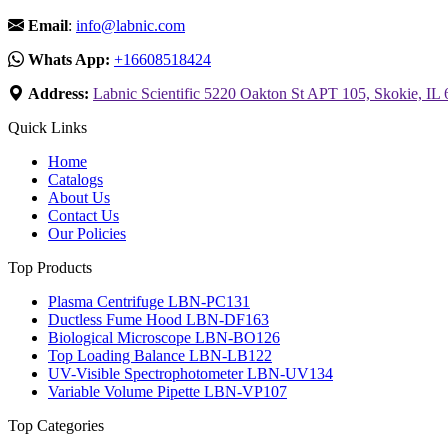
Email
:
info@labnic.com
Whats App:
+16608518424
Address:
Labnic Scientific 5220 Oakton St APT 105, Skokie, IL
Quick Links
Home
Catalogs
About Us
Contact Us
Our Policies
Top Products
Plasma Centrifuge LBN-PC131
Ductless Fume Hood LBN-DF163
Biological Microscope LBN-BO126
Top Loading Balance LBN-LB122
UV-Visible Spectrophotometer LBN-UV134
Variable Volume Pipette LBN-VP107
Top Categories