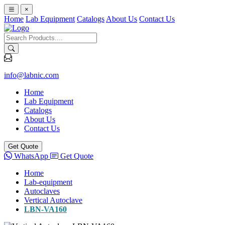
×
Home
Lab Equipment
Catalogs
About Us
Contact Us
info@labnic.com
Home
Lab Equipment
Catalogs
About Us
Contact Us
Get Quote
WhatsApp
Get Quote
Home
Lab-equipment
Autoclaves
Vertical Autoclave
LBN-VA160