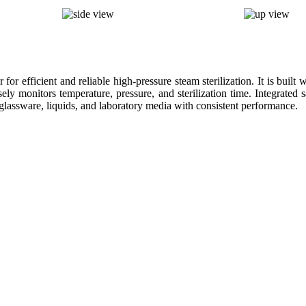
r efficient and reliable high-pressure steam sterilization. It is built 
sely monitors temperature, pressure, and sterilization time. Integrate
, glassware, liquids, and laboratory media with consistent performance.