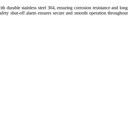
with durable stainless steel 304, ensuring corrosion resistance and long
d safety shut-off alarm ensures secure and smooth operation throughout