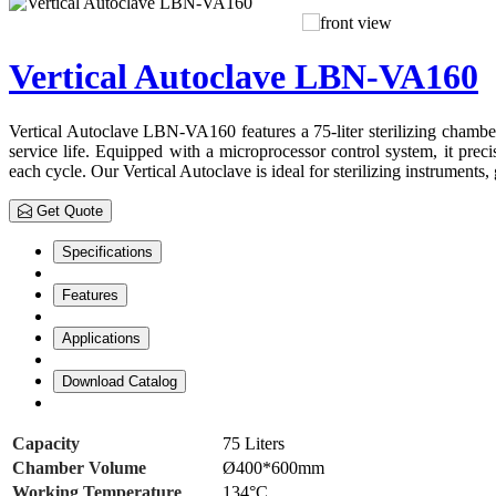
Vertical Autoclave LBN-VA160
Vertical Autoclave LBN-VA160 features a 75-liter sterilizing chamber fo
service life. Equipped with a microprocessor control system, it preci
each cycle. Our Vertical Autoclave is ideal for sterilizing instruments
Get Quote
Specifications
Features
Applications
Download Catalog
Capacity
75 Liters
Chamber Volume
Ø400*600mm
Working Temperature
134°C