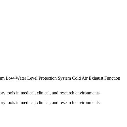
ism Low-Water Level Protection System Cold Air Exhaust Function
ry tools in medical, clinical, and research environments.
ry tools in medical, clinical, and research environments.