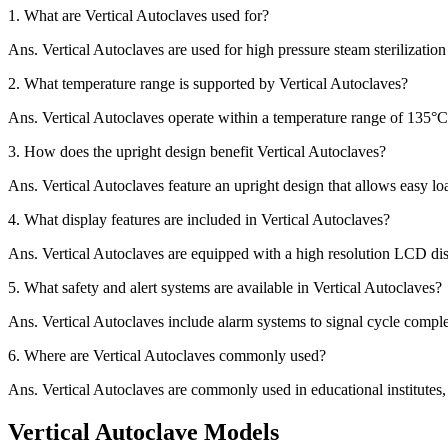
1.
What are Vertical Autoclaves used for?
Ans.
Vertical Autoclaves are used for high pressure steam sterilizatio
2.
What temperature range is supported by Vertical Autoclaves?
Ans.
Vertical Autoclaves operate within a temperature range of 135°C t
3.
How does the upright design benefit Vertical Autoclaves?
Ans.
Vertical Autoclaves feature an upright design that allows easy lo
4.
What display features are included in Vertical Autoclaves?
Ans.
Vertical Autoclaves are equipped with a high resolution LCD dis
5.
What safety and alert systems are available in Vertical Autoclaves?
Ans.
Vertical Autoclaves include alarm systems to signal cycle comple
6.
Where are Vertical Autoclaves commonly used?
Ans.
Vertical Autoclaves are commonly used in educational institutes, l
Vertical Autoclave Models