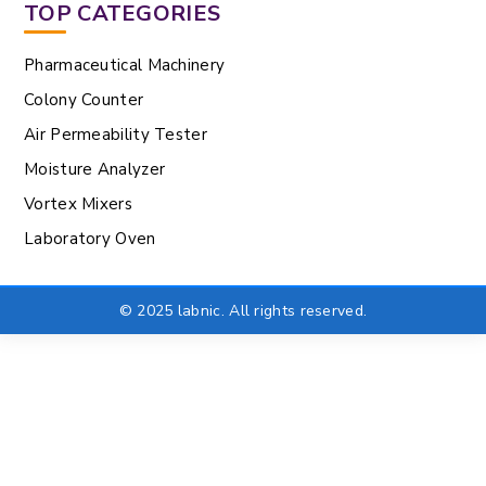
TOP CATEGORIES
Pharmaceutical Machinery
Colony Counter
Air Permeability Tester
Moisture Analyzer
Vortex Mixers
Laboratory Oven
© 2025 labnic. All rights reserved.