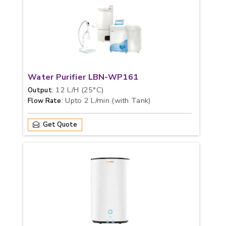
Water Purifier LBN-WP161
: 12 L/H (25°C)
Output
: Upto 2 L/min (with Tank)
Flow Rate
Get Quote