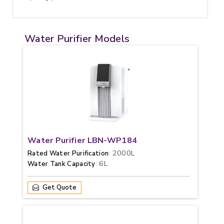
Water Purifier Models
Water Purifier LBN-WP184
: 2000L
Rated Water Purification
: 6L
Water Tank Capacity
Get Quote