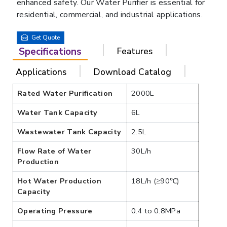
enhanced safety. Our Water Purifier is essential for
residential, commercial, and industrial applications.
Get Quote
Specifications
Features
Applications
Download Catalog
Rated Water Purification
2000L
Water Tank Capacity
6L
Wastewater Tank Capacity
2.5L
Flow Rate of Water
30L/h
Production
Hot Water Production
18L/h (≥90℃)
Capacity
Operating Pressure
0.4 to 0.8MPa