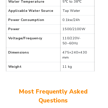
Water Temperature
5℃ to 38℃
Applicable Water Source
Tap Water
Power Consumption
0.1kw/24h
Power
1500/2100W
Voltage/Frequency
110/220V-
50~60Hz
Dimensions
475×240×430
mm
Weight
11 kg
Most Frequently Asked
Questions