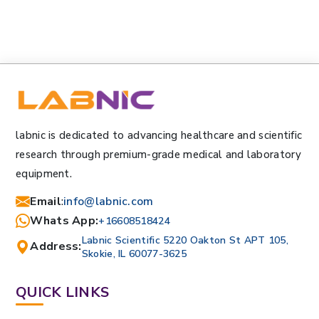
labnic is dedicated to advancing healthcare and scientific
research through premium-grade medical and laboratory
equipment.
Email
:
info@labnic.com
Whats App:
+16608518424
Labnic Scientific 5220 Oakton St APT 105,
Address:
Skokie, IL 60077-3625
QUICK LINKS