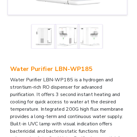
Water Purifier LBN-WP185
Water Purifier LBN-WP185 is a hydrogen and
strontium-rich RO dispenser for advanced
purification. It offers 3 second instant heating and
cooling for quick access to water at the desired
temperature. Integrated 200G high flux membrane
provides a long-term and continuous water supply.
Built-in UVC lamp with visual indication offers
bactericidal and bacteriostatic functions for