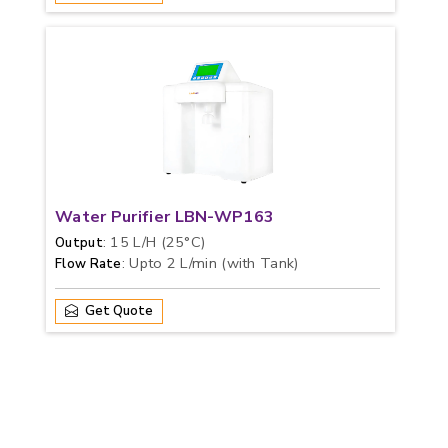
Water Purifier LBN-WP163
: 15 L/H (25°C)
Output
: Upto 2 L/min (with Tank)
Flow Rate
Get Quote