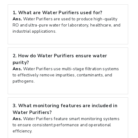
1.
What are Water Purifiers used for?
Ans.
Water Purifiers are used to produce high-quality
RO and ultra-pure water for laboratory, healthcare, and
industrial applications.
2.
How do Water Purifiers ensure water
purity?
Ans.
Water Purifiers use multi-stage filtration systems
to effectively remove impurities, contaminants, and
pathogens.
3.
What monitoring features are included in
Water Purifiers?
Ans.
Water Purifiers feature smart monitoring systems
to ensure consistent performance and operational
efficiency.