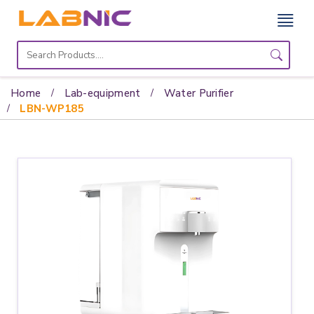
Home
Lab
Home
Lab-equipment
Water Purifier
Equipment
LBN-WP185
Catalogs
About
Us
Contact
Us