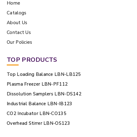
Home
Catalogs
About Us
Contact Us
Our Policies
TOP PRODUCTS
Top Loading Balance LBN-LB125
Plasma Freezer LBN-PF112
Dissolution Samplers LBN-DS142
Industrial Balance LBN-IB123
CO2 Incubator LBN-CO135
Overhead Stirrer LBN-OS123