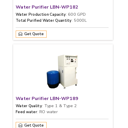
Water Purifier LBN-WP182
: 600 GPD
Water Production Capacity
: 5000L
Total Purified Water Quantity
Get Quote
Water Purifier LBN-WP189
: Type 1 & Type 2
Water Quality
: RO water
Feed water
Get Quote