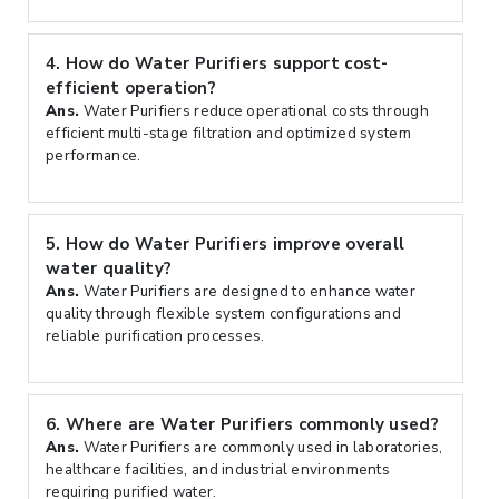
4.
How do Water Purifiers support cost-
efficient operation?
Ans.
Water Purifiers reduce operational costs through
efficient multi-stage filtration and optimized system
performance.
5.
How do Water Purifiers improve overall
water quality?
Ans.
Water Purifiers are designed to enhance water
quality through flexible system configurations and
reliable purification processes.
6.
Where are Water Purifiers commonly used?
Ans.
Water Purifiers are commonly used in laboratories,
healthcare facilities, and industrial environments
requiring purified water.