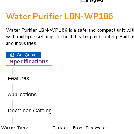
Water Purifier LBN-WP186
Water Purifier LBN-WP186 is a safe and compact unit with f
with multiple settings for both heating and cooling. Built-
and industries.
Get Quote
Specifications
Features
Applications
Download Catalog
Water Tank
Tankless, From Tap Water