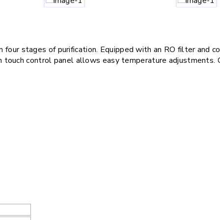
our stages of purification. Equipped with an RO filter and com
in touch control panel allows easy temperature adjustments. Our