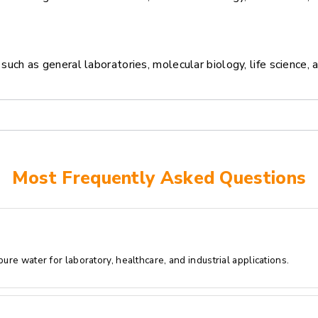
ch as general laboratories, molecular biology, life science, 
Most Frequently Asked Questions
re water for laboratory, healthcare, and industrial applications.