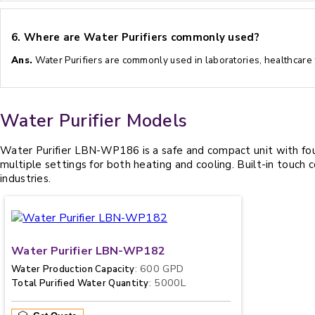
6.
Where are Water Purifiers commonly used?
Ans.
Water Purifiers are commonly used in laboratories, healthcare fa
Water Purifier Models
Water Purifier LBN-WP186 is a safe and compact unit with four 
multiple settings for both heating and cooling. Built-in touch 
industries.
Water Purifier LBN-WP182
: 600 GPD
Water Production Capacity
: 5000L
Total Purified Water Quantity