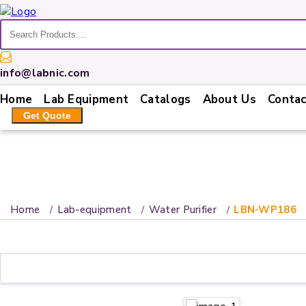
Home
info@labnic.com
Lab
Home
Lab Equipment
Catalogs
About Us
Contac
Equipment
Get Quote
Catalogs
About
Us
Contact
Home
Lab-equipment
Water Purifier
LBN-WP186
Us