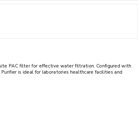
e PAC filter for effective water filtration. Configured with
ifier is ideal for laboratories healthcare facilities and