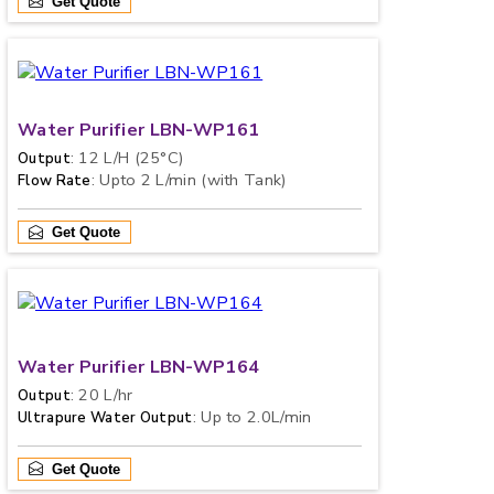
Get Quote
Water Purifier LBN-WP161
: 12 L/H (25°C)
Output
: Upto 2 L/min (with Tank)
Flow Rate
Get Quote
Water Purifier LBN-WP164
: 20 L/hr
Output
: Up to 2.0L/min
Ultrapure Water Output
Get Quote