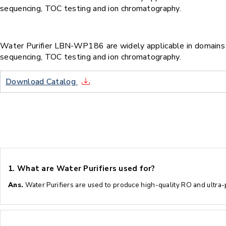
sequencing, TOC testing and ion chromatography.
Water Purifier LBN-WP186 are widely applicable in domains su
sequencing, TOC testing and ion chromatography.
Download Catalog
1.
What are Water Purifiers used for?
Ans.
Water Purifiers are used to produce high-quality RO and ultra-pu