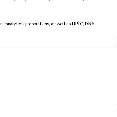
and analytical preparations, as well as HPLC, DNA