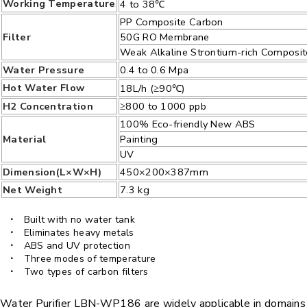
Working Temperature
4 to 38℃
PP Composite Carbon
Filter
50G RO Membrane
Weak Alkaline Strontium-rich Composi
Water Pressure
0.4 to 0.6 Mpa
Hot Water Flow
18L/h (≥90℃)
H2 Concentration
≥800 to 1000 ppb
100% Eco-friendly New ABS
Material
Painting
UV
Dimension(L×W×H)
450×200×387mm
Net Weight
7.3 kg
Built with no water tank
Eliminates heavy metals
ABS and UV protection
Three modes of temperature
Two types of carbon filters
Water Purifier LBN-WP186 are widely applicable in domains su