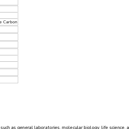
te Carbon
ch as general laboratories, molecular biology, life science, 