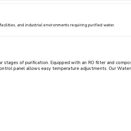
cilities, and industrial environments requiring purified water.
stages of purification. Equipped with an RO filter and composit
control panel allows easy temperature adjustments. Our Water Pur