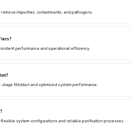
ly remove impurities, contaminants, and pathogens.
iers?
nsistent performance and operational efficiency.
ion?
ti-stage filtration and optimized system performance.
?
flexible system configurations and reliable purification processes.