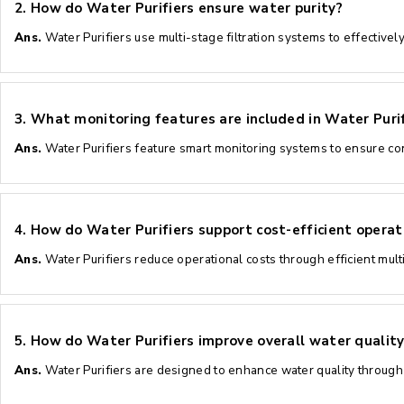
2.
How do Water Purifiers ensure water purity?
Ans.
Water Purifiers use multi-stage filtration systems to effective
3.
What monitoring features are included in Water Purif
Ans.
Water Purifiers feature smart monitoring systems to ensure co
4.
How do Water Purifiers support cost-efficient operat
Ans.
Water Purifiers reduce operational costs through efficient mul
5.
How do Water Purifiers improve overall water quality
Ans.
Water Purifiers are designed to enhance water quality through 