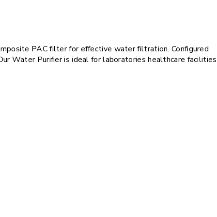
posite PAC filter for effective water filtration. Configured
 Water Purifier is ideal for laboratories healthcare facilities