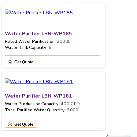
Water Purifier LBN-WP185
: 2000L
Rated Water Purification
: 6L
Water Tank Capacity
Get Quote
Water Purifier LBN-WP181
: 400 GPD
Water Production Capacity
: 5000L
Total Purified Water Quantity
Get Quote