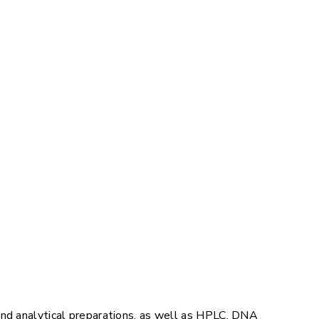
and analytical preparations, as well as HPLC, DNA