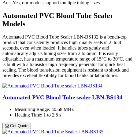
Ans.
Yes, our models support multiple tubing sizes.
Automated PVC Blood Tube Sealer
Models
Automated PVC Blood Tube Sealer LBN-BS132 is a bench-top
product that consistently produces high-quality seals in 2 to 4
seconds, even when loaded. It handles tubes gently and
automatically adjusts tubing sizes from 2 to 6mm. It is easily
adjustable, has a maximum temperature range of 15°C to 30°C, and
is built with a transistor high-frequency generator for quick heat
sealing. The blood transfusion equipment is resistant to shock and
provides excellent flexibility for blood banks or laboratories.
Automated PVC Blood Tube sealer LBN-BS134
Measuring Range
: 40.68 MHz
Heating Time
: 1 to 2.5 s
Get Quote