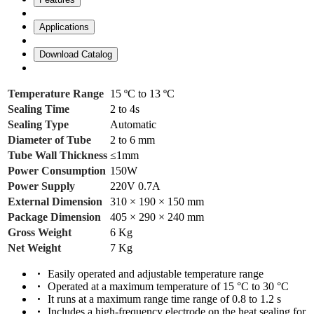
Applications
Download Catalog
Temperature Range
15 ºC to 13 ºC
Sealing Time
2 to 4s
Sealing Type
Automatic
Diameter of Tube
2 to 6 mm
Tube Wall Thickness
≤1mm
Power Consumption
150W
Power Supply
220V 0.7A
External Dimension
310 × 190 × 150 mm
Package Dimension
405 × 290 × 240 mm
Gross Weight
6 Kg
Net Weight
7 Kg
Easily operated and adjustable temperature range
Operated at a maximum temperature of 15 °C to 30 °C
It runs at a maximum range time range of 0.8 to 1.2 s
Includes a high-frequency electrode on the heat sealing for