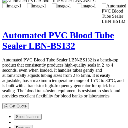
Automated PVC Blood Tube
Sealer LBN-BS132
Automated PVC Blood Tube Sealer LBN-BS132 is a bench-top
product that consistently produces high-quality seals in 2 to 4
seconds, even when loaded. It handles tubes gently and
automatically adjusts tubing sizes from 2 to 6mm. It is easily
adjustable, has a maximum temperature range of 15°C to 30°C, and
is built with a transistor high-frequency generator for quick heat
sealing. The blood transfusion equipment is resistant to shock and
provides excellent flexibility for blood banks or laboratories.
Get Quote
Specifications
Features