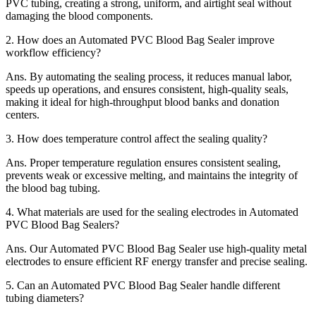
PVC tubing, creating a strong, uniform, and airtight seal without
damaging the blood components.
2.
How does an Automated PVC Blood Bag Sealer improve
workflow efficiency?
Ans.
By automating the sealing process, it reduces manual labor,
speeds up operations, and ensures consistent, high-quality seals,
making it ideal for high-throughput blood banks and donation
centers.
3.
How does temperature control affect the sealing quality?
Ans.
Proper temperature regulation ensures consistent sealing,
prevents weak or excessive melting, and maintains the integrity of
the blood bag tubing.
4.
What materials are used for the sealing electrodes in Automated
PVC Blood Bag Sealers?
Ans.
Our Automated PVC Blood Bag Sealer use high-quality metal
electrodes to ensure efficient RF energy transfer and precise sealing.
5.
Can an Automated PVC Blood Bag Sealer handle different
tubing diameters?