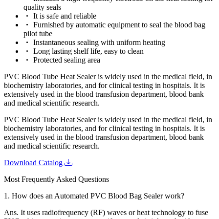
quality seals
It is safe and reliable
Furnished by automatic equipment to seal the blood bag
pilot tube
Instantaneous sealing with uniform heating
Long lasting shelf life, easy to clean
Protected sealing area
PVC Blood Tube Heat Sealer is widely used in the medical field, in
biochemistry laboratories, and for clinical testing in hospitals. It is
extensively used in the blood transfusion department, blood bank
and medical scientific research.
PVC Blood Tube Heat Sealer is widely used in the medical field, in
biochemistry laboratories, and for clinical testing in hospitals. It is
extensively used in the blood transfusion department, blood bank
and medical scientific research.
Download Catalog
Most Frequently Asked Questions
1.
How does an Automated PVC Blood Bag Sealer work?
Ans.
It uses radiofrequency (RF) waves or heat technology to fuse