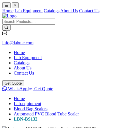
×
Home
Lab Equipment
Catalogs
About Us
Contact Us
info@labnic.com
Home
Lab Equipment
Catalogs
About Us
Contact Us
Get Quote
WhatsApp
Get Quote
Home
Lab-equipment
Blood Bag Sealers
Automated PVC Blood Tube Sealer
LBN-BS132