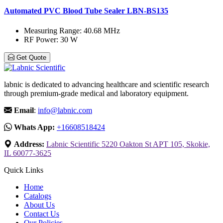
Automated PVC Blood Tube Sealer LBN-BS135
Measuring Range
: 40.68 MHz
RF Power
: 30 W
Get Quote
labnic is dedicated to advancing healthcare and scientific research
through premium-grade medical and laboratory equipment.
Email
:
info@labnic.com
Whats App:
+16608518424
Address:
Labnic Scientific 5220 Oakton St APT 105, Skokie,
IL 60077-3625
Quick Links
Home
Catalogs
About Us
Contact Us
Our Policies