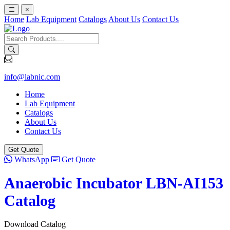
×
Home
Lab Equipment
Catalogs
About Us
Contact Us
info@labnic.com
Home
Lab Equipment
Catalogs
About Us
Contact Us
Get Quote
WhatsApp
Get Quote
Anaerobic Incubator LBN-AI153
Catalog
Download Catalog