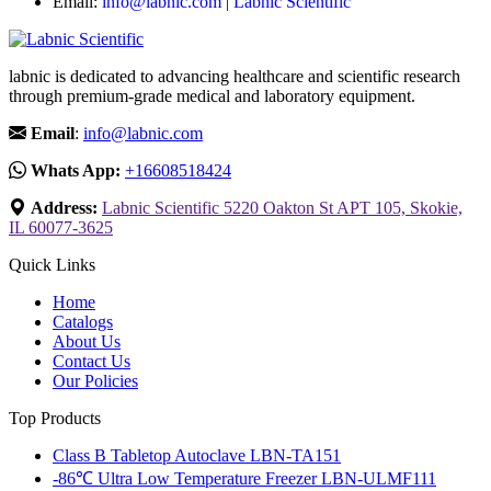
Email:
info@labnic.com
|
Labnic Scientific
labnic is dedicated to advancing healthcare and scientific research
through premium-grade medical and laboratory equipment.
Email
:
info@labnic.com
Whats App:
+16608518424
Address:
Labnic Scientific 5220 Oakton St APT 105, Skokie,
IL 60077-3625
Quick Links
Home
Catalogs
About Us
Contact Us
Our Policies
Top Products
Class B Tabletop Autoclave LBN-TA151
-86℃ Ultra Low Temperature Freezer LBN-ULMF111