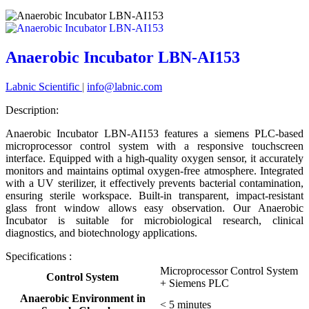
Anaerobic Incubator LBN-AI153
Labnic Scientific
|
info@labnic.com
Description:
Anaerobic Incubator LBN-AI153 features a siemens PLC-based
microprocessor control system with a responsive touchscreen
interface. Equipped with a high-quality oxygen sensor, it accurately
monitors and maintains optimal oxygen-free atmosphere. Integrated
with a UV sterilizer, it effectively prevents bacterial contamination,
ensuring sterile workspace. Built-in transparent, impact-resistant
glass front window allows easy observation. Our Anaerobic
Incubator is suitable for microbiological research, clinical
diagnostics, and biotechnology applications.
Specifications :
Microprocessor Control System
Control System
+ Siemens PLC
Anaerobic Environment in
< 5 minutes