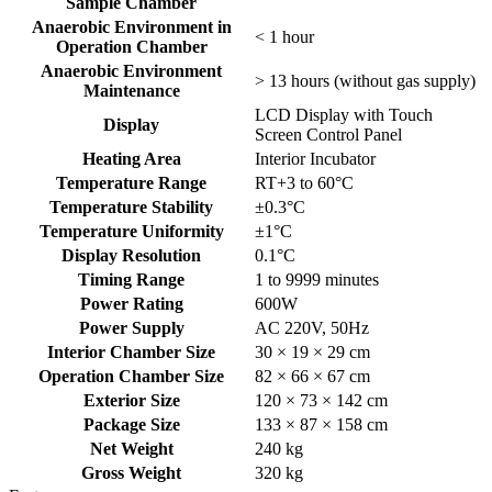
Sample Chamber
Anaerobic Environment in
< 1 hour
Operation Chamber
Anaerobic Environment
> 13 hours (without gas supply)
Maintenance
LCD Display with Touch
Display
Screen Control Panel
Heating Area
Interior Incubator
Temperature Range
RT+3 to 60°C
Temperature Stability
±0.3°C
Temperature Uniformity
±1°C
Display Resolution
0.1°C
Timing Range
1 to 9999 minutes
Power Rating
600W
Power Supply
AC 220V, 50Hz
Interior Chamber Size
30 × 19 × 29 cm
Operation Chamber Size
82 × 66 × 67 cm
Exterior Size
120 × 73 × 142 cm
Package Size
133 × 87 × 158 cm
Net Weight
240 kg
Gross Weight
320 kg