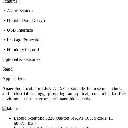
Features :
Alarm System
Double Door Design
USB Interface
Leakage Protection
Humidity Control
Optional Accessories :
Stand
Applications :
Anaerobic Incubator LBN-AI153 is suitable for research, clinical,
and industrial settings, providing an optimal, contamination-free
environment for the growth of anaerobic bacteria.
Labnic Scientific 5220 Oakton St APT 105, Skokie, IL
60077-3625