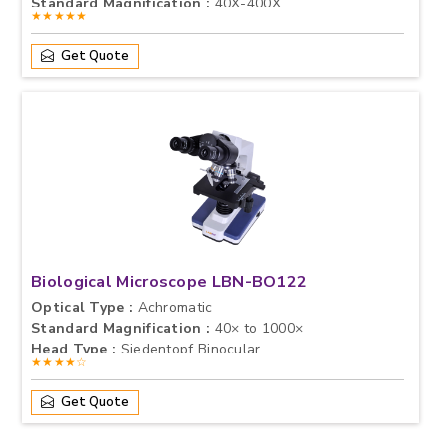
Standard Magnification :
40X-400X
★★★★★
Get Quote
Biological Microscope LBN-BO122
Optical Type :
Achromatic
Standard Magnification :
40× to 1000×
Head Type :
Siedentopf Binocular
★★★★☆
Get Quote