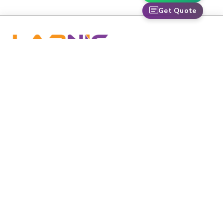
Get Quote
labnic is dedicated to advancing healthcare and scientific
research through premium-grade medical and laboratory
equipment.
Email
:
info@labnic.com
Whats App:
+16608518424
Labnic Scientific 5220 Oakton St APT 105,
Address:
Skokie, IL 60077-3625
QUICK LINKS
Home
Catalogs