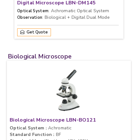
Digital Microscope LBN-DM145
: Achromatic Optical System
Optical System
: Biological + Digital Dual Mode
Observation
Get Quote
Biological Microscope
Biological Microscope LBN-BO121
Optical System :
Achromatic
Standard Function :
BF