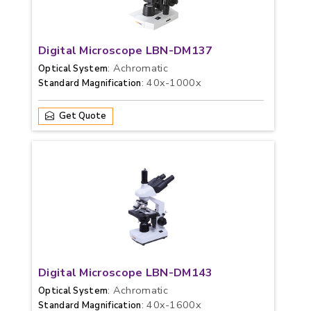
Digital Microscope LBN-DM137
: Achromatic
Optical System
: 40x-1000x
Standard Magnification
Get Quote
Digital Microscope LBN-DM143
: Achromatic
Optical System
: 40x-1600x
Standard Magnification