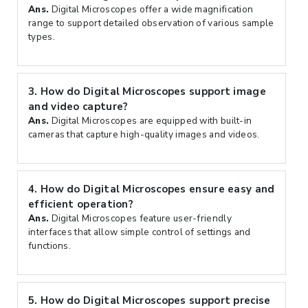
Ans.
Digital Microscopes offer a wide magnification
range to support detailed observation of various sample
types.
3.
How do Digital Microscopes support image
and video capture?
Ans.
Digital Microscopes are equipped with built-in
cameras that capture high-quality images and videos.
4.
How do Digital Microscopes ensure easy and
efficient operation?
Ans.
Digital Microscopes feature user-friendly
interfaces that allow simple control of settings and
functions.
5.
How do Digital Microscopes support precise