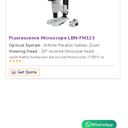
Fluorescence Microscope LBN-FM123
Optical System :
Infinite Parallel Galileo Zoom
Viewing Head :
20° inclined trinocular head;
switchable between binocular/trinocular (100:0 or
★★★★☆
0:100),<br>Interpupillary Distance: 50–76 mm<br>Fixed
Eyepiece tube with lock screw
Get Quote
Eyepieces :
Standard: PL10×/23 mm<br>Diopter
Adjustable Optional: PL15×/16 mm or PL20×/12 mm
WhatsApp