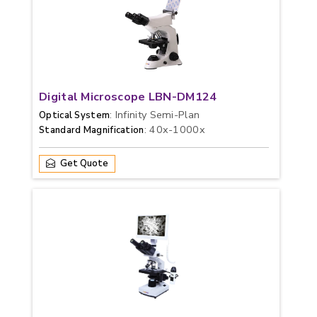
Digital Microscope LBN-DM124
: Infinity Semi-Plan
Optical System
: 40x-1000x
Standard Magnification
Get Quote