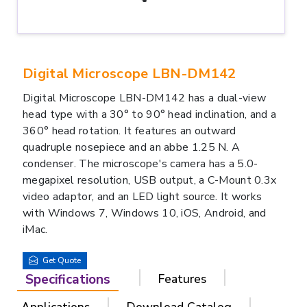
Digital Microscope LBN-DM142
Digital Microscope LBN-DM142 has a dual-view
head type with a 30° to 90° head inclination, and a
360° head rotation. It features an outward
quadruple nosepiece and an abbe 1.25 N. A
condenser. The microscope's camera has a 5.0-
megapixel resolution, USB output, a C-Mount 0.3x
video adaptor, and an LED light source. It works
with Windows 7, Windows 10, iOS, Android, and
iMac.
Get Quote
Specifications
Features