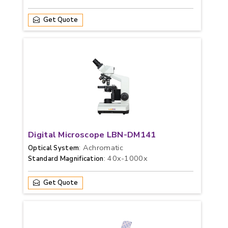
Get Quote
Digital Microscope LBN-DM141
: Achromatic
Optical System
: 40x-1000x
Standard Magnification
Get Quote