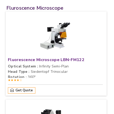
Fluroscence Microscope
Fluorescence Microscope LBN-FM122
Optical System :
Infinity Semi-Plan
Head Type :
Siedentopf Trinocular
Rotation :
360°
★★★★☆
Get Quote