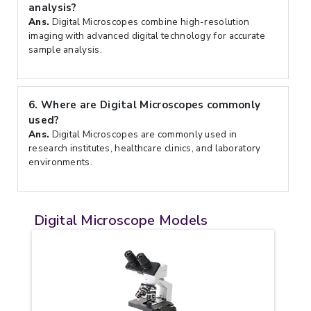
analysis?
Ans.
Digital Microscopes combine high-resolution
imaging with advanced digital technology for accurate
sample analysis.
6.
Where are Digital Microscopes commonly
used?
Ans.
Digital Microscopes are commonly used in
research institutes, healthcare clinics, and laboratory
environments.
Digital Microscope Models