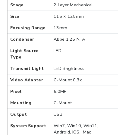
Stage
2 Layer Mechanical
Size
115 × 125mm
Focusing Range
13mm
Condenser
Abbe 1.25 N. A
Light Source
LED
Type
Transmit Light
LED Brightness
Video Adapter
C-Mount 0.3x
Pixel
5.0MP
Mounting
C-Mount
Output
USB
System Support
Win7, Win10, Win11,
Android, iOS, iMac