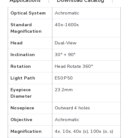
Applications
Download Catalog
Optical System
Achromatic
Standard
40x-1600x
Magnification
Head
Dual-View
Inclination
30° + 90°
Rotation
Head Rotate 360°
Light Path
E50:P50
Eyepiece
23.2mm
Diameter
Nosepiece
Outward 4 holes
Objective
Achromatic
Magnification
4x, 10x, 40x (s), 100x (o, s)