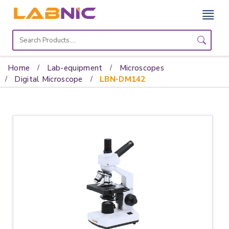
Home
Lab
Home
Lab-equipment
Microscopes
Equipment
Digital Microscope
LBN-DM142
Catalogs
About
Us
Contact
Us