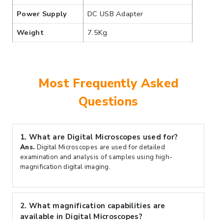
Power Supply
DC USB Adapter
Weight
7.5Kg
Most Frequently Asked
Questions
1.
What are Digital Microscopes used for?
Ans.
Digital Microscopes are used for detailed
examination and analysis of samples using high-
magnification digital imaging.
2.
What magnification capabilities are
available in Digital Microscopes?