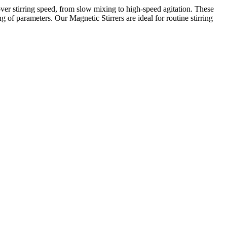
over stirring speed, from slow mixing to high-speed agitation. These
g of parameters. Our Magnetic Stirrers are ideal for routine stirring