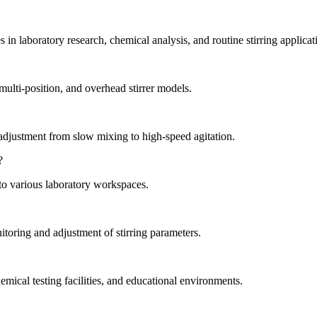
 in laboratory research, chemical analysis, and routine stirring applicat
 multi-position, and overhead stirrer models.
adjustment from slow mixing to high-speed agitation.
?
nto various laboratory workspaces.
itoring and adjustment of stirring parameters.
mical testing facilities, and educational environments.