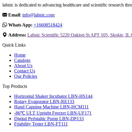
labnic is dedicated to advancing healthcare and scientific research 
Email
:
info@labnic.com
Whats App:
+16608518424
Address:
Labnic Scientific 5220 Oakton St APT 105, Skokie, IL
Quick Links
Home
Catalogs
About Us
Contact Us
Our Policies
Top Products
Horizontal Shaker Incubator LBN-HS144
Rotary Evaporator LBN-RE133
Hand Capping Machine LBN-HCM111
-86℃ ULT Upright Freezer LBN-UF171
Digital Peristaltic Pump LBN-DP133
Friability Tester LBN-FT111