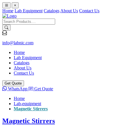
×
Home
Lab Equipment
Catalogs
About Us
Contact Us
info@labnic.com
Home
Lab Equipment
Catalogs
About Us
Contact Us
Get Quote
WhatsApp
Get Quote
Home
Lab-equipment
Magnetic Stirrers
Magnetic Stirrers