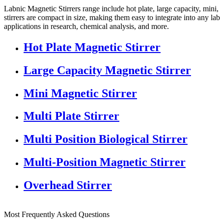
Labnic Magnetic Stirrers range include hot plate, large capacity, mini
stirrers are compact in size, making them easy to integrate into any la
applications in research, chemical analysis, and more.
Hot Plate Magnetic Stirrer
Large Capacity Magnetic Stirrer
Mini Magnetic Stirrer
Multi Plate Stirrer
Multi Position Biological Stirrer
Multi-Position Magnetic Stirrer
Overhead Stirrer
Most Frequently Asked Questions