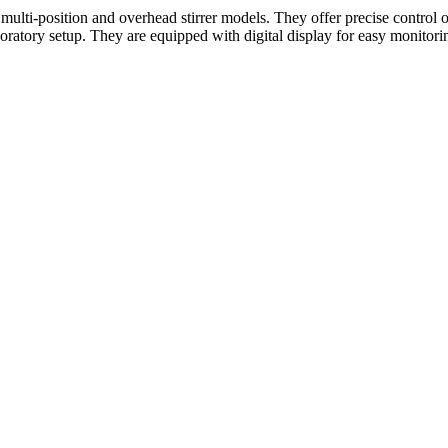
, multi-position and overhead stirrer models. They offer precise control 
boratory setup. They are equipped with digital display for easy monitorin