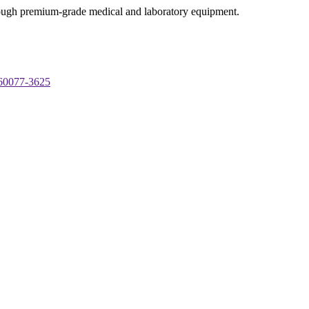
through premium-grade medical and laboratory equipment.
 60077-3625