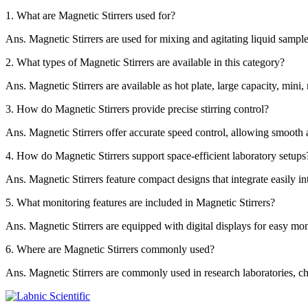
1.
What are Magnetic Stirrers used for?
Ans.
Magnetic Stirrers are used for mixing and agitating liquid samples
2.
What types of Magnetic Stirrers are available in this category?
Ans.
Magnetic Stirrers are available as hot plate, large capacity, mini,
3.
How do Magnetic Stirrers provide precise stirring control?
Ans.
Magnetic Stirrers offer accurate speed control, allowing smooth 
4.
How do Magnetic Stirrers support space-efficient laboratory setups
Ans.
Magnetic Stirrers feature compact designs that integrate easily i
5.
What monitoring features are included in Magnetic Stirrers?
Ans.
Magnetic Stirrers are equipped with digital displays for easy mon
6.
Where are Magnetic Stirrers commonly used?
Ans.
Magnetic Stirrers are commonly used in research laboratories, che