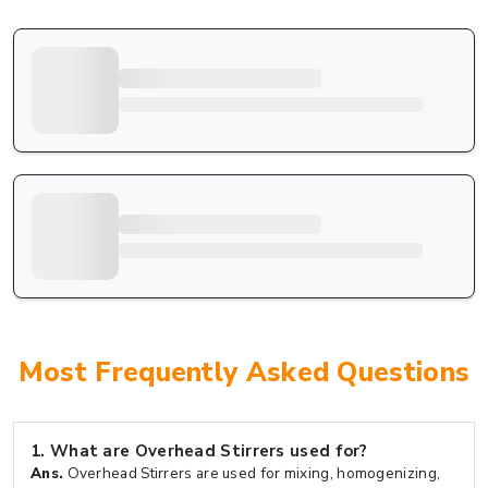
Most Frequently Asked Questions
1.
What are Overhead Stirrers used for?
Ans.
Overhead Stirrers are used for mixing, homogenizing,