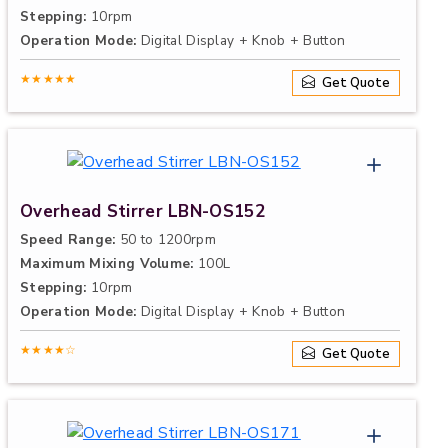
Stepping:
10rpm
Operation Mode:
Digital Display + Knob + Button
★★★★★
Get Quote
Overhead Stirrer LBN-OS152
Speed Range:
50 to 1200rpm
Maximum Mixing Volume:
100L
Stepping:
10rpm
Operation Mode:
Digital Display + Knob + Button
★★★★☆
Get Quote