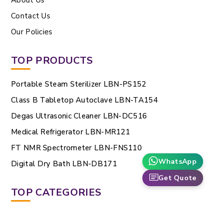
Contact Us
Our Policies
TOP PRODUCTS
Portable Steam Sterilizer LBN-PS152
Class B Tabletop Autoclave LBN-TA154
Degas Ultrasonic Cleaner LBN-DC516
Medical Refrigerator LBN-MR121
FT NMR Spectrometer LBN-FNS110
WhatsApp
Digital Dry Bath LBN-DB171
Get Quote
TOP CATEGORIES
Gas Cylinders And Regulators