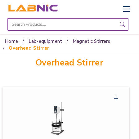
Home
Lab
Home
Lab-equipment
Magnetic Stirrers
Equipment
Overhead Stirrer
Overhead Stirrer
Catalogs
About
Us
Contact
Us