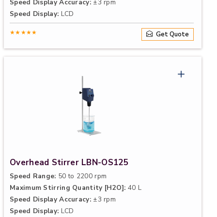
Speed Display Accuracy:
±3 rpm
Speed Display:
LCD
★★★★★
Get Quote
Overhead Stirrer LBN-OS125
Speed Range:
50 to 2200 rpm
Maximum Stirring Quantity [H2O]:
40 L
Speed Display Accuracy:
±3 rpm
Speed Display:
LCD