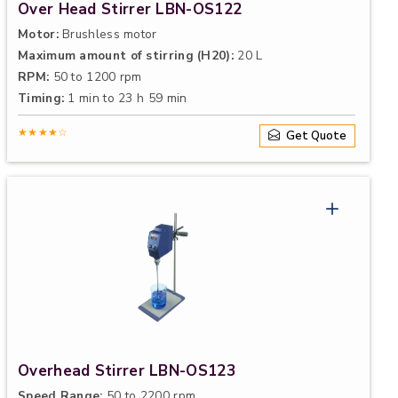
Over Head Stirrer LBN-OS122
Motor:
Brushless motor
Maximum amount of stirring (H20):
20 L
RPM:
50 to 1200 rpm
Timing:
1 min to 23 h 59 min
★★★★☆
Get Quote
Overhead Stirrer LBN-OS123
Speed Range:
50 to 2200 rpm