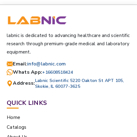
labnic is dedicated to advancing healthcare and scientific
research through premium-grade medical and laboratory
equipment.
Email
:
info@labnic.com
Whats App:
+16608518424
Labnic Scientific 5220 Oakton St APT 105,
Address:
Skokie, IL 60077-3625
QUICK LINKS
Home
Catalogs
About Us