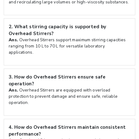
and recirculating large volumes or high-viscosity substances.
2.
What stirring capacity is supported by
Overhead Stirrers?
Ans.
Overhead Stirrers support maximum stirring capacities
ranging from 10 L to 70 L for versatile laboratory
applications.
3.
How do Overhead Stirrers ensure safe
operation?
Ans.
Overhead Stirrers are equipped with overload
protection to prevent damage and ensure safe, reliable
operation.
4.
How do Overhead Stirrers maintain consistent
performance?