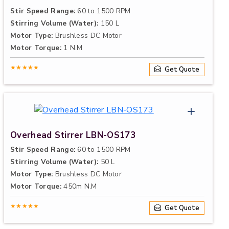
Stir Speed Range:
60 to 1500 RPM
Stirring Volume (Water):
150 L
Motor Type:
Brushless DC Motor
Motor Torque:
1 N.M
★★★★★
Get Quote
Overhead Stirrer LBN-OS173
Stir Speed Range:
60 to 1500 RPM
Stirring Volume (Water):
50 L
Motor Type:
Brushless DC Motor
Motor Torque:
450m N.M
★★★★★
Get Quote