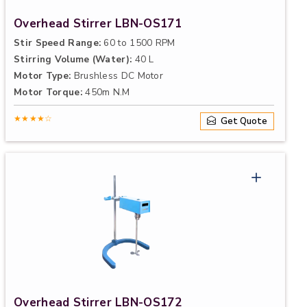
Overhead Stirrer LBN-OS171
Stir Speed Range:
60 to 1500 RPM
Stirring Volume (Water):
40 L
Motor Type:
Brushless DC Motor
Motor Torque:
450m N.M
★★★★☆
Get Quote
Overhead Stirrer LBN-OS172