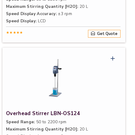
Maximum Stirring Quantity [H2O]:
20 L
Speed Display Accuracy:
±3 rpm
Speed Display:
LCD
★★★★★
Get Quote
Overhead Stirrer LBN-OS124
Speed Range:
50 to 2200 rpm
Maximum Stirring Quantity [H2O]:
20 L