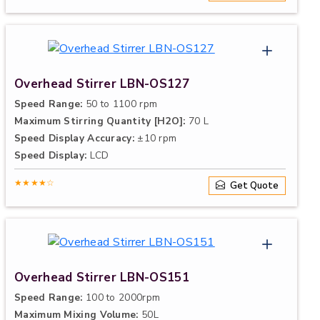
Overhead Stirrer LBN-OS127
Speed Range:
50 to 1100 rpm
Maximum Stirring Quantity [H2O]:
70 L
Speed Display Accuracy:
±10 rpm
Speed Display:
LCD
★★★★☆
Get Quote
Overhead Stirrer LBN-OS151
Speed Range:
100 to 2000rpm
Maximum Mixing Volume:
50L