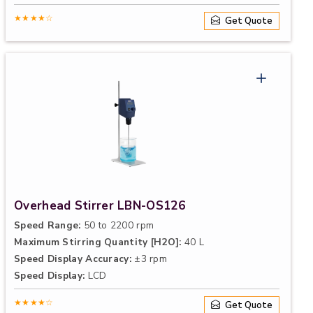
★★★★☆
Get Quote
Overhead Stirrer LBN-OS126
Speed Range:
50 to 2200 rpm
Maximum Stirring Quantity [H2O]:
40 L
Speed Display Accuracy:
±3 rpm
Speed Display:
LCD
★★★★☆
Get Quote