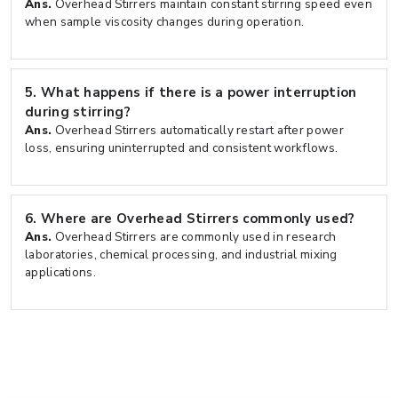
Ans.
Overhead Stirrers maintain constant stirring speed even
when sample viscosity changes during operation.
5.
What happens if there is a power interruption
during stirring?
Ans.
Overhead Stirrers automatically restart after power
loss, ensuring uninterrupted and consistent workflows.
6.
Where are Overhead Stirrers commonly used?
Ans.
Overhead Stirrers are commonly used in research
laboratories, chemical processing, and industrial mixing
applications.