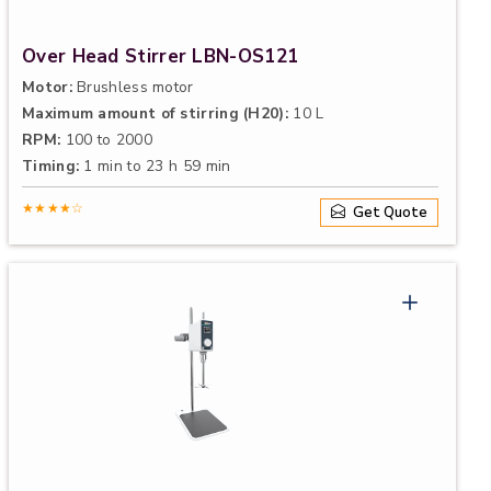
Over Head Stirrer LBN-OS121
Motor:
Brushless motor
Maximum amount of stirring (H20):
10 L
RPM:
100 to 2000
Timing:
1 min to 23 h 59 min
★★★★☆
Get Quote