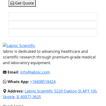
Get Quote
labnic is dedicated to advancing healthcare and
scientific research through premium-grade medical
and laboratory equipment.
Email
:
info@labnic.com
Whats App:
+16608518424
Address:
Labnic Scientific 5220 Oakton St APT 105,
Skokie, IL 60077-3625