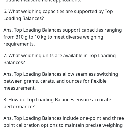
6.
What weighing capacities are supported by Top
Loading Balances?
Ans.
Top Loading Balances support capacities ranging
from 310 g to 10 kg to meet diverse weighing
requirements.
7.
What weighing units are available in Top Loading
Balances?
Ans.
Top Loading Balances allow seamless switching
between grams, carats, and ounces for flexible
measurement.
8.
How do Top Loading Balances ensure accurate
performance?
Ans.
Top Loading Balances include one-point and three
point calibration options to maintain precise weighing