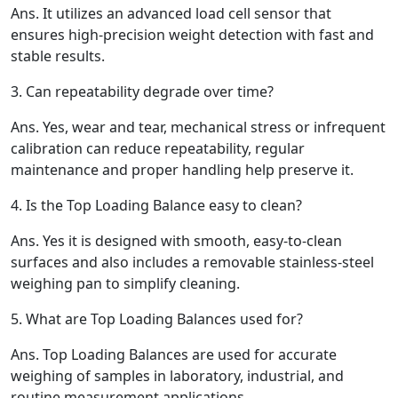
Ans.
It utilizes an advanced load cell sensor that
ensures high-precision weight detection with fast and
stable results.
3.
Can repeatability degrade over time?
Ans.
Yes, wear and tear, mechanical stress or infrequent
calibration can reduce repeatability, regular
maintenance and proper handling help preserve it.
4.
Is the Top Loading Balance easy to clean?
Ans.
Yes it is designed with smooth, easy-to-clean
surfaces and also includes a removable stainless-steel
weighing pan to simplify cleaning.
5.
What are Top Loading Balances used for?
Ans.
Top Loading Balances are used for accurate
weighing of samples in laboratory, industrial, and
routine measurement applications.