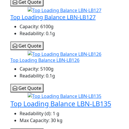
Get Quote
Top Loading Balance LBN-LB127
Capacity
: 6100g
Readability
: 0.1g
Get Quote
Top Loading Balance LBN-LB126
Capacity
: 5100g
Readability
: 0.1g
Get Quote
Top Loading Balance LBN-LB135
Readability (d)
: 1 g
Max Capacity
: 30 kg