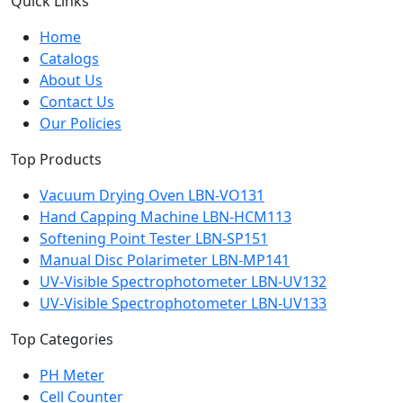
Quick Links
Home
Catalogs
About Us
Contact Us
Our Policies
Top Products
Vacuum Drying Oven LBN-VO131
Hand Capping Machine LBN-HCM113
Softening Point Tester LBN-SP151
Manual Disc Polarimeter LBN-MP141
UV-Visible Spectrophotometer LBN-UV132
UV-Visible Spectrophotometer LBN-UV133
Top Categories
PH Meter
Cell Counter