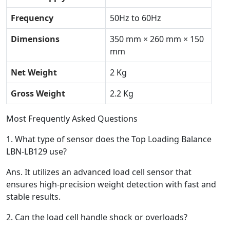
Frequency
50Hz to 60Hz
Dimensions
350 mm × 260 mm × 150
mm
Net Weight
2 Kg
Gross Weight
2.2 Kg
Most Frequently Asked Questions
1.
What type of sensor does the Top Loading Balance
LBN-LB129 use?
Ans.
It utilizes an advanced load cell sensor that
ensures high-precision weight detection with fast and
stable results.
2.
Can the load cell handle shock or overloads?