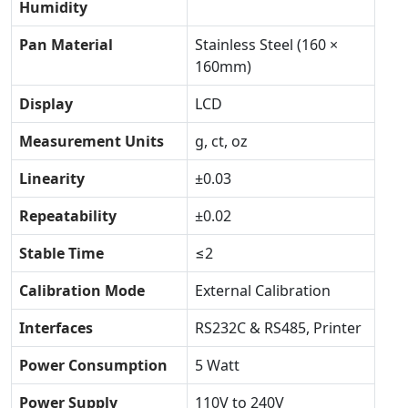
Humidity
Pan Material
Stainless Steel (160 ×
160mm)
Display
LCD
Measurement Units
g, ct, oz
Linearity
±0.03
Repeatability
±0.02
Stable Time
≤2
Calibration Mode
External Calibration
Interfaces
RS232C & RS485, Printer
Power Consumption
5 Watt
Power Supply
110V to 240V