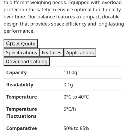
to different weighing needs. Equipped with overload
protection for safety to ensure optimal functionality
over time. Our balance features a compact, durable
design that provides space efficiency and long-lasting
performance.
Get Quote
Specifications
Features
Applications
Download Catalog
Capacity
1100g
Readability
0.1g
Temperature
0°C to 40°C
Temperature
5°C/h
Fluctuations
Comparative
50% to 85%