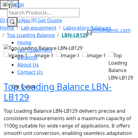
×
Home
Lab Equipment
Catalogs
About Us
Contact Us
WhatsApp
Get Quote
Home
Lab-equipment
Laboratory Balances
info@labnic.com
Top Loading Balance
LBN-LB129
Home
Lab Equipment
Catalogs
About Us
Contact Us
Top Loading Balance LBN-
Get Quote
LB129
Top Loading Balance LBN-LB129 delivers precise and
consistent measurements with a maximum capacity of
1100g suitable for wide range of applications. It offers
smooth unit conversion, enabling seamless adaptation