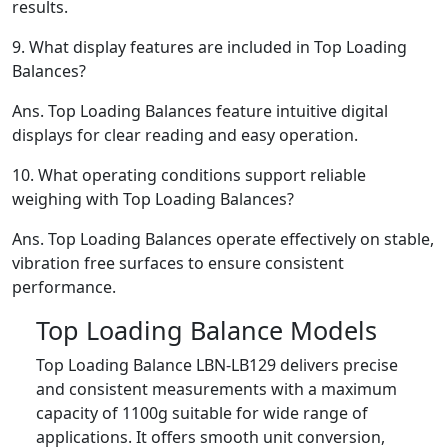
results.
9.
What display features are included in Top Loading
Balances?
Ans.
Top Loading Balances feature intuitive digital
displays for clear reading and easy operation.
10.
What operating conditions support reliable
weighing with Top Loading Balances?
Ans.
Top Loading Balances operate effectively on stable,
vibration free surfaces to ensure consistent
performance.
Top Loading Balance Models
Top Loading Balance LBN-LB129 delivers precise
and consistent measurements with a maximum
capacity of 1100g suitable for wide range of
applications. It offers smooth unit conversion,