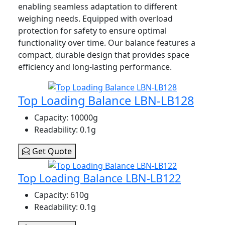
enabling seamless adaptation to different
weighing needs. Equipped with overload
protection for safety to ensure optimal
functionality over time. Our balance features a
compact, durable design that provides space
efficiency and long-lasting performance.
Top Loading Balance LBN-LB128
Capacity
: 10000g
Readability
: 0.1g
Get Quote
Top Loading Balance LBN-LB122
Capacity
: 610g
Readability
: 0.1g