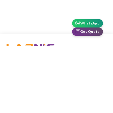
WhatsApp
Get Quote
labnic is dedicated to advancing healthcare and scientific
research through premium-grade medical and laboratory
equipment.
Email
:
info@labnic.com
Whats App:
+16608518424
Labnic Scientific 5220 Oakton St APT 105,
Address:
Skokie, IL 60077-3625