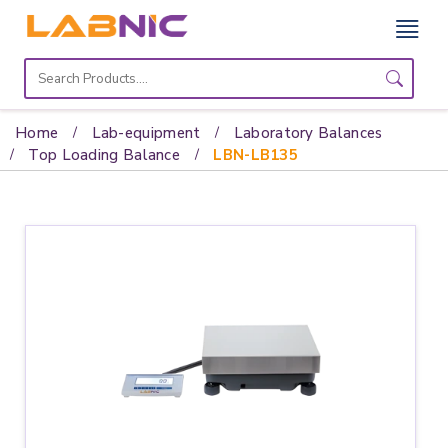
Home
Lab
Home
Lab-equipment
Laboratory Balances
Equipment
Top Loading Balance
LBN-LB135
Catalogs
About
Us
Contact
Us