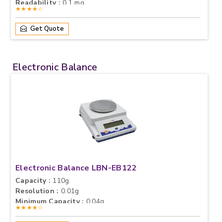
Readability :
0.1 mg
★★★★☆
Get Quote
Electronic Balance
Electronic Balance LBN-EB122
Capacity :
110g
Resolution :
0.01g
Minimum Capacity :
0.04g
★★★★☆