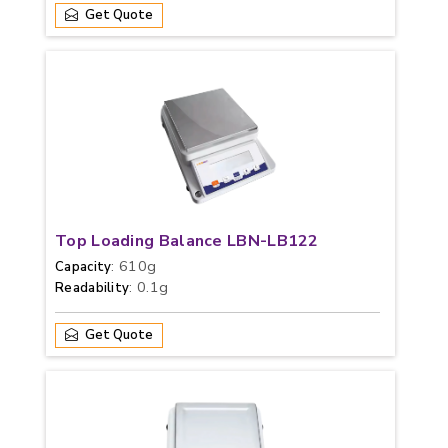
Get Quote
Top Loading Balance LBN-LB122
: 610g
Capacity
: 0.1g
Readability
Get Quote