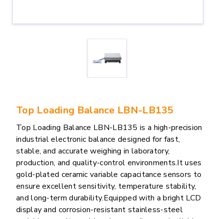
Top Loading Balance LBN-LB135
Top Loading Balance LBN-LB135 is a high-precision
industrial electronic balance designed for fast,
stable, and accurate weighing in laboratory,
production, and quality-control environments.It uses
gold-plated ceramic variable capacitance sensors to
ensure excellent sensitivity, temperature stability,
and long-term durability.Equipped with a bright LCD
display and corrosion-resistant stainless-steel