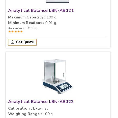
Analytical Balance LBN-AB121
Maximum Capacity :
100 g
Minimum Readout :
0.01 g
Accuracy :
0.1 mg
★★★★★
Get Quote
Analytical Balance LBN-AB122
Calibration :
External
Weighing Range :
100 g