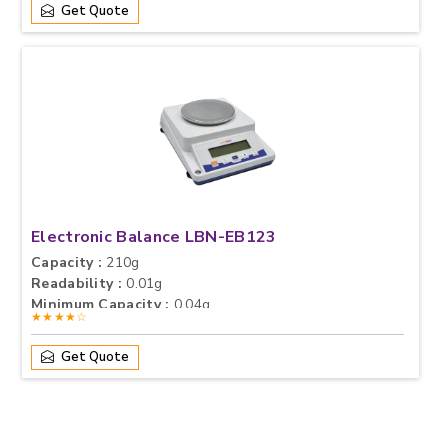
Get Quote
Electronic Balance LBN-EB123
Capacity :
210g
Readability :
0.01g
Minimum Capacity :
0.04g
★★★★☆
Get Quote