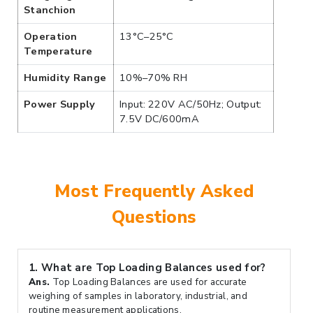
Stanchion
Operation
13°C–25°C
Temperature
Humidity Range
10%–70% RH
Power Supply
Input: 220V AC/50Hz; Output:
7.5V DC/600mA
Most Frequently Asked
Questions
1.
What are Top Loading Balances used for?
Ans.
Top Loading Balances are used for accurate
weighing of samples in laboratory, industrial, and
routine measurement applications.