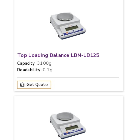
Top Loading Balance LBN-LB125
: 3100g
Capacity
: 0.1g
Readability
Get Quote