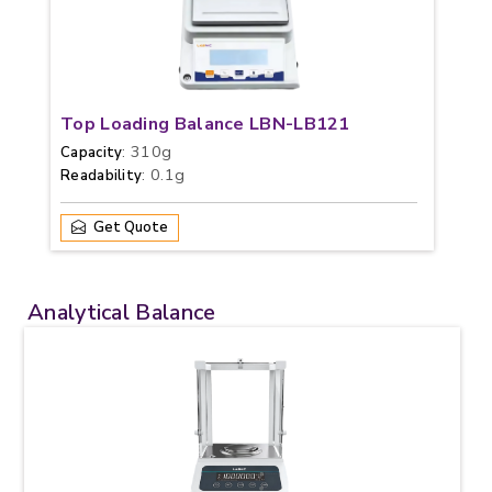
Top Loading Balance LBN-LB121
: 310g
Capacity
: 0.1g
Readability
Get Quote
Analytical Balance