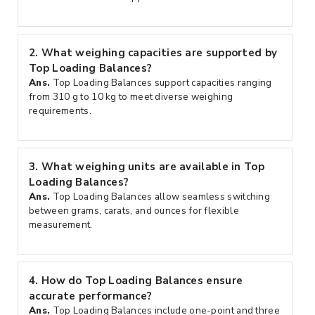
2.
What weighing capacities are supported by
Top Loading Balances?
Ans.
Top Loading Balances support capacities ranging
from 310 g to 10 kg to meet diverse weighing
requirements.
3.
What weighing units are available in Top
Loading Balances?
Ans.
Top Loading Balances allow seamless switching
between grams, carats, and ounces for flexible
measurement.
4.
How do Top Loading Balances ensure
accurate performance?
Ans.
Top Loading Balances include one-point and three