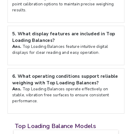
point calibration options to maintain precise weighing
results.
5.
What display features are included in Top
Loading Balances?
Ans.
Top Loading Balances feature intuitive digital
displays for clear reading and easy operation.
6.
What operating conditions support reliable
weighing with Top Loading Balances?
Ans.
Top Loading Balances operate effectively on
stable, vibration free surfaces to ensure consistent
performance.
Top Loading Balance Models