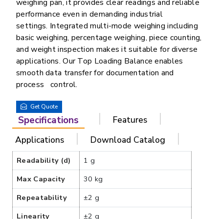
weighing pan, it provides clear readings and reliable
performance even in demanding industrial
settings. Integrated multi-mode weighing including
basic weighing, percentage weighing, piece counting,
and weight inspection makes it suitable for diverse
applications. Our Top Loading Balance enables
smooth data transfer for documentation and
process control.
Get Quote
Specifications
Features
Applications
Download Catalog
Readability (d)
1 g
Max Capacity
30 kg
Repeatability
±2 g
Linearity
±2 g