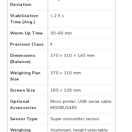
Deviation
Stabilization
≤ 2.5 s
Time (Avg.)
Warm-Up Time
30–60 min
Precision Class
II
Dimensions
370 × 310 × 140 mm
(Balance)
Weighing Pan
370 × 310 mm
Size
Screen Size
185 × 100 mm
Optional
Micro printer, USB–serial cable,
Accessories
MODBUS485
Sensor Type
Super monolithic sensor
Weighing
Aluminum, height selectable