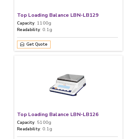
Top Loading Balance LBN-LB129
: 1100g
Capacity
: 0.1g
Readability
Get Quote
Top Loading Balance LBN-LB126
: 5100g
Capacity
: 0.1g
Readability