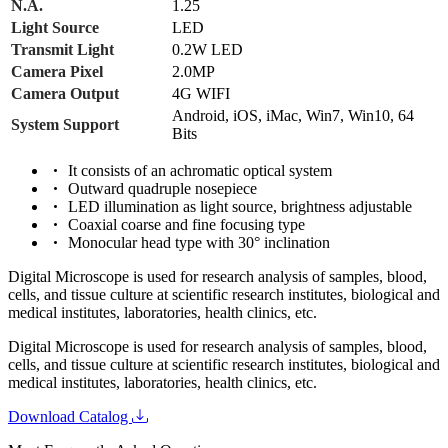
N.A.
1.25
Light Source
LED
Transmit Light
0.2W LED
Camera Pixel
2.0MP
Camera Output
4G WIFI
Android, iOS, iMac, Win7, Win10, 64
System Support
Bits
It consists of an achromatic optical system
Outward quadruple nosepiece
LED illumination as light source, brightness adjustable
Coaxial coarse and fine focusing type
Monocular head type with 30° inclination
Digital Microscope is used for research analysis of samples, blood,
cells, and tissue culture at scientific research institutes, biological and
medical institutes, laboratories, health clinics, etc.
Digital Microscope is used for research analysis of samples, blood,
cells, and tissue culture at scientific research institutes, biological and
medical institutes, laboratories, health clinics, etc.
Download Catalog