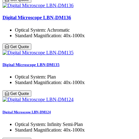
Digital Microscope LBN-DM136
Optical System
: Achromatic
Standard Magnification
: 40x-1000x
Get Quote
Digital Microscope LBN-DM135
Optical System
: Plan
Standard Magnification
: 40x-1000x
Get Quote
Digital Microscope LBN-DM124
Optical System
: Infinity Semi-Plan
Standard Magnification
: 40x-1000x