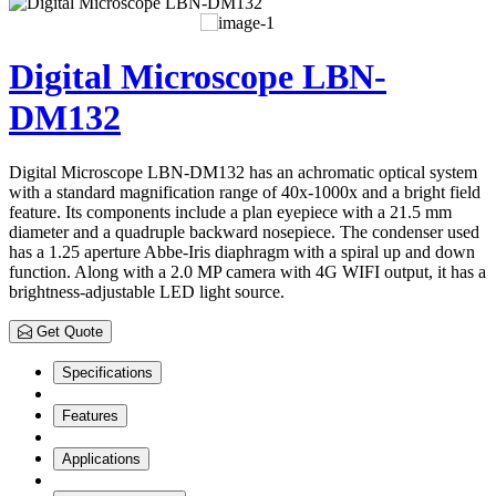
Digital Microscope LBN-
DM132
Digital Microscope LBN-DM132 has an achromatic optical system
with a standard magnification range of 40x-1000x and a bright field
feature. Its components include a plan eyepiece with a 21.5 mm
diameter and a quadruple backward nosepiece. The condenser used
has a 1.25 aperture Abbe-Iris diaphragm with a spiral up and down
function. Along with a 2.0 MP camera with 4G WIFI output, it has a
brightness-adjustable LED light source.
Get Quote
Specifications
Features
Applications