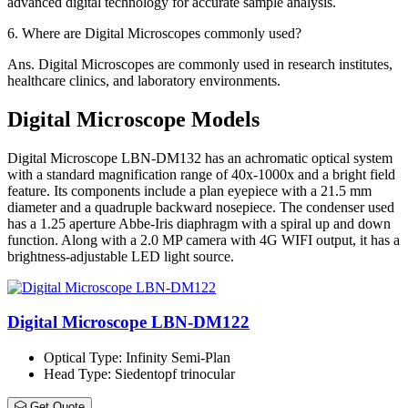
advanced digital technology for accurate sample analysis.
6.
Where are Digital Microscopes commonly used?
Ans.
Digital Microscopes are commonly used in research institutes,
healthcare clinics, and laboratory environments.
Digital Microscope Models
Digital Microscope LBN-DM132 has an achromatic optical system
with a standard magnification range of 40x-1000x and a bright field
feature. Its components include a plan eyepiece with a 21.5 mm
diameter and a quadruple backward nosepiece. The condenser used
has a 1.25 aperture Abbe-Iris diaphragm with a spiral up and down
function. Along with a 2.0 MP camera with 4G WIFI output, it has a
brightness-adjustable LED light source.
Digital Microscope LBN-DM122
Optical Type
: Infinity Semi-Plan
Head Type
: Siedentopf trinocular
Get Quote