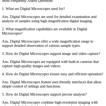
Most Frequently Asked Questions
1.
What are Digital Microscopes used for?
Ans.
Digital Microscopes are used for detailed examination and
analysis of samples using high-magnification digital imaging.
2.
What magnification capabilities are available in Digital
Microscopes?
Ans.
Digital Microscopes offer a wide magnification range to
support detailed observation of various sample types.
3.
How do Digital Microscopes support image and video capture?
Ans.
Digital Microscopes are equipped with built-in cameras that
capture high-quality images and videos.
4.
How do Digital Microscopes ensure easy and efficient operation?
Ans.
Digital Microscopes feature user-friendly interfaces that allow
simple control of settings and functions.
5.
How do Digital Microscopes support precise analysis?
Ans.
Digital Microscopes combine high-resolution imaging with