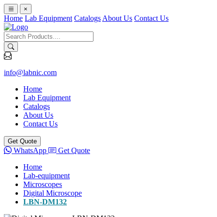
×
Home
Lab Equipment
Catalogs
About Us
Contact Us
info@labnic.com
Home
Lab Equipment
Catalogs
About Us
Contact Us
Get Quote
WhatsApp
Get Quote
Home
Lab-equipment
Microscopes
Digital Microscope
LBN-DM132