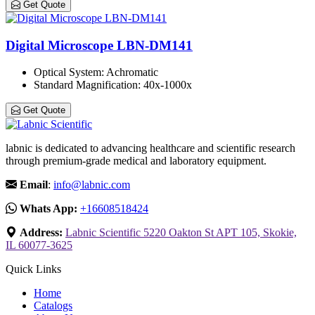
Get Quote
Digital Microscope LBN-DM141
Optical System
: Achromatic
Standard Magnification
: 40x-1000x
Get Quote
labnic is dedicated to advancing healthcare and scientific research
through premium-grade medical and laboratory equipment.
Email
:
info@labnic.com
Whats App:
+16608518424
Address:
Labnic Scientific 5220 Oakton St APT 105, Skokie,
IL 60077-3625
Quick Links
Home
Catalogs