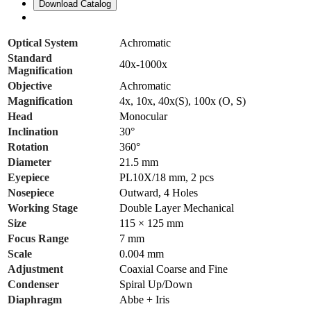
Download Catalog
Optical System
Achromatic
Standard
40x-1000x
Magnification
Objective
Achromatic
Magnification
4x, 10x, 40x(S), 100x (O, S)
Head
Monocular
Inclination
30°
Rotation
360°
Diameter
21.5 mm
Eyepiece
PL10X/18 mm, 2 pcs
Nosepiece
Outward, 4 Holes
Working Stage
Double Layer Mechanical
Size
115 × 125 mm
Focus Range
7 mm
Scale
0.004 mm
Adjustment
Coaxial Coarse and Fine
Condenser
Spiral Up/Down
Diaphragm
Abbe + Iris