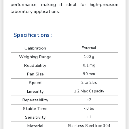
performance, making it ideal for high-precision
laboratory applications.
Specifications :
Calibration
External
Weighing Range
100 g
Readability
0.1 mg
Pan Size
90 mm
Speed
2 to 2.5s
Linearity
± 2 Max Capacity
Repeatability
±2
Stable Time
<0.5s
Sensitivity
±1
Material
Stainless Steel Iron 304