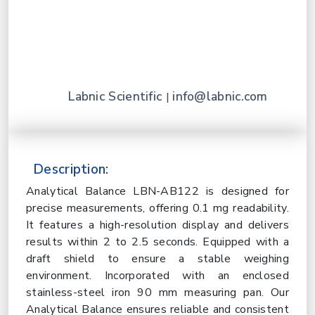
Labnic Scientific
info@labnic.com
|
Description:
Analytical Balance LBN-AB122 is designed for
precise measurements, offering 0.1 mg readability.
It features a high-resolution display and delivers
results within 2 to 2.5 seconds. Equipped with a
draft shield to ensure a stable weighing
environment. Incorporated with an enclosed
stainless-steel iron 90 mm measuring pan. Our
Analytical Balance ensures reliable and consistent