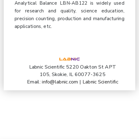
Analytical Balance LBN-AB122 is widely used
for research and quality, science education,
precision counting, production and manufacturing
applications, etc.
Labnic Scientific 5220 Oakton St APT
105, Skokie, IL 60077-3625
Email:
info@labnic.com
|
Labnic Scientific