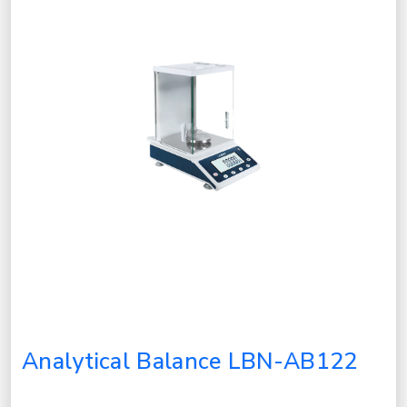
Analytical Balance LBN-AB122