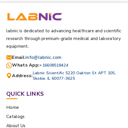
labnic is dedicated to advancing healthcare and scientific
research through premium-grade medical and laboratory
equipment.
Email
:
info@labnic.com
Whats App:
+16608518424
Labnic Scientific 5220 Oakton St APT 105,
Address:
Skokie, IL 60077-3625
QUICK LINKS
Home
Catalogs
About Us