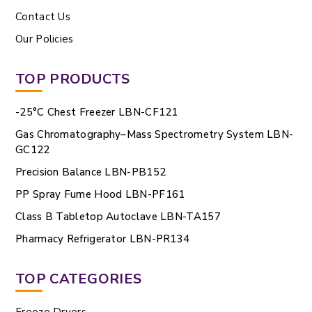
Contact Us
Our Policies
TOP PRODUCTS
-25°C Chest Freezer LBN-CF121
Gas Chromatography–Mass Spectrometry System LBN-
GC122
Precision Balance LBN-PB152
PP Spray Fume Hood LBN-PF161
Class B Tabletop Autoclave LBN-TA157
Pharmacy Refrigerator LBN-PR134
TOP CATEGORIES