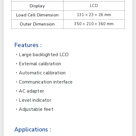
Display
LCD
Load Cell Dimension
131 × 23 × 26 mm
Outer Dimension
350 × 210 × 360 mm
Features :
Large backlighted LCD
External calibration
Automatic calibration
Communication interface
AC adapter
Level indicator
Adjustable feet
Applications :