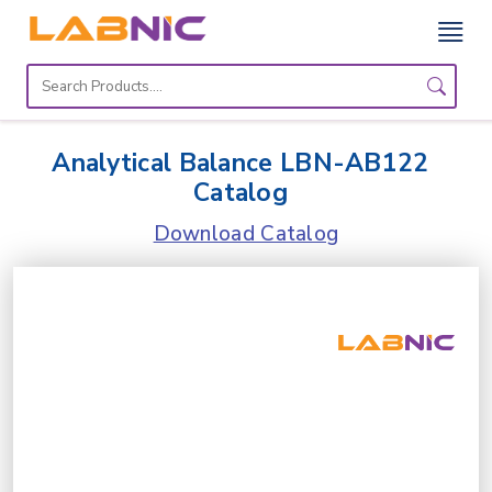
Home
Lab
Analytical Balance LBN-AB122
Equipment
Catalog
Catalogs
Download Catalog
About
Us
Contact
Us