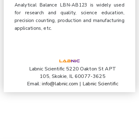
Analytical Balance LBN-AB123 is widely used
for research and quality, science education,
precision counting, production and manufacturing
applications, etc.
Labnic Scientific 5220 Oakton St APT
105, Skokie, IL 60077-3625
Email:
info@labnic.com
|
Labnic Scientific