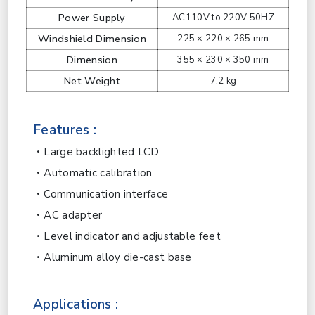
Power Supply
AC110V to 220V 50HZ
Windshield Dimension
225 × 220 × 265 mm
Dimension
355 × 230 × 350 mm
Net Weight
7.2 kg
Features :
Large backlighted LCD
Automatic calibration
Communication interface
AC adapter
Level indicator and adjustable feet
Aluminum alloy die-cast base
Applications :