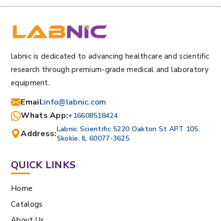
labnic is dedicated to advancing healthcare and scientific
research through premium-grade medical and laboratory
equipment.
Email
:
info@labnic.com
Whats App:
+16608518424
Labnic Scientific 5220 Oakton St APT 105,
Address:
Skokie, IL 60077-3625
QUICK LINKS
Home
Catalogs
About Us