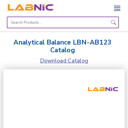
Home
Lab
Analytical Balance LBN-AB123
Equipment
Catalog
Catalogs
Download Catalog
About
Us
Contact
Us