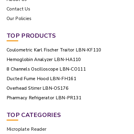
Contact Us
Our Policies
TOP PRODUCTS
Coulometric Karl Fischer Traitor LBN-KF110
Hemoglobin Analyzer LBN-HA110
8 Channels Oscilloscope LBN-CO111
Ducted Fume Hood LBN-FH161
Overhead Stirrer LBN-OS176
Pharmacy Refrigerator LBN-PR131
TOP CATEGORIES
Microplate Reader