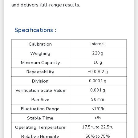
and delivers full-range results.
Specifications :
Calibration
Internal
Weighing
220 g
Minimum Capacity
10 g
Repeatability
±0.0002 g
Division
0.0001 g
Verification Scale Value
0.001 g
Pan Size
90 mm
Fluctuation Range
<1℃/h
Stable Time
<8s
Operating Temperature
17.5℃ to 22.5℃
Relative Humidity
50% to 75%