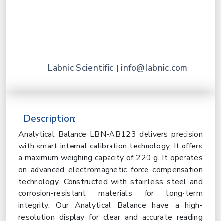
Labnic Scientific
info@labnic.com
|
Description:
Analytical Balance LBN-AB123 delivers precision
with smart internal calibration technology. It offers
a maximum weighing capacity of 220 g. It operates
on advanced electromagnetic force compensation
technology. Constructed with stainless steel and
corrosion-resistant materials for long-term
integrity. Our Analytical Balance have a high-
resolution display for clear and accurate reading