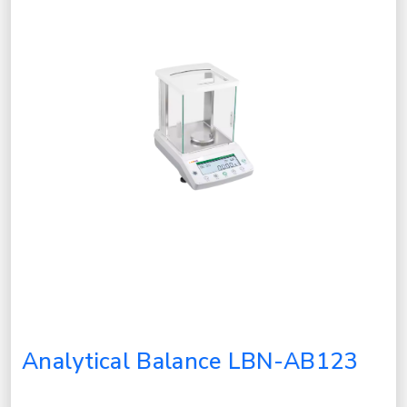
Analytical Balance LBN-AB123