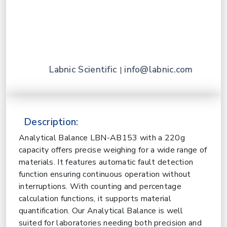
Labnic Scientific
info@labnic.com
|
Description:
Analytical Balance LBN-AB153 with a 220g
capacity offers precise weighing for a wide range of
materials. It features automatic fault detection
function ensuring continuous operation without
interruptions. With counting and percentage
calculation functions, it supports material
quantification. Our Analytical Balance is well
suited for laboratories needing both precision and