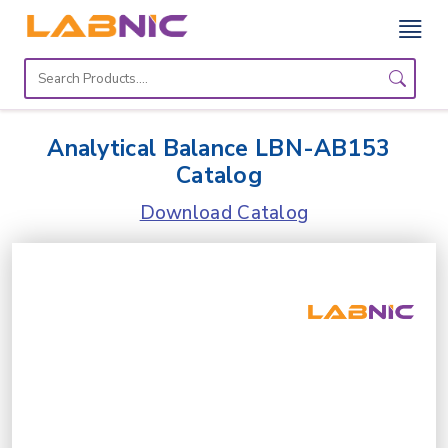
Home
Lab
Analytical Balance LBN-AB153
Equipment
Catalog
Catalogs
Download Catalog
About
Us
Contact
Us