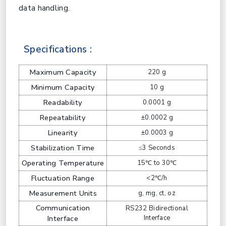
data handling.
Specifications :
Maximum Capacity
220 g
Minimum Capacity
10 g
Readability
0.0001 g
Repeatability
±0.0002 g
Linearity
±0.0003 g
Stabilization Time
≤3 Seconds
Operating Temperature
15℃ to 30℃
Fluctuation Range
<2℃/h
Measurement Units
g, mg, ct, oz
Communication
RS232 Bidirectional
Interface
Interface