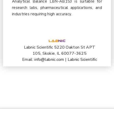
Analytical Balance LBN-AB153 is suitable for
research labs, pharmaceutical applications, and
industries requiring high accuracy.
Labnic Scientific 5220 Oakton St APT
105, Skokie, IL 60077-3625
Email:
info@labnic.com
|
Labnic Scientific