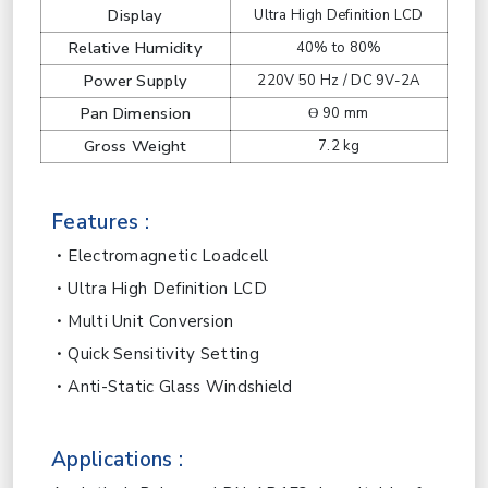
Display
Ultra High Definition LCD
Relative Humidity
40% to 80%
Power Supply
220V 50 Hz / DC 9V-2A
Pan Dimension
ϴ 90 mm
Gross Weight
7.2 kg
Features :
Electromagnetic Loadcell
Ultra High Definition LCD
Multi Unit Conversion
Quick Sensitivity Setting
Anti-Static Glass Windshield
Applications :