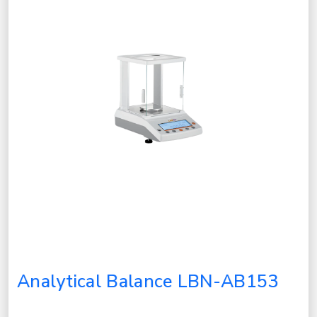
Analytical Balance LBN-AB153