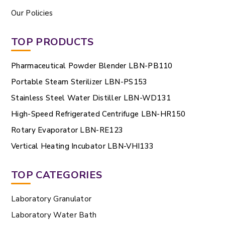
Our Policies
TOP PRODUCTS
Pharmaceutical Powder Blender LBN-PB110
Portable Steam Sterilizer LBN-PS153
Stainless Steel Water Distiller LBN-WD131
High-Speed Refrigerated Centrifuge LBN-HR150
Rotary Evaporator LBN-RE123
Vertical Heating Incubator LBN-VHI133
TOP CATEGORIES
Laboratory Granulator
Laboratory Water Bath