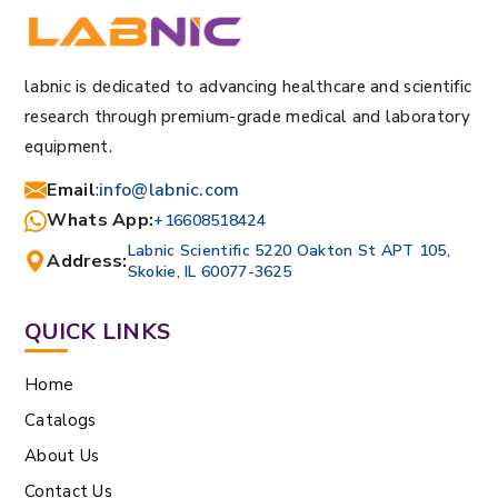
labnic is dedicated to advancing healthcare and scientific
research through premium-grade medical and laboratory
equipment.
Email
:
info@labnic.com
Whats App:
+16608518424
Labnic Scientific 5220 Oakton St APT 105,
Address:
Skokie, IL 60077-3625
QUICK LINKS
Home
Catalogs
About Us
Contact Us