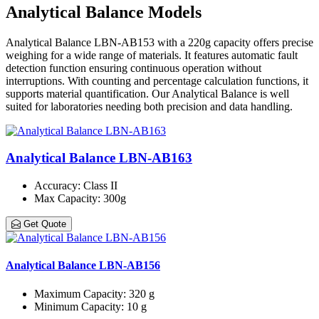
Analytical Balance Models
Analytical Balance LBN-AB153 with a 220g capacity offers precise
weighing for a wide range of materials. It features automatic fault
detection function ensuring continuous operation without
interruptions. With counting and percentage calculation functions, it
supports material quantification. Our Analytical Balance is well
suited for laboratories needing both precision and data handling.
Analytical Balance LBN-AB163
Accuracy
: Class ΙΙ
Max Capacity
: 300g
Get Quote
Analytical Balance LBN-AB156
Maximum Capacity
: 320 g
Minimum Capacity
: 10 g