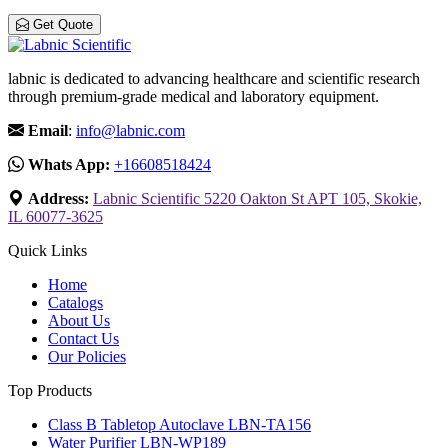
Get Quote
labnic is dedicated to advancing healthcare and scientific research
through premium-grade medical and laboratory equipment.
Email
:
info@labnic.com
Whats App:
+16608518424
Address:
Labnic Scientific 5220 Oakton St APT 105, Skokie,
IL 60077-3625
Quick Links
Home
Catalogs
About Us
Contact Us
Our Policies
Top Products
Class B Tabletop Autoclave LBN-TA156
Water Purifier LBN-WP189