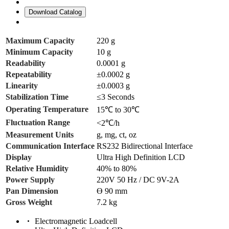
Download Catalog
Maximum Capacity
220 g
Minimum Capacity
10 g
Readability
0.0001 g
Repeatability
±0.0002 g
Linearity
±0.0003 g
Stabilization Time
≤3 Seconds
Operating Temperature
15℃ to 30℃
Fluctuation Range
<2℃/h
Measurement Units
g, mg, ct, oz
Communication Interface
RS232 Bidirectional Interface
Display
Ultra High Definition LCD
Relative Humidity
40% to 80%
Power Supply
220V 50 Hz / DC 9V-2A
Pan Dimension
ϴ 90 mm
Gross Weight
7.2 kg
Electromagnetic Loadcell