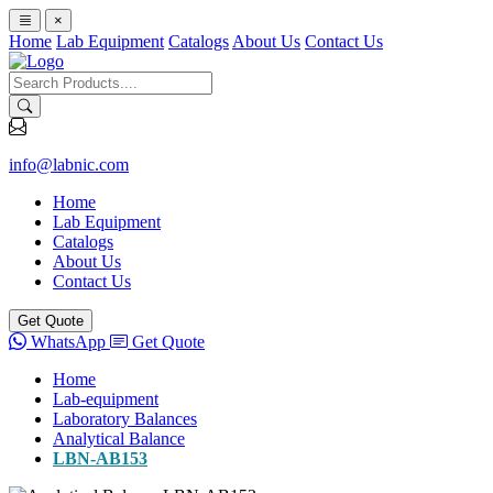
×
Home
Lab Equipment
Catalogs
About Us
Contact Us
info@labnic.com
Home
Lab Equipment
Catalogs
About Us
Contact Us
Get Quote
WhatsApp
Get Quote
Home
Lab-equipment
Laboratory Balances
Analytical Balance
LBN-AB153