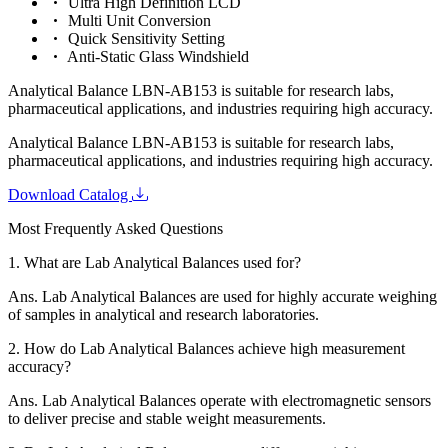
Ultra High Definition LCD
Multi Unit Conversion
Quick Sensitivity Setting
Anti-Static Glass Windshield
Analytical Balance LBN-AB153 is suitable for research labs,
pharmaceutical applications, and industries requiring high accuracy.
Analytical Balance LBN-AB153 is suitable for research labs,
pharmaceutical applications, and industries requiring high accuracy.
Download Catalog
Most Frequently Asked Questions
1.
What are Lab Analytical Balances used for?
Ans.
Lab Analytical Balances are used for highly accurate weighing
of samples in analytical and research laboratories.
2.
How do Lab Analytical Balances achieve high measurement
accuracy?
Ans.
Lab Analytical Balances operate with electromagnetic sensors
to deliver precise and stable weight measurements.