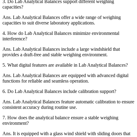
3.
Do Lab Analytical Balances support different weighing
capacities?
Ans.
Lab Analytical Balances offer a wide range of weighing
capacities to suit diverse laboratory applications.
4.
How do Lab Analytical Balances minimize environmental
interference?
Ans.
Lab Analytical Balances include a large windshield that
provides a draft-free and stable weighing environment.
5.
What digital features are available in Lab Analytical Balances?
Ans.
Lab Analytical Balances are equipped with advanced digital
functions for reliable and seamless operation.
6.
Do Lab Analytical Balances include calibration support?
Ans.
Lab Analytical Balances feature automatic calibration to ensure
consistent accuracy during routine use.
7.
How does the analytical balance ensure a stable weighing
environment?
Ans.
It is equipped with a glass wind shield with sliding doors that