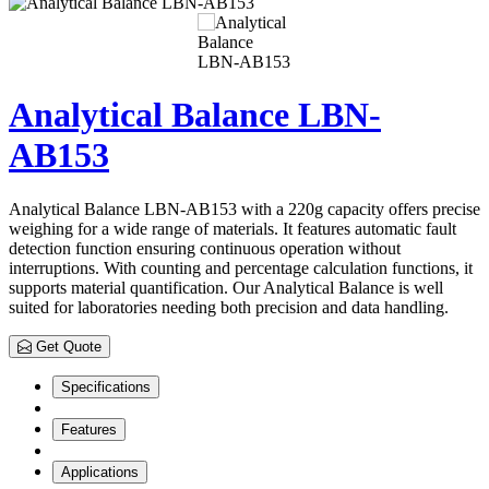
Analytical Balance LBN-
AB153
Analytical Balance LBN-AB153 with a 220g capacity offers precise
weighing for a wide range of materials. It features automatic fault
detection function ensuring continuous operation without
interruptions. With counting and percentage calculation functions, it
supports material quantification. Our Analytical Balance is well
suited for laboratories needing both precision and data handling.
Get Quote
Specifications
Features
Applications