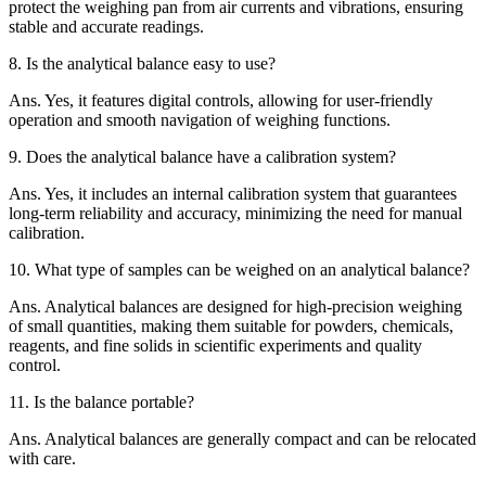
protect the weighing pan from air currents and vibrations, ensuring
stable and accurate readings.
8.
Is the analytical balance easy to use?
Ans.
Yes, it features digital controls, allowing for user-friendly
operation and smooth navigation of weighing functions.
9.
Does the analytical balance have a calibration system?
Ans.
Yes, it includes an internal calibration system that guarantees
long-term reliability and accuracy, minimizing the need for manual
calibration.
10.
What type of samples can be weighed on an analytical balance?
Ans.
Analytical balances are designed for high-precision weighing
of small quantities, making them suitable for powders, chemicals,
reagents, and fine solids in scientific experiments and quality
control.
11.
Is the balance portable?
Ans.
Analytical balances are generally compact and can be relocated
with care.