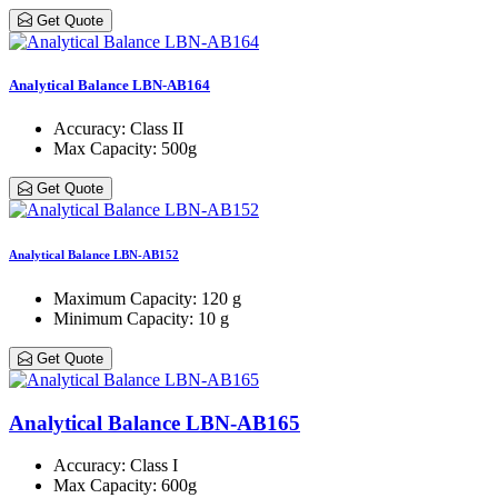
Get Quote
Analytical Balance LBN-AB164
Accuracy
: Class ΙΙ
Max Capacity
: 500g
Get Quote
Analytical Balance LBN-AB152
Maximum Capacity
: 120 g
Minimum Capacity
: 10 g
Get Quote
Analytical Balance LBN-AB165
Accuracy
: Class Ι
Max Capacity
: 600g