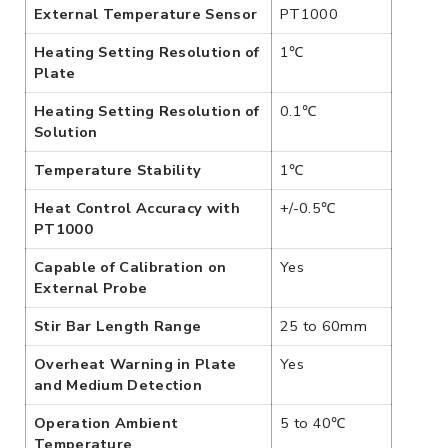
External Temperature Sensor
PT1000
Heating Setting Resolution of
1℃
Plate
Heating Setting Resolution of
0.1℃
Solution
Temperature Stability
1℃
Heat Control Accuracy with
+/-0.5℃
PT1000
Capable of Calibration on
Yes
External Probe
Stir Bar Length Range
25 to 60mm
Overheat Warning in Plate
Yes
and Medium Detection
Operation Ambient
5 to 40℃
Temperature