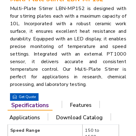
Multi-Plate Stirrer LBN-MP152 is designed with
four stirring plates each with a maximum capacity of
10L. Incorporated with a robust ceramic work
surface, it ensures excellent heat resistance and
durability. Equipped with an LED display, it enables
precise monitoring of temperature and speed
settings. Integrated with an external PT1000
sensor, it delivers accurate and consistent
temperature control. Our Multi-Plate Stirrer is
perfect for applications in research, chemical
processing, and laboratory testing.
Get Quote
Specifications
Features
Applications
Download Catalog
Speed Range
150 to