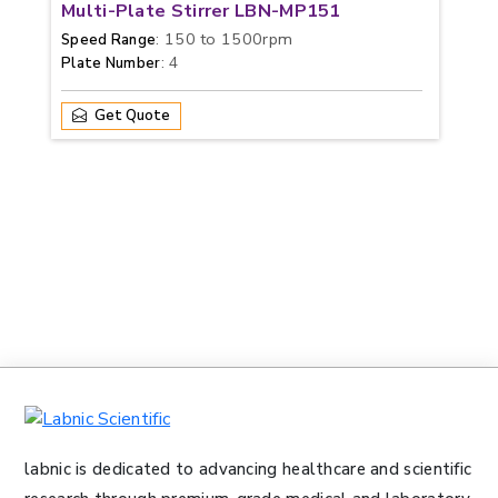
Multi-Plate Stirrer LBN-MP151
: 150 to 1500rpm
Speed Range
: 4
Plate Number
Get Quote
labnic is dedicated to advancing healthcare and scientific