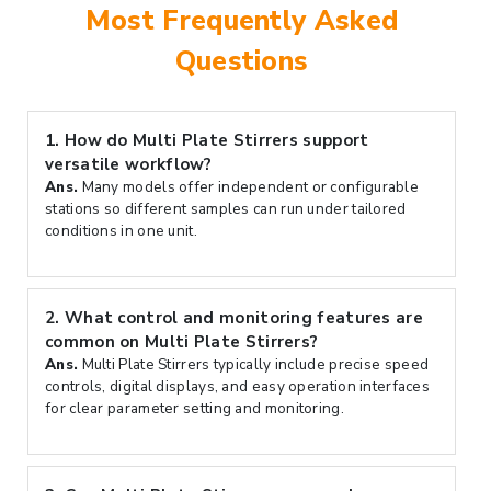
Most Frequently Asked
Questions
1.
How do Multi Plate Stirrers support
versatile workflow?
Ans.
Many models offer independent or configurable
stations so different samples can run under tailored
conditions in one unit.
2.
What control and monitoring features are
common on Multi Plate Stirrers?
Ans.
Multi Plate Stirrers typically include precise speed
controls, digital displays, and easy operation interfaces
for clear parameter setting and monitoring.