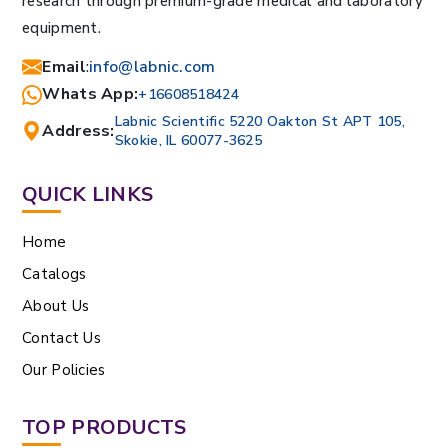
research through premium-grade medical and laboratory
equipment.
Email
:
info@labnic.com
Whats App:
+16608518424
Labnic Scientific 5220 Oakton St APT 105,
Address:
Skokie, IL 60077-3625
QUICK LINKS
Home
Catalogs
About Us
Contact Us
Our Policies
TOP PRODUCTS