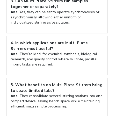
3.
Can Multi Plate Stirrers run samples
together or separately?
Ans.
Yes, they can be set to operate synchronously or
asynchronously, allowing either uniform or
individualized stirring across plates.
4.
In which applications are Multi Plate
Stirrers most useful?
Ans.
They’re ideal for chemical synthesis, biological
research, and quality control where multiple, parallel
mixing tasks are required.
5.
What benefits do Multi Plate Stirrers bring
to space limited labs?
Ans.
They consolidate several stirring stations into one
compact device, saving bench space while maintaining
efficient, multi sample processing.