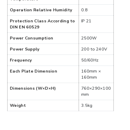
Operation Relative Humidity
0.8
Protection Class According to
IP 21
DIN EN 60529
Power Consumption
2500W
Power Supply
200 to 240V
Frequency
50/60Hz
Each Plate Dimension
160mm ×
160mm
Dimensions (W×D×H)
760×290×100
mm
Weight
3.5kg