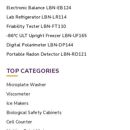
Electronic Balance LBN-EB124
Lab Refrigerator LBN-LR114
Friability Tester LBN-FT110
-86℃ ULT Upright Freezer LBN-UF165
Digital Polarimeter LBN-DP144
Portable Radon Detector LBN-RD121
TOP CATEGORIES
Microplate Washer
Viscometer
Ice Makers
Biological Safety Cabinets
Cell Counter