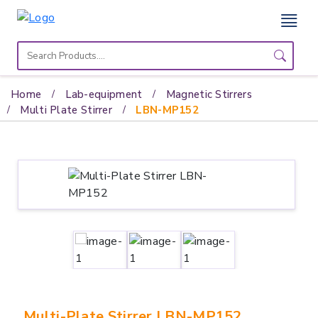
Home
Lab
Home
Lab-equipment
Magnetic Stirrers
Equipment
Multi Plate Stirrer
LBN-MP152
Catalogs
About
Us
Contact
Us
Multi-Plate Stirrer LBN-MP152