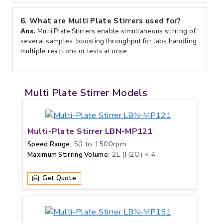
6.
What are Multi Plate Stirrers used for?
Ans.
Multi Plate Stirrers enable simultaneous stirring of
several samples, boosting throughput for labs handling
multiple reactions or tests at once.
Multi Plate Stirrer Models
Multi-Plate Stirrer LBN-MP121
: 50 to 1500rpm
Speed Range
: 2L (H2O) × 4
Maximum Stirring Volume
Get Quote