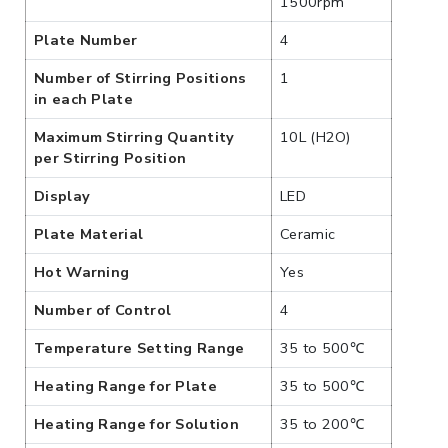
1500rpm
Plate Number
4
Number of Stirring Positions
1
in each Plate
Maximum Stirring Quantity
10L (H2O)
per Stirring Position
Display
LED
Plate Material
Ceramic
Hot Warning
Yes
Number of Control
4
Temperature Setting Range
35 to 500℃
Heating Range for Plate
35 to 500℃
Heating Range for Solution
35 to 200℃