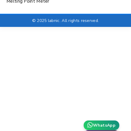
Melting Point Meter
© 2025 labnic. All rights reserved.
WhatsApp