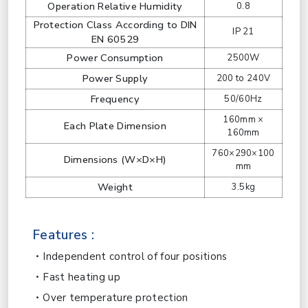
Operation Relative Humidity
0.8
Protection Class According to DIN
IP 21
EN 60529
Power Consumption
2500W
Power Supply
200 to 240V
Frequency
50/60Hz
160mm ×
Each Plate Dimension
160mm
760×290×100
Dimensions (W×D×H)
mm
Weight
3.5kg
Features :
Independent control of four positions
Fast heating up
Over temperature protection