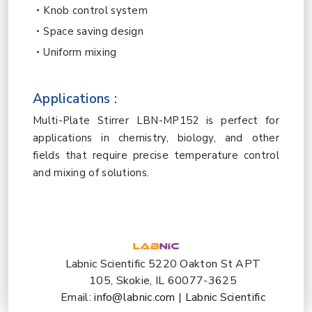
Knob control system
Space saving design
Uniform mixing
Applications :
Multi-Plate Stirrer LBN-MP152 is perfect for
applications in chemistry, biology, and other
fields that require precise temperature control
and mixing of solutions.
Labnic Scientific 5220 Oakton St APT
105, Skokie, IL 60077-3625
Email:
info@labnic.com
|
Labnic Scientific