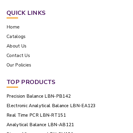
QUICK LINKS
Home
Catalogs
About Us
Contact Us
Our Policies
TOP PRODUCTS
Precision Balance LBN-PB142
Electronic Analytical Balance LBN-EA123
Real Time PCR LBN-RT151
Analytical Balance LBN-AB121