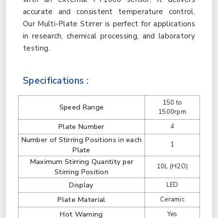
accurate and consistent temperature control.
Our Multi-Plate Stirrer is perfect for applications
in research, chemical processing, and laboratory
testing.
Specifications :
150 to
Speed Range
1500rpm
Plate Number
4
Number of Stirring Positions in each
1
Plate
Maximum Stirring Quantity per
10L (H2O)
Stirring Position
Display
LED
Plate Material
Ceramic
Hot Warning
Yes