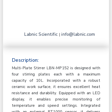
Labnic Scientific
info@labnic.com
|
Description:
Multi-Plate Stirrer LBN-MP152 is designed with
four stirring plates each with a maximum
capacity of 10L. Incorporated with a robust
ceramic work surface, it ensures excellent heat
resistance and durability. Equipped with an LED
display, it enables precise monitoring of
temperature and speed settings. Integrated
with an external PT1000 sensor, it delivers