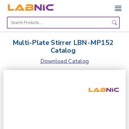
Home
Lab
Multi-Plate Stirrer LBN-MP152
Equipment
Catalog
Catalogs
Download Catalog
About
Us
Contact
Us