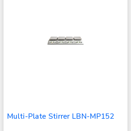
Multi-Plate Stirrer LBN-MP152