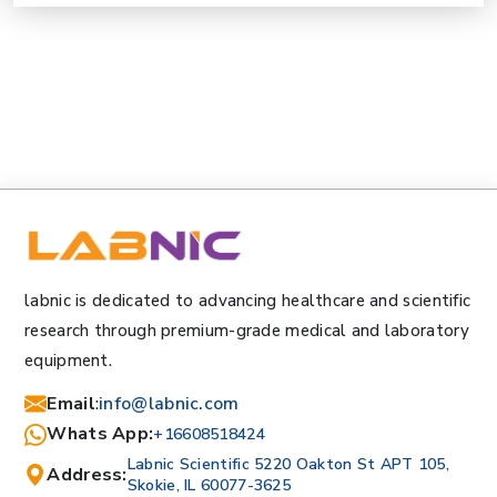
labnic is dedicated to advancing healthcare and scientific
research through premium-grade medical and laboratory
equipment.
Email
:
info@labnic.com
Whats App:
+16608518424
Labnic Scientific 5220 Oakton St APT 105,
Address:
Skokie, IL 60077-3625