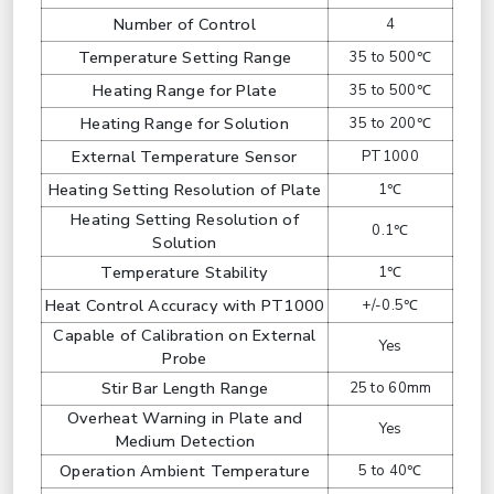
Number of Control
4
Temperature Setting Range
35 to 500℃
Heating Range for Plate
35 to 500℃
Heating Range for Solution
35 to 200℃
External Temperature Sensor
PT1000
Heating Setting Resolution of Plate
1℃
Heating Setting Resolution of
0.1℃
Solution
Temperature Stability
1℃
Heat Control Accuracy with PT1000
+/-0.5℃
Capable of Calibration on External
Yes
Probe
Stir Bar Length Range
25 to 60mm
Overheat Warning in Plate and
Yes
Medium Detection
Operation Ambient Temperature
5 to 40℃