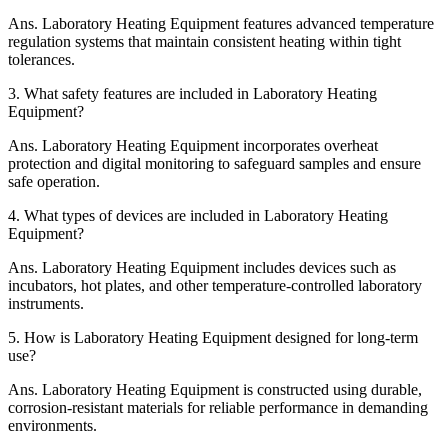
Ans.
Laboratory Heating Equipment features advanced temperature
regulation systems that maintain consistent heating within tight
tolerances.
3.
What safety features are included in Laboratory Heating
Equipment?
Ans.
Laboratory Heating Equipment incorporates overheat
protection and digital monitoring to safeguard samples and ensure
safe operation.
4.
What types of devices are included in Laboratory Heating
Equipment?
Ans.
Laboratory Heating Equipment includes devices such as
incubators, hot plates, and other temperature-controlled laboratory
instruments.
5.
How is Laboratory Heating Equipment designed for long-term
use?
Ans.
Laboratory Heating Equipment is constructed using durable,
corrosion-resistant materials for reliable performance in demanding
environments.