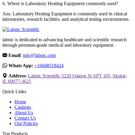
6.
Where is Laboratory Heating Equipment commonly used?
Ans.
Laboratory Heating Equipment is commonly used in clinical
laboratories, research facilities, and analytical testing environments.
labnic is dedicated to advancing healthcare and scientific research
through premium-grade medical and laboratory equipment.
Email
:
info@labnic.com
Whats App:
+16608518424
Address:
Labnic Scientific 5220 Oakton St APT 105, Skokie,
IL 60077-3625
Quick Links
Home
Catalogs
About Us
Contact Us
Our Policies
Top Products