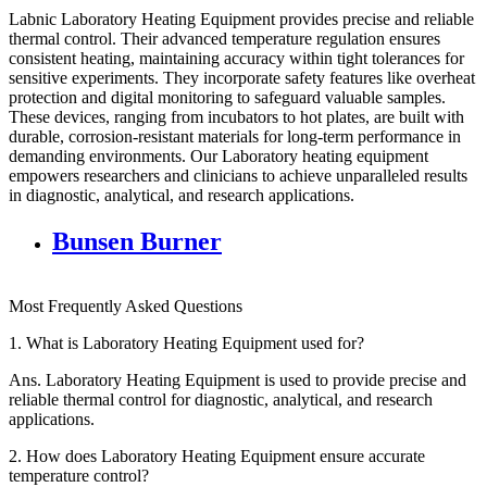
Labnic Laboratory Heating Equipment provides precise and reliable
thermal control. Their advanced temperature regulation ensures
consistent heating, maintaining accuracy within tight tolerances for
sensitive experiments. They incorporate safety features like overheat
protection and digital monitoring to safeguard valuable samples.
These devices, ranging from incubators to hot plates, are built with
durable, corrosion-resistant materials for long-term performance in
demanding environments. Our Laboratory heating equipment
empowers researchers and clinicians to achieve unparalleled results
in diagnostic, analytical, and research applications.
Bunsen Burner
Most Frequently Asked Questions
1.
What is Laboratory Heating Equipment used for?
Ans.
Laboratory Heating Equipment is used to provide precise and
reliable thermal control for diagnostic, analytical, and research
applications.
2.
How does Laboratory Heating Equipment ensure accurate
temperature control?