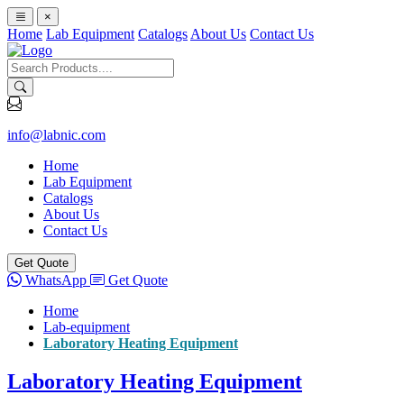
×
Home
Lab Equipment
Catalogs
About Us
Contact Us
info@labnic.com
Home
Lab Equipment
Catalogs
About Us
Contact Us
Get Quote
WhatsApp
Get Quote
Home
Lab-equipment
Laboratory Heating Equipment
Laboratory Heating Equipment