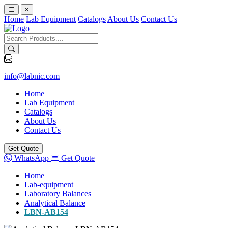
×
Home
Lab Equipment
Catalogs
About Us
Contact Us
info@labnic.com
Home
Lab Equipment
Catalogs
About Us
Contact Us
Get Quote
WhatsApp
Get Quote
Home
Lab-equipment
Laboratory Balances
Analytical Balance
LBN-AB154