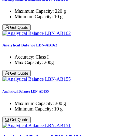
Maximum Capacity
: 220 g
Minimum Capacity
: 10 g
Get Quote
Analytical Balance LBN-AB162
Accuracy
: Class Ι
Max Capacity
: 200g
Get Quote
Analytical Balance LBN-AB155
Maximum Capacity
: 300 g
Minimum Capacity
: 10 g
Get Quote