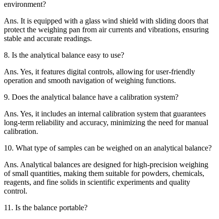
environment?
Ans.
It is equipped with a glass wind shield with sliding doors that
protect the weighing pan from air currents and vibrations, ensuring
stable and accurate readings.
8.
Is the analytical balance easy to use?
Ans.
Yes, it features digital controls, allowing for user-friendly
operation and smooth navigation of weighing functions.
9.
Does the analytical balance have a calibration system?
Ans.
Yes, it includes an internal calibration system that guarantees
long-term reliability and accuracy, minimizing the need for manual
calibration.
10.
What type of samples can be weighed on an analytical balance?
Ans.
Analytical balances are designed for high-precision weighing
of small quantities, making them suitable for powders, chemicals,
reagents, and fine solids in scientific experiments and quality
control.
11.
Is the balance portable?