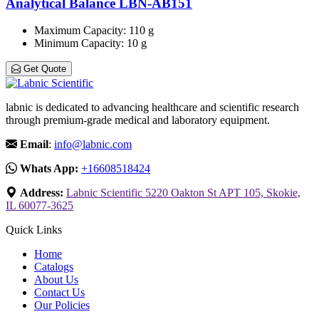
Analytical Balance LBN-AB151
Maximum Capacity
: 110 g
Minimum Capacity
: 10 g
Get Quote
labnic is dedicated to advancing healthcare and scientific research
through premium-grade medical and laboratory equipment.
Email
:
info@labnic.com
Whats App:
+16608518424
Address:
Labnic Scientific 5220 Oakton St APT 105, Skokie,
IL 60077-3625
Quick Links
Home
Catalogs
About Us
Contact Us
Our Policies