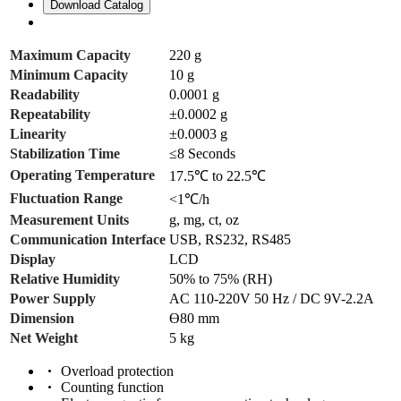
Download Catalog
Maximum Capacity
220 g
Minimum Capacity
10 g
Readability
0.0001 g
Repeatability
±0.0002 g
Linearity
±0.0003 g
Stabilization Time
≤8 Seconds
Operating Temperature
17.5℃ to 22.5℃
Fluctuation Range
<1℃/h
Measurement Units
g, mg, ct, oz
Communication Interface
USB, RS232, RS485
Display
LCD
Relative Humidity
50% to 75% (RH)
Power Supply
AC 110-220V 50 Hz / DC 9V-2.2A
Dimension
ϴ80 mm
Net Weight
5 kg
Overload protection
Counting function