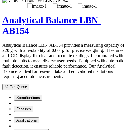
Analytical Balance LBN-
AB154
Analytical Balance LBN-AB154 provides a measuring capacity of
220 g with a readability of 0.001g for precise weighing. It features
an LCD display for clear and accurate readings. Incorporated with
multiple units to meet diverse user needs. Equipped with automatic
fault detection, it ensures reliable performance. Our Analytical
Balance is ideal for research labs and educational institutions
requiring accurate measurements.
Get Quote
Specifications
Features
Applications