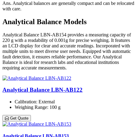
Ans.
Analytical balances are generally compact and can be relocated
with care.
Analytical Balance Models
Analytical Balance LBN-AB154 provides a measuring capacity of
220 g with a readability of 0.001g for precise weighing. It features
an LCD display for clear and accurate readings. Incorporated with
multiple units to meet diverse user needs. Equipped with automatic
fault detection, it ensures reliable performance. Our Analytical
Balance is ideal for research labs and educational institutions
requiring accurate measurements.
Analytical Balance LBN-AB122
Calibration
: External
Weighing Range
: 100 g
Get Quote
Analytical Balance LBN-AB153