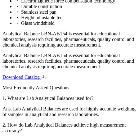
Electromagnetic force compensation technology
Durable construction
Stainless steel pan
Height adjustable feet
Glass windshield
Analytical Balance LBN-AB154 is essential for educational
laboratories, research facilities, pharmaceuticals, quality control and
chemical analysis requiring accurate measurement.
Analytical Balance LBN-AB154 is essential for educational
laboratories, research facilities, pharmaceuticals, quality control and
chemical analysis requiring accurate measurement.
Download Catalog
Most Frequently Asked Questions
1.
What are Lab Analytical Balances used for?
Ans.
Lab Analytical Balances are used for highly accurate weighing
of samples in analytical and research laboratories.
2.
How do Lab Analytical Balances achieve high measurement
accuracy?