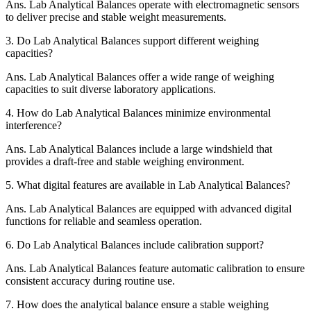
Ans.
Lab Analytical Balances operate with electromagnetic sensors
to deliver precise and stable weight measurements.
3.
Do Lab Analytical Balances support different weighing
capacities?
Ans.
Lab Analytical Balances offer a wide range of weighing
capacities to suit diverse laboratory applications.
4.
How do Lab Analytical Balances minimize environmental
interference?
Ans.
Lab Analytical Balances include a large windshield that
provides a draft-free and stable weighing environment.
5.
What digital features are available in Lab Analytical Balances?
Ans.
Lab Analytical Balances are equipped with advanced digital
functions for reliable and seamless operation.
6.
Do Lab Analytical Balances include calibration support?
Ans.
Lab Analytical Balances feature automatic calibration to ensure
consistent accuracy during routine use.
7.
How does the analytical balance ensure a stable weighing