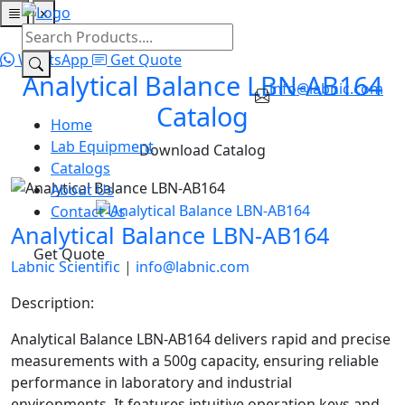
×
Home
Lab Equipment
Catalogs
About Us
Contact Us
WhatsApp
Get Quote
Analytical Balance LBN-AB164
info@labnic.com
Catalog
Home
Lab Equipment
Download Catalog
Catalogs
About Us
Contact Us
Analytical Balance LBN-AB164
Get Quote
Labnic Scientific
|
info@labnic.com
Description:
Analytical Balance LBN-AB164 delivers rapid and precise
measurements with a 500g capacity, ensuring reliable
performance in laboratory and industrial
environments. It features intuitive operation keys and