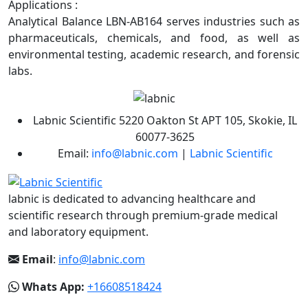
Applications :
Analytical Balance LBN-AB164 serves industries such as
pharmaceuticals, chemicals, and food, as well as
environmental testing, academic research, and forensic
labs.
Labnic Scientific 5220 Oakton St APT 105, Skokie, IL
60077-3625
Email:
info@labnic.com
|
Labnic Scientific
labnic is dedicated to advancing healthcare and
scientific research through premium-grade medical
and laboratory equipment.
Email
:
info@labnic.com
Whats App:
+16608518424