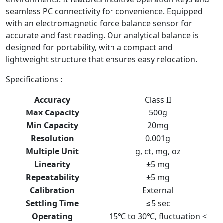
seamless PC connectivity for convenience. Equipped
with an electromagnetic force balance sensor for
accurate and fast reading. Our analytical balance is
designed for portability, with a compact and
lightweight structure that ensures easy relocation.
Specifications :
Accuracy
Class ΙΙ
Max Capacity
500g
Min Capacity
20mg
Resolution
0.001g
Multiple Unit
g, ct, mg, oz
Linearity
±5 mg
Repeatability
±5 mg
Calibration
External
Settling Time
≤5 sec
Operating
15℃ to 30℃, fluctuation <