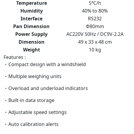
Temperature
5℃/h
Humidity
40% to 80%
Interface
RS232
Pan Dimension
Ф80mm
Power Supply
AC220V 50Hz / DC9V-2.2A
Dimension
49 x 33 x 48 cm
Weight
10 kg
Features :
Compact design with a windshield
Multiple weighing units
Overload and underload indicators
Built-in data storage
Adjustable speed settings
Auto calibration alerts