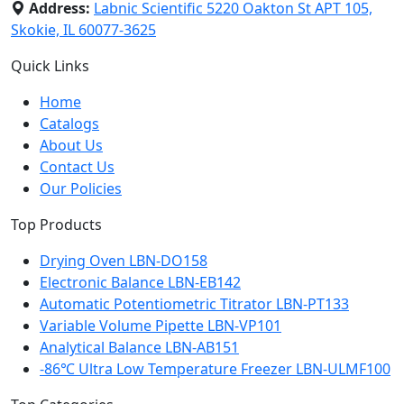
Address:
Labnic Scientific 5220 Oakton St APT 105,
Skokie, IL 60077-3625
Quick Links
Home
Catalogs
About Us
Contact Us
Our Policies
Top Products
Drying Oven LBN-DO158
Electronic Balance LBN-EB142
Automatic Potentiometric Titrator LBN-PT133
Variable Volume Pipette LBN-VP101
Analytical Balance LBN-AB151
-86℃ Ultra Low Temperature Freezer LBN-ULMF100