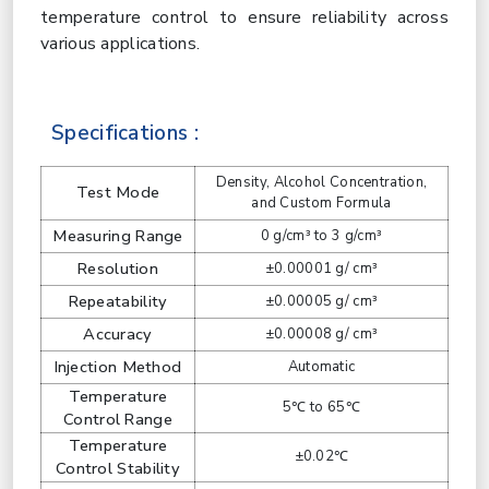
temperature control to ensure reliability across
various applications.
Specifications :
Density, Alcohol Concentration,
Test Mode
and Custom Formula
Measuring Range
0 g/cm³ to 3 g/cm³
Resolution
±0.00001 g/ cm³
Repeatability
±0.00005 g/ cm³
Accuracy
±0.00008 g/ cm³
Injection Method
Automatic
Temperature
5℃ to 65℃
Control Range
Temperature
±0.02℃
Control Stability