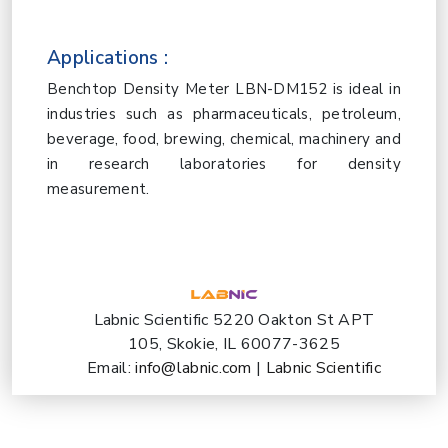
Applications :
Benchtop Density Meter LBN-DM152 is ideal in
industries such as pharmaceuticals, petroleum,
beverage, food, brewing, chemical, machinery and
in research laboratories for density
measurement.
Labnic Scientific 5220 Oakton St APT
105, Skokie, IL 60077-3625
Email:
info@labnic.com
|
Labnic Scientific