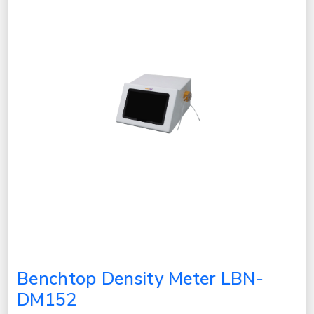
Benchtop Density Meter LBN-
DM152