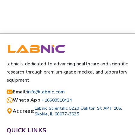
labnic is dedicated to advancing healthcare and scientific
research through premium-grade medical and laboratory
equipment.
Email
:
info@labnic.com
Whats App:
+16608518424
Labnic Scientific 5220 Oakton St APT 105,
Address:
Skokie, IL 60077-3625
QUICK LINKS