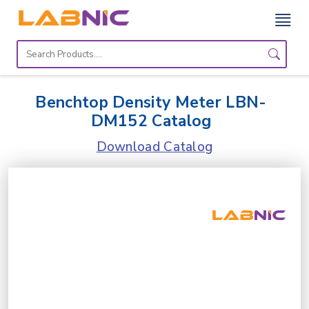
Home
Lab
Benchtop Density Meter LBN-
Equipment
DM152 Catalog
Catalogs
Download Catalog
About
Us
Contact
Us