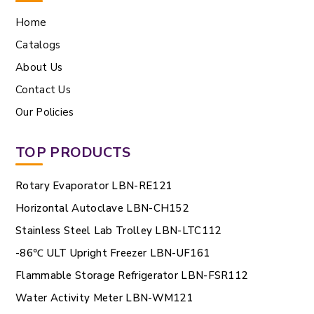
Home
Catalogs
About Us
Contact Us
Our Policies
TOP PRODUCTS
Rotary Evaporator LBN-RE121
Horizontal Autoclave LBN-CH152
Stainless Steel Lab Trolley LBN-LTC112
-86℃ ULT Upright Freezer LBN-UF161
Flammable Storage Refrigerator LBN-FSR112
Water Activity Meter LBN-WM121