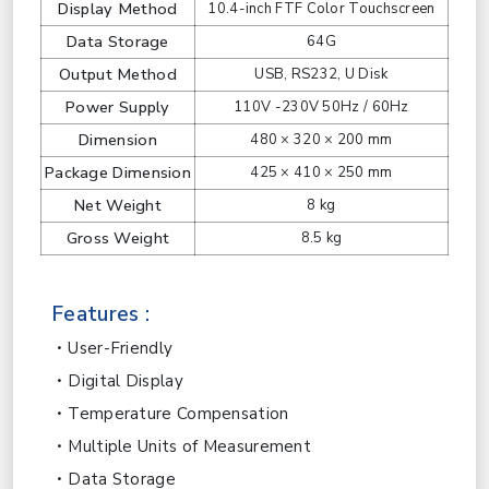
Display Method
10.4-inch FTF Color Touchscreen
Data Storage
64G
Output Method
USB, RS232, U Disk
Power Supply
110V -230V 50Hz / 60Hz
Dimension
480 × 320 × 200 mm
Package Dimension
425 × 410 × 250 mm
Net Weight
8 kg
Gross Weight
8.5 kg
Features :
User-Friendly
Digital Display
Temperature Compensation
Multiple Units of Measurement
Data Storage