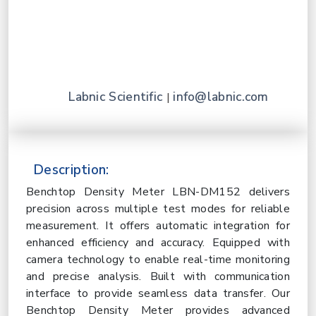
Labnic Scientific
info@labnic.com
|
Description:
Benchtop Density Meter LBN-DM152 delivers
precision across multiple test modes for reliable
measurement. It offers automatic integration for
enhanced efficiency and accuracy. Equipped with
camera technology to enable real-time monitoring
and precise analysis. Built with communication
interface to provide seamless data transfer. Our
Benchtop Density Meter provides advanced