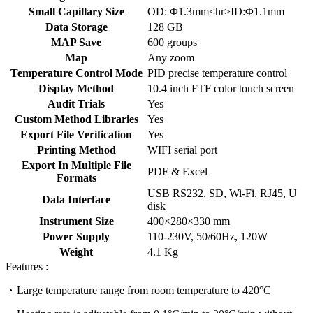
Small Capillary Size
OD: Φ1.3mm<hr>ID:Φ1.1mm
Data Storage
128 GB
MAP Save
600 groups
Map
Any zoom
Temperature Control Mode
PID precise temperature control
Display Method
10.4 inch FTF color touch screen
Audit Trials
Yes
Custom Method Libraries
Yes
Export File Verification
Yes
Printing Method
WIFI serial port
Export In Multiple File
PDF & Excel
Formats
USB RS232, SD, Wi-Fi, RJ45, U
Data Interface
disk
Instrument Size
400×280×330 mm
Power Supply
110-230V, 50/60Hz, 120W
Weight
4.1 Kg
Features :
Large temperature range from room temperature to 420°C