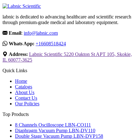
labnic is dedicated to advancing healthcare and scientific research
through premium-grade medical and laboratory equipment.
Email
:
info@labnic.com
Whats App:
+16608518424
Address:
Labnic Scientific 5220 Oakton St APT 105, Skokie,
IL 60077-3625
Quick Links
Home
Catalogs
About Us
Contact Us
Our Policies
Top Products
8 Channels Oscilloscope LBN-CO111
Diaphragm Vacuum Pump LBN-DV110
Double Stage Vacuum Pump LBN-DVP158