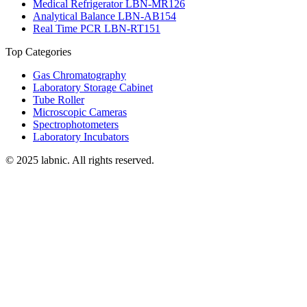
Medical Refrigerator LBN-MR126
Analytical Balance LBN-AB154
Real Time PCR LBN-RT151
Top Categories
Gas Chromatography
Laboratory Storage Cabinet
Tube Roller
Microscopic Cameras
Spectrophotometers
Laboratory Incubators
© 2025 labnic. All rights reserved.