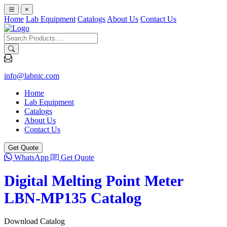
×
Home
Lab Equipment
Catalogs
About Us
Contact Us
info@labnic.com
Home
Lab Equipment
Catalogs
About Us
Contact Us
Get Quote
WhatsApp
Get Quote
Digital Melting Point Meter
LBN-MP135 Catalog
Download Catalog