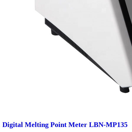
Digital Melting Point Meter LBN-MP135