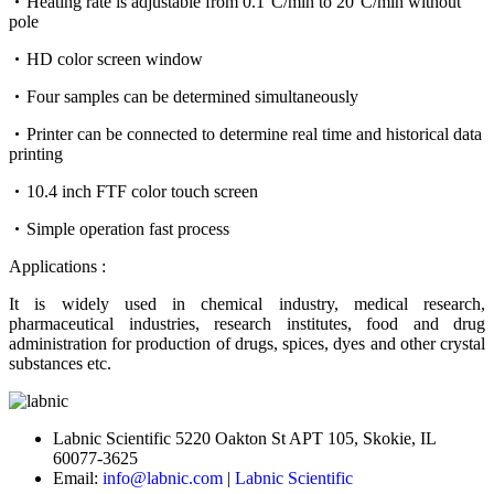
Heating rate is adjustable from 0.1°C/min to 20°C/min without
pole
HD color screen window
Four samples can be determined simultaneously
Printer can be connected to determine real time and historical data
printing
10.4 inch FTF color touch screen
Simple operation fast process
Applications :
It is widely used in chemical industry, medical research,
pharmaceutical industries, research institutes, food and drug
administration for production of drugs, spices, dyes and other crystal
substances etc.
Labnic Scientific 5220 Oakton St APT 105, Skokie, IL
60077-3625
Email:
info@labnic.com
|
Labnic Scientific