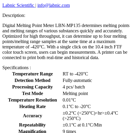
Labnic Scientific
|
info@labnic.com
Description:
Digital Melting Point Meter LBN-MP135 determines melting points
and melting ranges of various substances quickly and accurately.
Optimized for high throughput, it can determine up to four melting
points/melting range samples at the same time at a maximum
temperature of -420°C. With a single click on the 10.4 inch FTF
color touch screen, users can begin measurements. A printer can be
connected to print both real-time and historical data.
Specifications :
Temperature Range
RT to -420°C
Detection Method
Fully-automatic
Processing Capacity
4 pcs/ batch
Test Mode
Melting point
Temperature Resolution
0.01°C
Heating Rate
0.1°C to -20°C
±0.2°C (<250°C)<hr>±0.4°C
Accuracy
(>250°C)
Repeatability
±0.1°C at 0.1°C/Min
Magnification
9 times