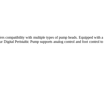
fers compatibility with multiple types of pump heads. Equipped with a
r Digital Peristaltic Pump supports analog control and foot control to