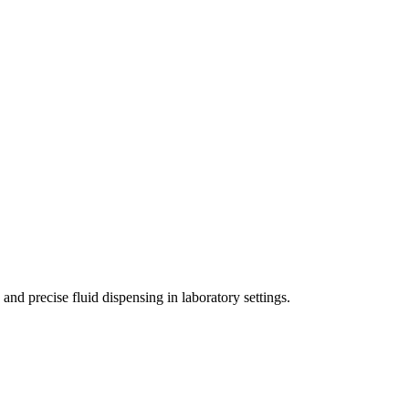
nd precise fluid dispensing in laboratory settings.