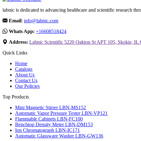
labnic is dedicated to advancing healthcare and scientific research 
Email
:
info@labnic.com
Whats App:
+16608518424
Address:
Labnic Scientific 5220 Oakton St APT 105, Skokie, IL
Quick Links
Home
Catalogs
About Us
Contact Us
Our Policies
Top Products
Mini Magnetic Stirrer LBN-MS152
Automatic Vapor Pressure Tester LBN-VP121
Flammable Cabinets LBN-FC100
Benchtop Density Meter LBN-DM153
Ion Chromatograph LBN-IC171
Automatic Glassware Washer LBN-GW136