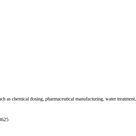
h as chemical dosing, pharmaceutical manufacturing, water treatment, a
-3625