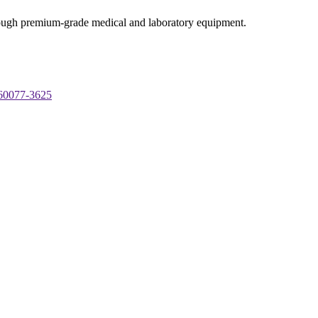
through premium-grade medical and laboratory equipment.
 60077-3625