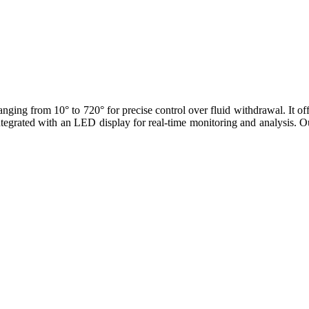
ging from 10° to 720° for precise control over fluid withdrawal. It of
tegrated with an LED display for real-time monitoring and analysis. Ou