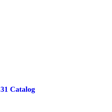
131 Catalog