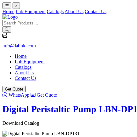
×
Home
Lab Equipment
Catalogs
About Us
Contact Us
info@labnic.com
Home
Lab Equipment
Catalogs
About Us
Contact Us
Get Quote
WhatsApp
Get Quote
Digital Peristaltic Pump LBN-DP
Download Catalog