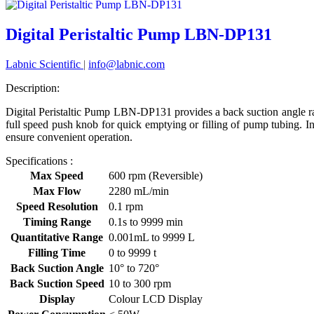
Digital Peristaltic Pump LBN-DP131
Labnic Scientific
|
info@labnic.com
Description:
Digital Peristaltic Pump LBN-DP131 provides a back suction angle ran
full speed push knob for quick emptying or filling of pump tubing. In
ensure convenient operation.
Specifications :
Max Speed
600 rpm (Reversible)
Max Flow
2280 mL/min
Speed Resolution
0.1 rpm
Timing Range
0.1s to 9999 min
Quantitative Range
0.001mL to 9999 L
Filling Time
0 to 9999 t
Back Suction Angle
10° to 720°
Back Suction Speed
10 to 300 rpm
Display
Colour LCD Display