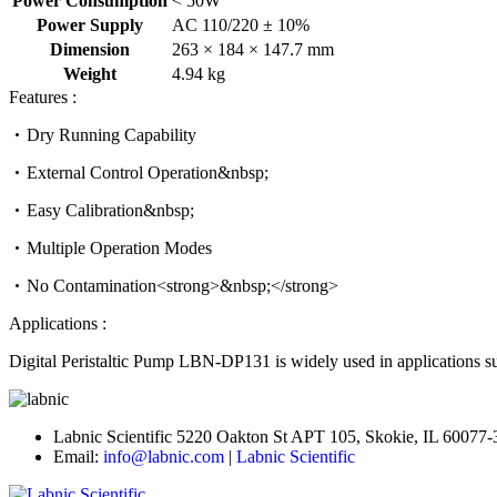
Power Consumption
< 50W
Power Supply
AC 110/220 ± 10%
Dimension
263 × 184 × 147.7 mm
Weight
4.94 kg
Features :
Dry Running Capability
External Control Operation&nbsp;
Easy Calibration&nbsp;
Multiple Operation Modes
No Contamination<strong>&nbsp;</strong>
Applications :
Digital Peristaltic Pump LBN-DP131 is widely used in applications suc
Labnic Scientific 5220 Oakton St APT 105, Skokie, IL 60077
Email:
info@labnic.com
|
Labnic Scientific