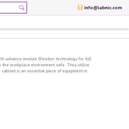
info@labnic.com
ith advance module filtration technology for full
eep the workplace environment safe. They utilize
 cabinet is an essential piece of equipment in