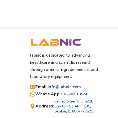
labnic is dedicated to advancing
healthcare and scientific research
through premium-grade medical and
laboratory equipment.
Email
:
info@labnic.com
Whats App:
+16608518424
Labnic Scientific 5220
Address:
Oakton St APT 105,
Skokie, IL 60077-3625