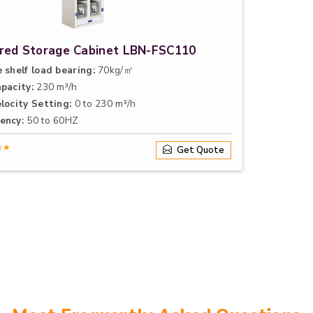
ered Storage Cabinet LBN-FSC110
 shelf load bearing:
70kg/㎡
apacity:
230 m³/h
locity Setting:
0 to 230 m³/h
ency:
50 to 60HZ
★★
Get Quote