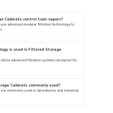
e Cabinets control toxic vapors?
 use advanced modular filtration technology to
s.
logy is used in Filtered Storage
utilize advanced filtration systems designed for
orage Cabinets commonly used?
 are commonly used in laboratories and industrial