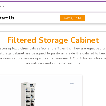
tact Us
Get Quote
Filtered Storage Cabinet
 storing toxic chemicals safely and efficiently. They are equipped w
 storage cabinet are designed to purify air inside the cabinet to k
rdous vapors, ensuring a clean environment. Our filtration storage
laboratories and industrial settings.