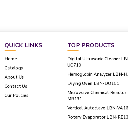
QUICK LINKS
TOP PRODUCTS
Home
Digital Ultrasonic Cleaner LB
UC710
Catalogs
Hemoglobin Analyzer LBN-
About Us
Drying Oven LBN-DO151
Contact Us
Microwave Chemical Reactor
Our Policies
MR131
Vertical Autoclave LBN-VA1
Rotary Evaporator LBN-RE1