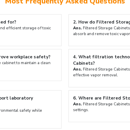
Most Frequently Asked Questions
ed for?
2.
How do Filtered Storag
nd efficient storage of toxic
Ans.
Filtered Storage Cabinets
absorb and remove toxic vapor
rove workplace safety?
4.
What filtration techno
e cabinet to maintain a clean
Cabinets?
Ans.
Filtered Storage Cabinets 
effective vapor removal.
port laboratory
6.
Where are Filtered St
Ans.
Filtered Storage Cabinets
settings.
ironmental safety while