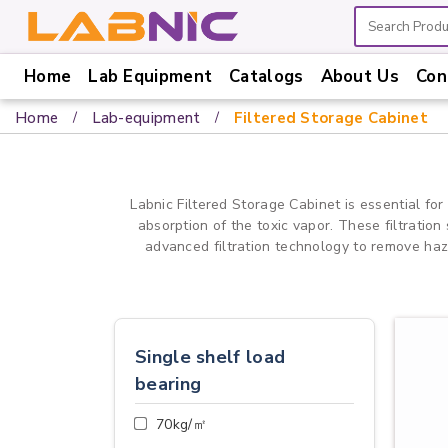
Home
Lab Equipment
Catalogs
About Us
Con
Home
Home
Lab-equipment
Filtered Storage Cabinet
Lab
Equipment
Catalogs
Labnic Filtered Storage Cabinet is essential for
absorption of the toxic vapor. These filtration
About
advanced filtration technology to remove haza
Us
Contact
Us
Single shelf load
bearing
70kg/㎡