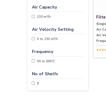
Air Capacity
230 m³/h
Filt
Single
Air Velocity Setting
Air C
Air Ve
0 to 230 m³/h
Frequ
★★★
Frequency
50 to 60HZ
No of Shelfs
8