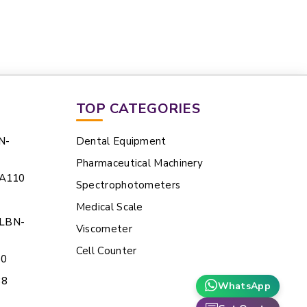
TOP CATEGORIES
N-
Dental Equipment
Pharmaceutical Machinery
HA110
Spectrophotometers
Medical Scale
 LBN-
Viscometer
Cell Counter
60
38
WhatsApp