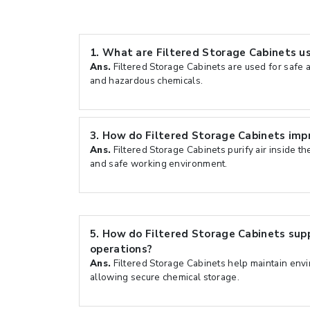
1.
What are Filtered Storage Cabinets us
Ans.
Filtered Storage Cabinets are used for safe a
and hazardous chemicals.
3.
How do Filtered Storage Cabinets imp
Ans.
Filtered Storage Cabinets purify air inside th
and safe working environment.
5.
How do Filtered Storage Cabinets sup
operations?
Ans.
Filtered Storage Cabinets help maintain env
allowing secure chemical storage.