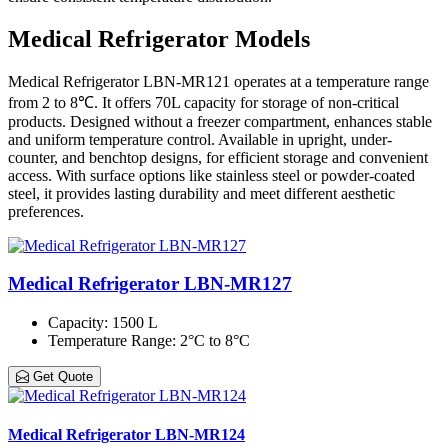
Medical Refrigerator Models
Medical Refrigerator LBN-MR121 operates at a temperature range
from 2 to 8℃. It offers 70L capacity for storage of non-critical
products. Designed without a freezer compartment, enhances stable
and uniform temperature control. Available in upright, under-
counter, and benchtop designs, for efficient storage and convenient
access. With surface options like stainless steel or powder-coated
steel, it provides lasting durability and meet different aesthetic
preferences.
Medical Refrigerator LBN-MR127
Capacity
: 1500 L
Temperature Range
: 2°C to 8°C
Get Quote
Medical Refrigerator LBN-MR124