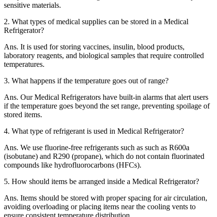
sensitive materials.
2.
What types of medical supplies can be stored in a Medical
Refrigerator?
Ans.
It is used for storing vaccines, insulin, blood products,
laboratory reagents, and biological samples that require controlled
temperatures.
3.
What happens if the temperature goes out of range?
Ans.
Our Medical Refrigerators have built-in alarms that alert users
if the temperature goes beyond the set range, preventing spoilage of
stored items.
4.
What type of refrigerant is used in Medical Refrigerator?
Ans.
We use fluorine-free refrigerants such as such as R600a
(isobutane) and R290 (propane), which do not contain fluorinated
compounds like hydrofluorocarbons (HFCs).
5.
How should items be arranged inside a Medical Refrigerator?
Ans.
Items should be stored with proper spacing for air circulation,
avoiding overloading or placing items near the cooling vents to
ensure consistent temperature distribution.