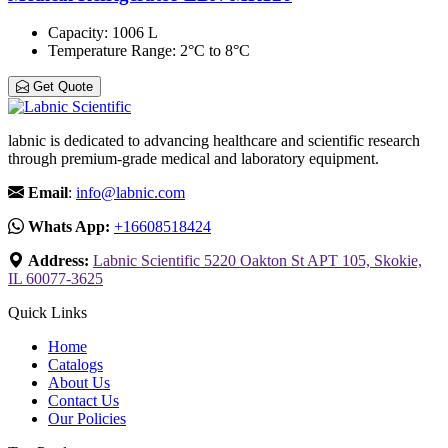
Capacity
: 1006 L
Temperature Range
: 2°C to 8°C
Get Quote
labnic is dedicated to advancing healthcare and scientific research
through premium-grade medical and laboratory equipment.
Email
:
info@labnic.com
Whats App:
+16608518424
Address:
Labnic Scientific 5220 Oakton St APT 105, Skokie,
IL 60077-3625
Quick Links
Home
Catalogs
About Us
Contact Us
Our Policies