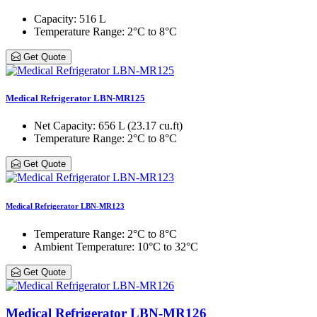
Capacity
: 516 L
Temperature Range
: 2°C to 8°C
Get Quote
Medical Refrigerator LBN-MR125
Net Capacity
: 656 L (23.17 cu.ft)
Temperature Range
: 2°C to 8°C
Get Quote
Medical Refrigerator LBN-MR123
Temperature Range
: 2°C to 8°C
Ambient Temperature
: 10°C to 32°C
Get Quote
Medical Refrigerator LBN-MR126