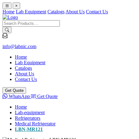
×
Home
Lab Equipment
Catalogs
About Us
Contact Us
info@labnic.com
Home
Lab Equipment
Catalogs
About Us
Contact Us
Get Quote
WhatsApp
Get Quote
Home
Lab-equipment
Refrigerators
Medical Refrigerator
LBN-MR121