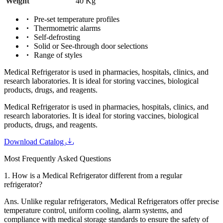
Weight
40 Kg
Pre-set temperature profiles
Thermometric alarms
Self-defrosting
Solid or See-through door selections
Range of styles
Medical Refrigerator is used in pharmacies, hospitals, clinics, and
research laboratories. It is ideal for storing vaccines, biological
products, drugs, and reagents.
Medical Refrigerator is used in pharmacies, hospitals, clinics, and
research laboratories. It is ideal for storing vaccines, biological
products, drugs, and reagents.
Download Catalog
Most Frequently Asked Questions
1.
How is a Medical Refrigerator different from a regular
refrigerator?
Ans.
Unlike regular refrigerators, Medical Refrigerators offer precise
temperature control, uniform cooling, alarm systems, and
compliance with medical storage standards to ensure the safety of