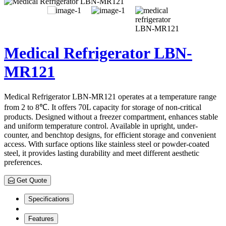
Medical Refrigerator LBN-
MR121
Medical Refrigerator LBN-MR121 operates at a temperature range
from 2 to 8℃. It offers 70L capacity for storage of non-critical
products. Designed without a freezer compartment, enhances stable
and uniform temperature control. Available in upright, under-
counter, and benchtop designs, for efficient storage and convenient
access. With surface options like stainless steel or powder-coated
steel, it provides lasting durability and meet different aesthetic
preferences.
Get Quote
Specifications
Features