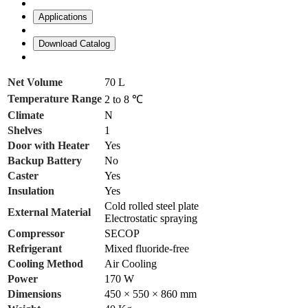
Applications
Download Catalog
Net Volume
70 L
Temperature Range
2 to 8 ℃
Climate
N
Shelves
1
Door with Heater
Yes
Backup Battery
No
Caster
Yes
Insulation
Yes
Cold rolled steel plate
External Material
Electrostatic spraying
Compressor
SECOP
Refrigerant
Mixed fluoride-free
Cooling Method
Air Cooling
Power
170 W
Dimensions
450 × 550 × 860 mm