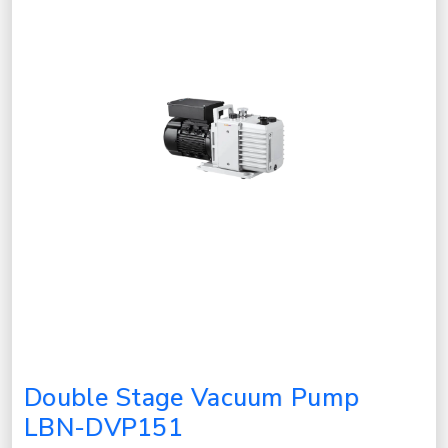
Double Stage Vacuum Pump
LBN-DVP151