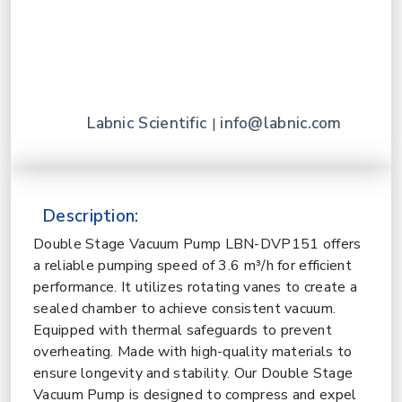
Labnic Scientific
info@labnic.com
|
Description:
Double Stage Vacuum Pump LBN-DVP151 offers
a reliable pumping speed of 3.6 m³/h for efficient
performance. It utilizes rotating vanes to create a
sealed chamber to achieve consistent vacuum.
Equipped with thermal safeguards to prevent
overheating. Made with high-quality materials to
ensure longevity and stability. Our Double Stage
Vacuum Pump is designed to compress and expel