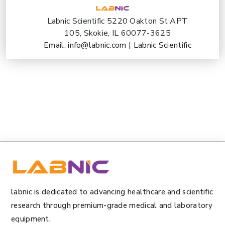
Labnic Scientific 5220 Oakton St APT
105, Skokie, IL 60077-3625
Email:
info@labnic.com
|
Labnic Scientific
labnic is dedicated to advancing healthcare and scientific
research through premium-grade medical and laboratory
equipment.