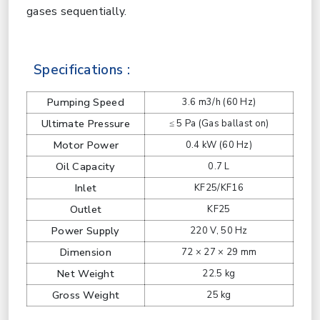
gases sequentially.
Specifications :
Pumping Speed
3.6 m3/h (60 Hz)
Ultimate Pressure
≤ 5 Pa (Gas ballast on)
Motor Power
0.4 kW (60 Hz)
Oil Capacity
0.7 L
Inlet
KF25/KF16
Outlet
KF25
Power Supply
220 V, 50 Hz
Dimension
72 × 27 × 29 mm
Net Weight
22.5 kg
Gross Weight
25 kg