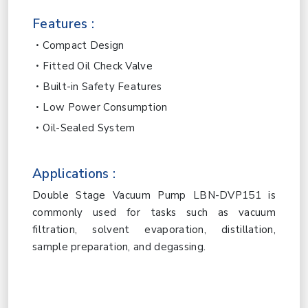
Features :
Compact Design
Fitted Oil Check Valve
Built-in Safety Features
Low Power Consumption
Oil-Sealed System
Applications :
Double Stage Vacuum Pump LBN-DVP151 is
commonly used for tasks such as vacuum
filtration, solvent evaporation, distillation,
sample preparation, and degassing.