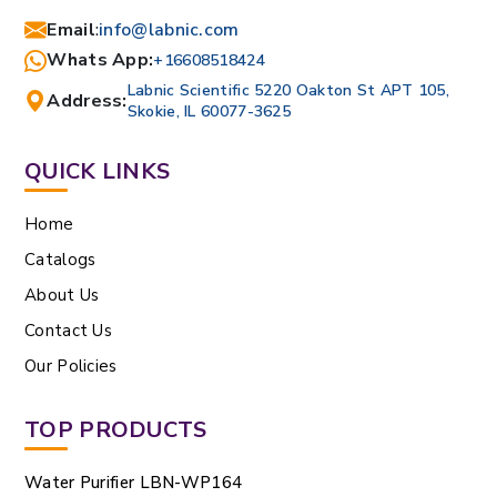
Email
:
info@labnic.com
Whats App:
+16608518424
Labnic Scientific 5220 Oakton St APT 105,
Address:
Skokie, IL 60077-3625
QUICK LINKS
Home
Catalogs
About Us
Contact Us
Our Policies
TOP PRODUCTS
Water Purifier LBN-WP164