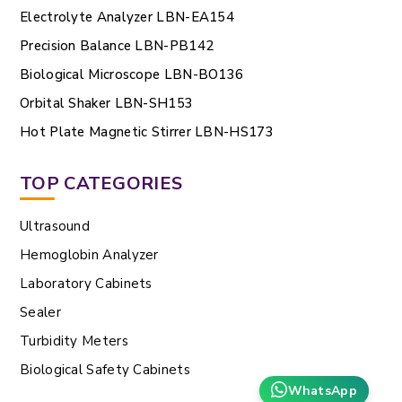
Electrolyte Analyzer LBN-EA154
Precision Balance LBN-PB142
Biological Microscope LBN-BO136
Orbital Shaker LBN-SH153
Hot Plate Magnetic Stirrer LBN-HS173
TOP CATEGORIES
Ultrasound
Hemoglobin Analyzer
Laboratory Cabinets
Sealer
Turbidity Meters
Biological Safety Cabinets
WhatsApp