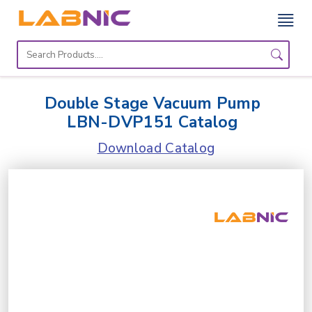
Home
Lab
Double Stage Vacuum Pump
Equipment
LBN-DVP151 Catalog
Catalogs
Download Catalog
About
Us
Contact
Us