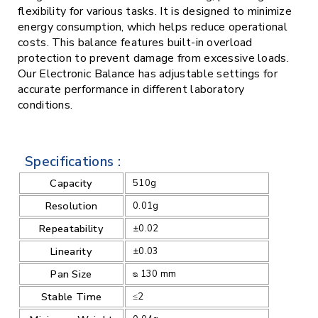
flexibility for various tasks. It is designed to minimize
energy consumption, which helps reduce operational
costs. This balance features built-in overload
protection to prevent damage from excessive loads.
Our Electronic Balance has adjustable settings for
accurate performance in different laboratory
conditions.
Specifications :
Capacity
510g
Resolution
0.01g
Repeatability
±0.02
Linearity
±0.03
Pan Size
ᴓ 130 mm
Stable Time
≤2