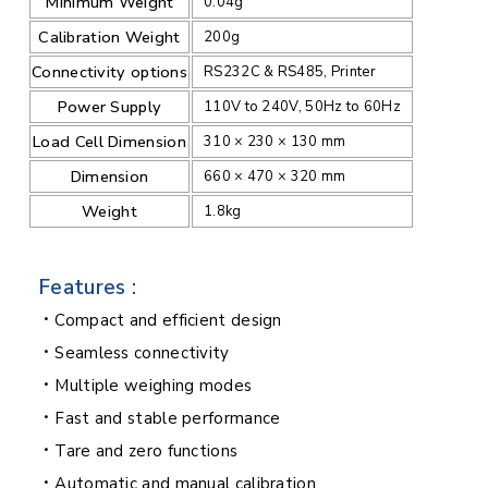
Minimum Weight
0.04g
Calibration Weight
200g
Connectivity options
RS232C & RS485, Printer
Power Supply
110V to 240V, 50Hz to 60Hz
Load Cell Dimension
310 × 230 × 130 mm
Dimension
660 × 470 × 320 mm
Weight
1.8kg
Features :
Compact and efficient design
Seamless connectivity
Multiple weighing modes
Fast and stable performance
Tare and zero functions
Automatic and manual calibration