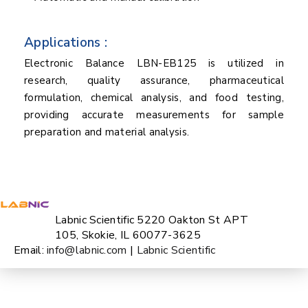
Applications :
Electronic Balance LBN-EB125 is utilized in
research, quality assurance, pharmaceutical
formulation, chemical analysis, and food testing,
providing accurate measurements for sample
preparation and material analysis.
Labnic Scientific 5220 Oakton St APT
105, Skokie, IL 60077-3625
Email:
info@labnic.com
|
Labnic Scientific