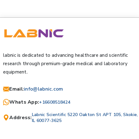
labnic is dedicated to advancing healthcare and scientific
research through premium-grade medical and laboratory
equipment.
Email
:
info@labnic.com
Whats App:
+16608518424
Labnic Scientific 5220 Oakton St APT 105, Skokie,
Address:
IL 60077-3625