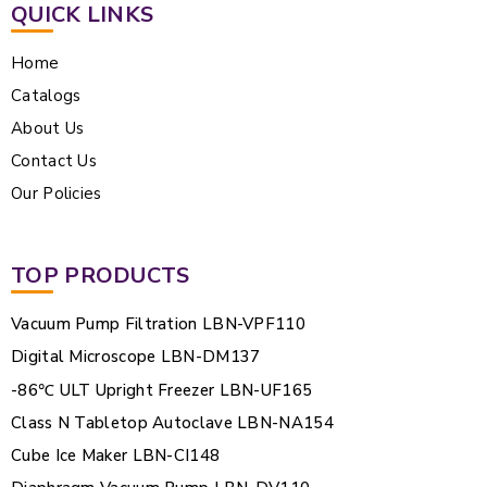
QUICK LINKS
Home
Catalogs
About Us
Contact Us
Our Policies
TOP PRODUCTS
Vacuum Pump Filtration LBN-VPF110
Digital Microscope LBN-DM137
-86℃ ULT Upright Freezer LBN-UF165
Class N Tabletop Autoclave LBN-NA154
Cube Ice Maker LBN-CI148