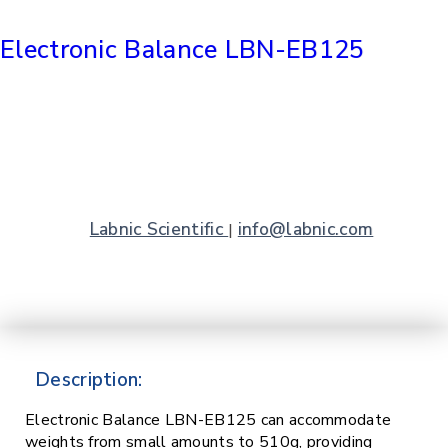
Electronic Balance LBN-EB125
Labnic Scientific
info@labnic.com
|
Description:
Electronic Balance LBN-EB125 can accommodate
weights from small amounts to 510g, providing