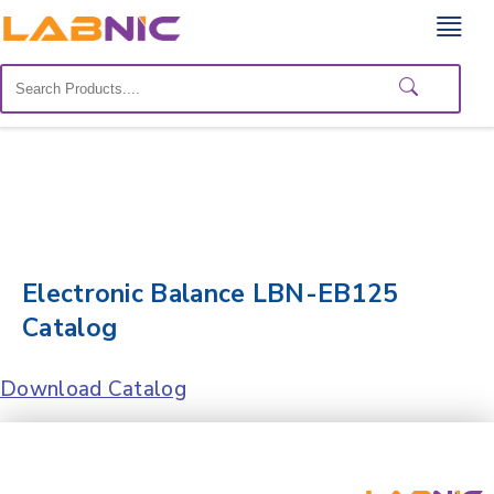
Home
Lab
Equipment
Catalogs
About
Us
Electronic Balance LBN-EB125
Catalog
Contact
Us
Download Catalog