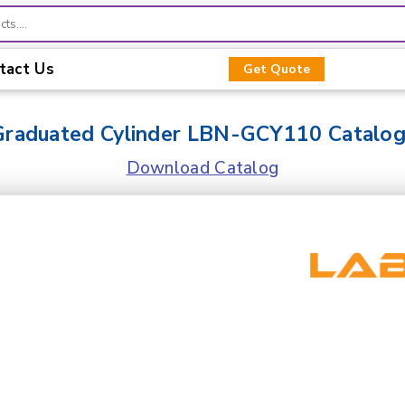
tact Us
Get Quote
Graduated Cylinder LBN-GCY110 Catalo
Download Catalog