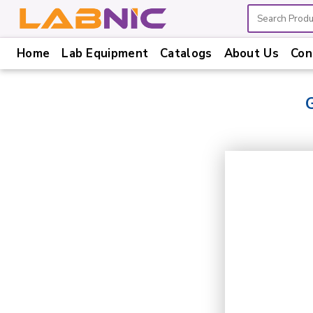
Home
Lab Equipment
Catalogs
About Us
Con
Home
Lab
Equipment
Catalogs
About
Us
Contact
Us