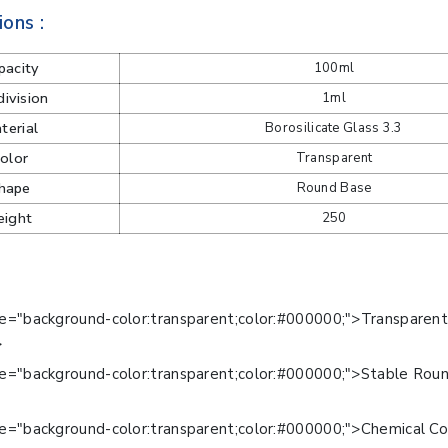
ions :
pacity
100ml
ivision
1ml
terial
Borosilicate Glass 3.3
olor
Transparent
hape
Round Base
eight
250
le="background-color:transparent;color:#000000;">Transparen
>
le="background-color:transparent;color:#000000;">Stable Rou
>
e="background-color:transparent;color:#000000;">Chemical Co