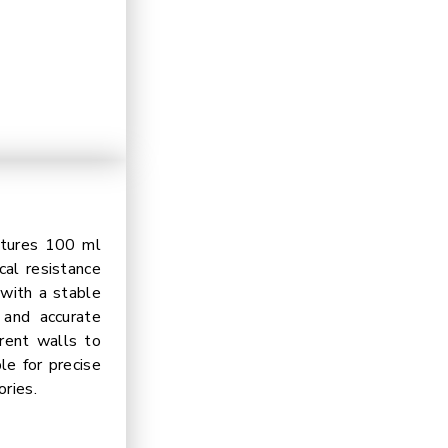
atures 100 ml
cal resistance
 with a stable
 and accurate
arent walls to
le for precise
ories.