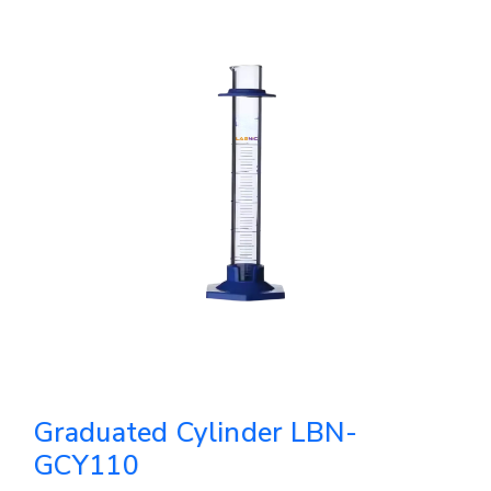
Graduated Cylinder LBN-
GCY110