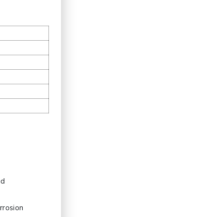
t
nd
rrosion