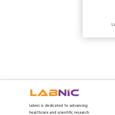
L
labnic is dedicated to advancing
healthcare and scientific research