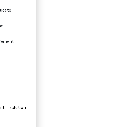
licate
ad
urement
d
t
t, solution