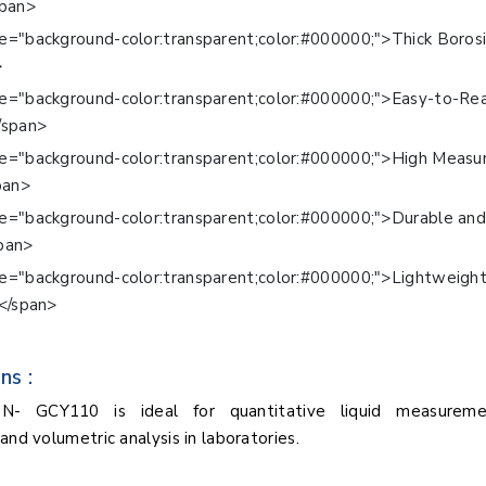
span>
e="background-color:transparent;color:#000000;">Thick Borosi
>
le="background-color:transparent;color:#000000;">Easy-to-Re
/span>
le="background-color:transparent;color:#000000;">High Meas
pan>
le="background-color:transparent;color:#000000;">Durable an
pan>
le="background-color:transparent;color:#000000;">Lightweigh
</span>
ns :
BN- GCY110 is ideal for quantitative liquid measuremen
and volumetric analysis in laboratories.