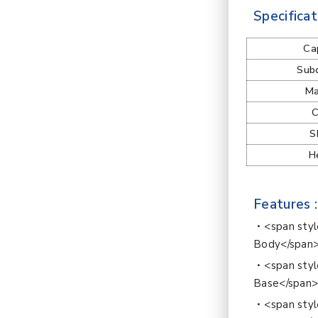
Specificat
Ca
Subd
Ma
C
S
H
Features :
<span sty
Body</span
<span sty
Base</span
<span styl