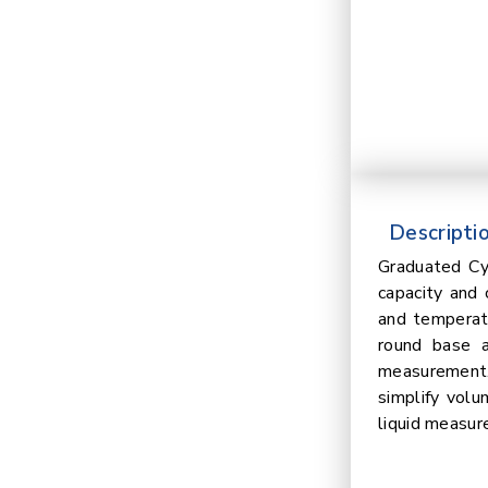
Descriptio
Graduated Cy
capacity and 
and temperatu
round base a
measurement. 
simplify volu
liquid measur