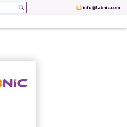
info@labnic.com
g