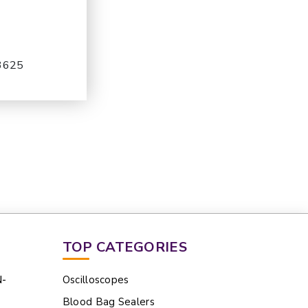
-3625
TOP CATEGORIES
N-
Oscilloscopes
Blood Bag Sealers