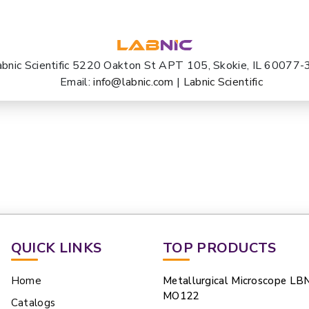
abnic Scientific 5220 Oakton St APT 105, Skokie, IL 60077
Email:
info@labnic.com
|
Labnic Scientific
QUICK LINKS
TOP PRODUCTS
Home
Metallurgical Microscope LB
MO122
Catalogs