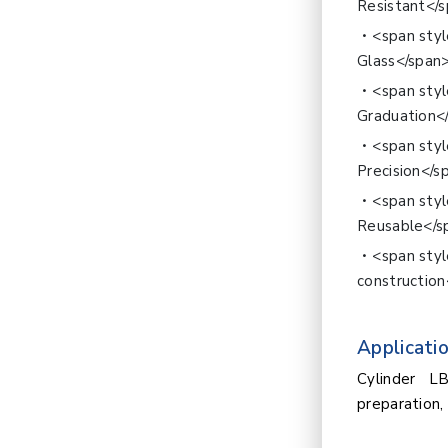
Resistant</
<span styl
Glass</span
<span sty
Graduation<
<span sty
Precision</s
<span sty
Reusable</s
<span sty
construction
Applicatio
Cylinder L
preparation, 