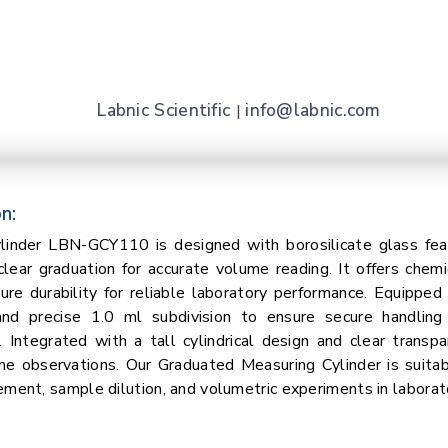
Labnic Scientific
info@labnic.com
|
n:
linder LBN-GCY110 is designed with borosilicate glass fe
clear graduation for accurate volume reading. It offers chemi
re durability for reliable laboratory performance. Equipped
nd precise 1.0 ml subdivision to ensure secure handling
Integrated with a tall cylindrical design and clear transp
me observations. Our Graduated Measuring Cylinder is suitab
ement, sample dilution, and volumetric experiments in laborat