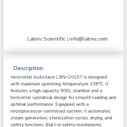
Labnic Scientific
info@labnic.com
|
Description:
Horizontal Autoclave LBN-CH157 is designed
with maximum operating temperature
138℃. It
features a high capacity 500L chamber and a
horizontal cylindrical design for smooth loading and
optimal performance. Equipped with a
microprocessor-controlled system, it automates
steam generation, sterilization cycles, drying, and
safety functions. Built-in safety mechanisms