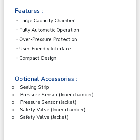
Features :
Large Capacity Chamber
Fully Automatic Operation
Over-Pressure Protection
User-Friendly Interface
Compact Design
Optional Accessories :
o Sealing Strip
o Pressure Sensor (Inner chamber)
o Pressure Sensor (Jacket)
o Safety Valve (Inner chamber)
o Safety Valve (Jacket)