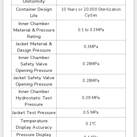
Uniformity
Container Design
10 Years or 20,000 Sterilization
Life
Cycles
Inner Chamber
Material & Pressure
0.1 to 0.3MPa
Rating
Jacket Material &
0.3MPa
Design Pressure
Inner Chamber
Safety Valve
0.28MPa
Opening Pressure
Jacket Safety Valve
0.28MPa
Opening Pressure
Inner Chamber
Hydrostatic Test
0.39 MPa
Pressure
Jacket Test Pressure
0.5 MPa
Temperature
0.1°C
Display Accuracy
Pressure Display