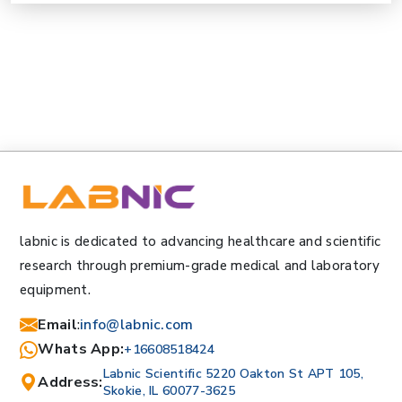
labnic is dedicated to advancing healthcare and scientific
research through premium-grade medical and laboratory
equipment.
Email
:
info@labnic.com
Whats App:
+16608518424
Labnic Scientific 5220 Oakton St APT 105,
Address:
Skokie, IL 60077-3625