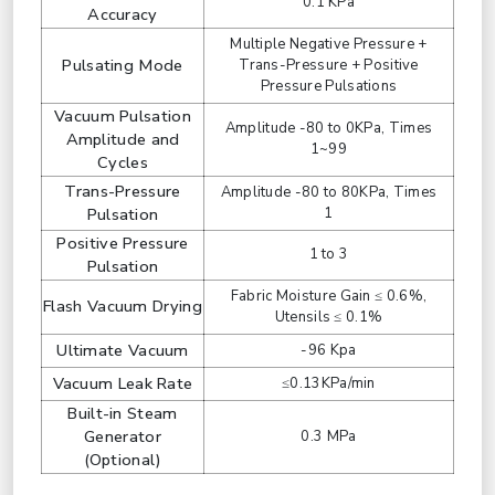
0.1 KPa
Accuracy
Multiple Negative Pressure +
Pulsating Mode
Trans-Pressure + Positive
Pressure Pulsations
Vacuum Pulsation
Amplitude -80 to 0KPa, Times
Amplitude and
1~99
Cycles
Trans-Pressure
Amplitude -80 to 80KPa, Times
Pulsation
1
Positive Pressure
1 to 3
Pulsation
Fabric Moisture Gain ≤ 0.6%,
Flash Vacuum Drying
Utensils ≤ 0.1%
Ultimate Vacuum
-96 Kpa
Vacuum Leak Rate
≤0.13KPa/min
Built-in Steam
Generator
0.3 MPa
(Optional)