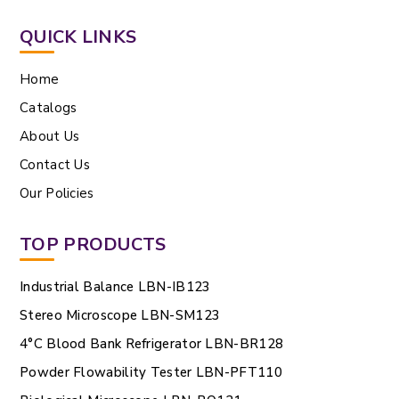
QUICK LINKS
Home
Catalogs
About Us
Contact Us
Our Policies
TOP PRODUCTS
Industrial Balance LBN-IB123
Stereo Microscope LBN-SM123
4°C Blood Bank Refrigerator LBN-BR128
Powder Flowability Tester LBN-PFT110