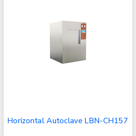
Horizontal Autoclave LBN-CH157