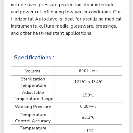
include over-pressure protection, door interlock,
and power cut-off during low water conditions. Our
Horizontal Autoclave is ideal for sterilizing medical
instruments, culture media, glassware, dressings,
and other heat-resistant applications.
Specifications :
Volume
600 Liters
Sterilization
121℃ to 134℃
Temperature
Adjustable
150℃
Temperature Range
Working Pressure
0.25MPa
Temperature
±0.2°C
Control Accuracy
Temperature
±1°C