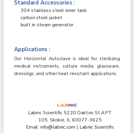
Standard Accessories :
304 stainless steel inner tank
carbon steel jacket
built in steam generator
Applications :
Our Horizontal Autoclave is ideal for sterilizing
medical instruments, culture media, glassware,
dressings, and other heat-resistant applications.
Labnic Scientific 5220 Oakton St APT
105, Skokie, IL 60077-3625
Email:
info@labnic.com
|
Labnic Scientific