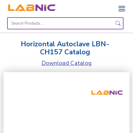
Home
Lab
Horizontal Autoclave LBN-
Equipment
CH157 Catalog
Catalogs
Download Catalog
About
Us
Contact
Us