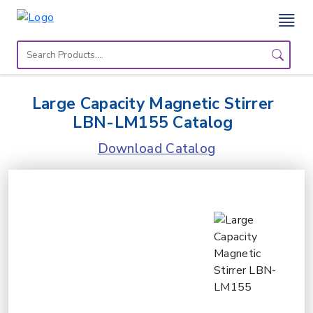
Home
Lab
Large Capacity Magnetic Stirrer
Equipment
LBN-LM155 Catalog
Catalogs
Download Catalog
About
Us
Contact
Us