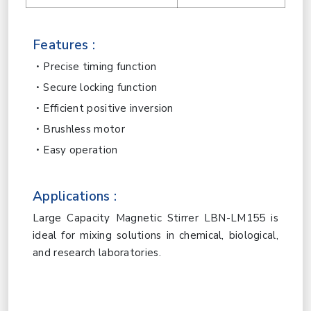
Features :
Precise timing function
Secure locking function
Efficient positive inversion
Brushless motor
Easy operation
Applications :
Large Capacity Magnetic Stirrer LBN-LM155 is
ideal for mixing solutions in chemical, biological,
and research laboratories.