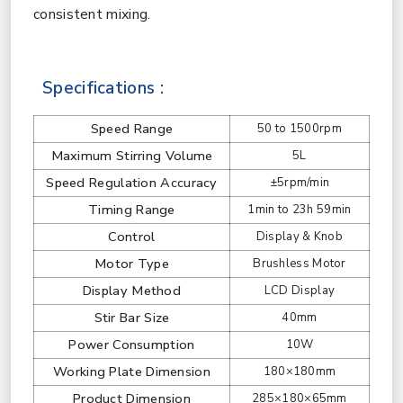
consistent mixing.
Specifications :
Speed Range
50 to 1500rpm
Maximum Stirring Volume
5L
Speed Regulation Accuracy
±5rpm/min
Timing Range
1min to 23h 59min
Control
Display & Knob
Motor Type
Brushless Motor
Display Method
LCD Display
Stir Bar Size
40mm
Power Consumption
10W
Working Plate Dimension
180×180mm
Product Dimension
285×180×65mm