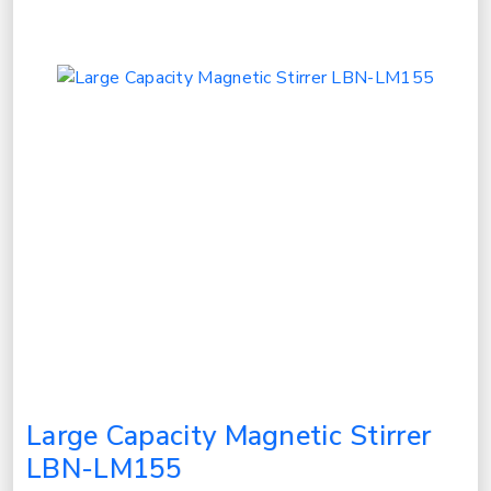
Large Capacity Magnetic Stirrer
LBN-LM155