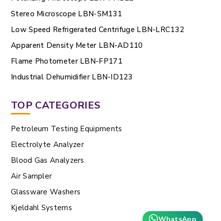
Stereo Microscope LBN-SM131
Low Speed Refrigerated Centrifuge LBN-LRC132
Apparent Density Meter LBN-AD110
Flame Photometer LBN-FP171
Industrial Dehumidifier LBN-ID123
TOP CATEGORIES
Petroleum Testing Equipments
Electrolyte Analyzer
Blood Gas Analyzers
Air Sampler
Glassware Washers
Kjeldahl Systems
WhatsApp