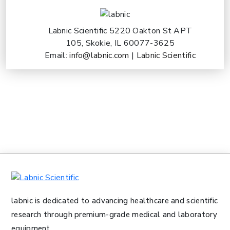
Labnic Scientific 5220 Oakton St APT
105, Skokie, IL 60077-3625
Email:
info@labnic.com
|
Labnic Scientific
labnic is dedicated to advancing healthcare and scientific
research through premium-grade medical and laboratory
equipment.