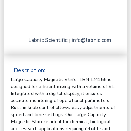
Labnic Scientific
info@labnic.com
|
Description:
Large Capacity Magnetic Stirrer LBN-LM155 is
designed for efficient mixing with a volume of 5L.
Integrated with a digital display, it ensures
accurate monitoring of operational parameters.
Built-in knob control allows easy adjustments of
speed and time settings. Our Large Capacity
Magnetic Stirrer is ideal for chemical, biological,
and research applications requiring reliable and