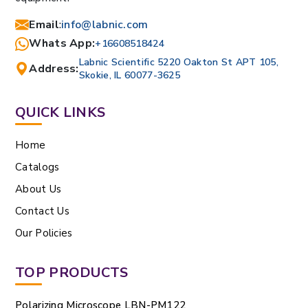
Email
:
info@labnic.com
Whats App:
+16608518424
Labnic Scientific 5220 Oakton St APT 105,
Address:
Skokie, IL 60077-3625
QUICK LINKS
Home
Catalogs
About Us
Contact Us
Our Policies
TOP PRODUCTS
Polarizing Microscope LBN-PM122