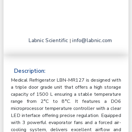
Labnic Scientific
info@labnic.com
|
Description:
Medical Refrigerator LBN-MR127 is designed with
a triple door grade unit that offers a high storage
capacity of 1500 L ensuring a stable temperature
range from 2°C to 8°C. It features a DO6
microprocessor temperature controller with a clear
LED interface offering precise regulation. Equipped
with 3 powerful evaporator fans and a forced air-
cooling system, delivers excellent airflow and