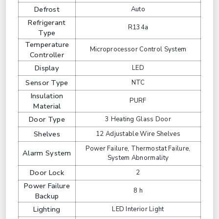
Defrost
Auto
Refrigerant
R134a
Type
Temperature
Microprocessor Control System
Controller
Display
LED
Sensor Type
NTC
Insulation
PURF
Material
Door Type
3 Heating Glass Door
Shelves
12 Adjustable Wire Shelves
Power Failure, Thermostat Failure,
Alarm System
System Abnormality
Door Lock
2
Power Failure
8 h
Backup
Lighting
LED Interior Light