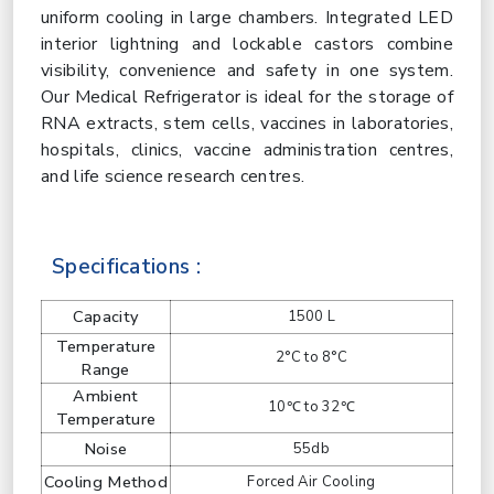
uniform cooling in large chambers. Integrated LED
interior lightning and lockable castors combine
visibility, convenience and safety in one system.
Our Medical Refrigerator is ideal for the storage of
RNA extracts, stem cells, vaccines in laboratories,
hospitals, clinics, vaccine administration centres,
and life science research centres.
Specifications :
Capacity
1500 L
Temperature
2°C to 8°C
Range
Ambient
10℃ to 32℃
Temperature
Noise
55db
Cooling Method
Forced Air Cooling