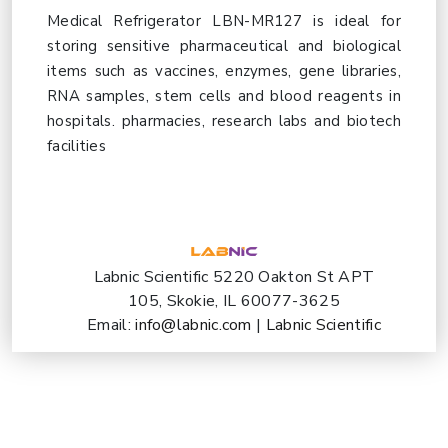
Medical Refrigerator LBN-MR127 is ideal for
storing sensitive pharmaceutical and biological
items such as vaccines, enzymes, gene libraries,
RNA samples, stem cells and blood reagents in
hospitals. pharmacies, research labs and biotech
facilities
Labnic Scientific 5220 Oakton St APT
105, Skokie, IL 60077-3625
Email:
info@labnic.com
|
Labnic Scientific