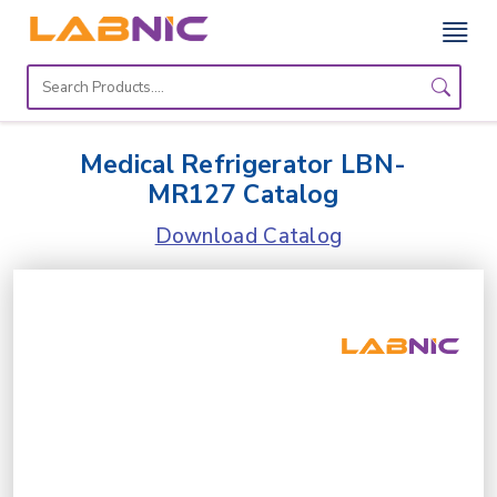
Home
Lab
Medical Refrigerator LBN-
Equipment
MR127 Catalog
Catalogs
Download Catalog
About
Us
Contact
Us