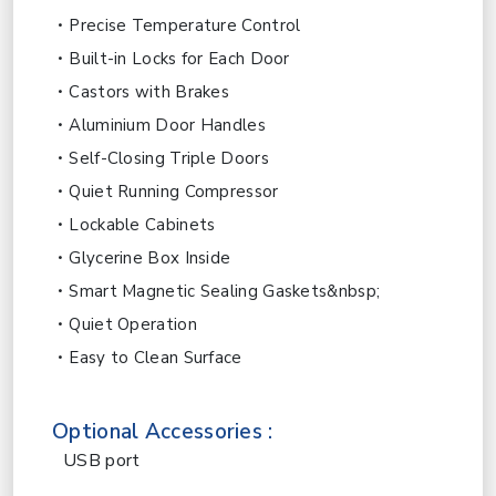
Precise Temperature Control
Built-in Locks for Each Door
Castors with Brakes
Aluminium Door Handles
Self-Closing Triple Doors
Quiet Running Compressor
Lockable Cabinets
Glycerine Box Inside
Smart Magnetic Sealing Gaskets&nbsp;
Quiet Operation
Easy to Clean Surface
Optional Accessories :
USB port