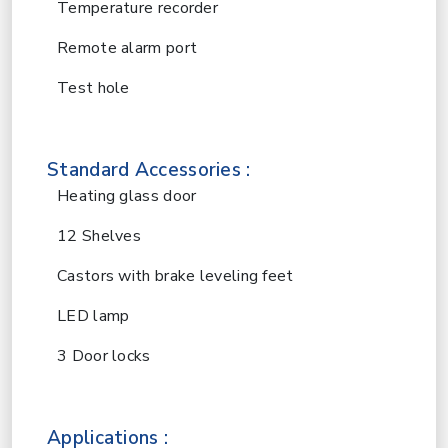
Temperature recorder
Remote alarm port
Test hole
Standard Accessories :
Heating glass door
12 Shelves
Castors with brake leveling feet
LED lamp
3 Door locks
Applications :