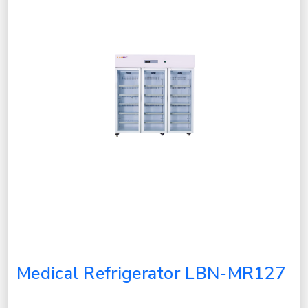
Medical Refrigerator LBN-MR127