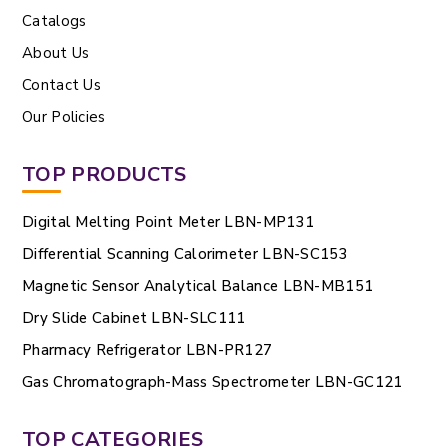
Catalogs
About Us
Contact Us
Our Policies
TOP PRODUCTS
Digital Melting Point Meter LBN-MP131
Differential Scanning Calorimeter LBN-SC153
Magnetic Sensor Analytical Balance LBN-MB151
Dry Slide Cabinet LBN-SLC111
Pharmacy Refrigerator LBN-PR127
Gas Chromatograph-Mass Spectrometer LBN-GC121
TOP CATEGORIES