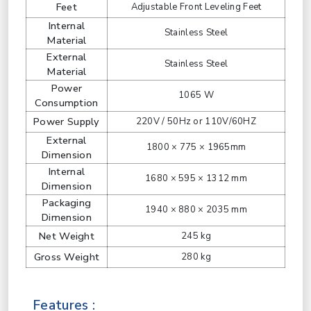
Feet
Adjustable Front Leveling Feet
Internal
Stainless Steel
Material
External
Stainless Steel
Material
Power
1065 W
Consumption
Power Supply
220V / 50Hz or 110V/60HZ
External
1800 × 775 × 1965mm
Dimension
Internal
1680 × 595 × 1312 mm
Dimension
Packaging
1940 × 880 × 2035 mm
Dimension
Net Weight
245 kg
Gross Weight
280 kg
Features :