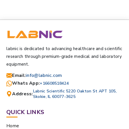
labnic is dedicated to advancing healthcare and scientific
research through premium-grade medical and laboratory
equipment.
Email
:
info@labnic.com
Whats App:
+16608518424
Labnic Scientific 5220 Oakton St APT 105,
Address:
Skokie, IL 60077-3625
QUICK LINKS
Home