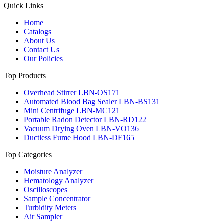
Quick Links
Home
Catalogs
About Us
Contact Us
Our Policies
Top Products
Overhead Stirrer LBN-OS171
Automated Blood Bag Sealer LBN-BS131
Mini Centrifuge LBN-MC121
Portable Radon Detector LBN-RD122
Vacuum Drying Oven LBN-VO136
Ductless Fume Hood LBN-DF165
Top Categories
Moisture Analyzer
Hematology Analyzer
Oscilloscopes
Sample Concentrator
Turbidity Meters
Air Sampler