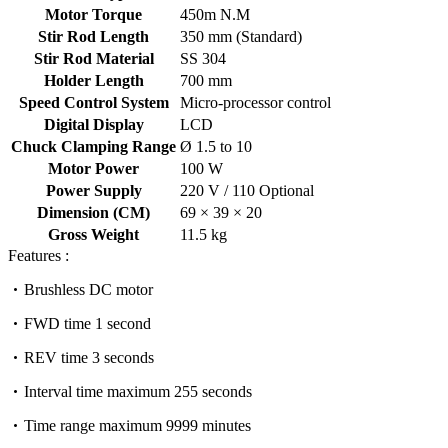
Motor Torque
450m N.M
Stir Rod Length
350 mm (Standard)
Stir Rod Material
SS 304
Holder Length
700 mm
Speed Control System
Micro-processor control
Digital Display
LCD
Chuck Clamping Range
Ø 1.5 to 10
Motor Power
100 W
Power Supply
220 V / 110 Optional
Dimension (CM)
69 × 39 × 20
Gross Weight
11.5 kg
Features :
Brushless DC motor
FWD time 1 second
REV time 3 seconds
Interval time maximum 255 seconds
Time range maximum 9999 minutes