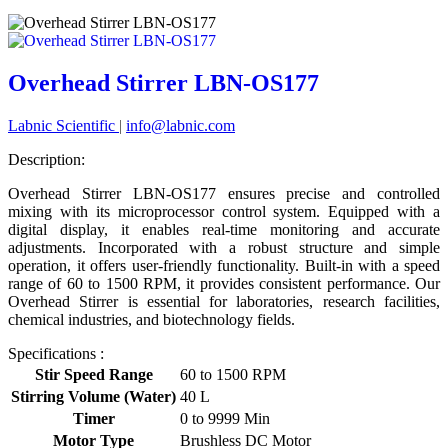
Overhead Stirrer LBN-OS177
Labnic Scientific
|
info@labnic.com
Description:
Overhead Stirrer LBN-OS177 ensures precise and controlled
mixing with its microprocessor control system. Equipped with a
digital display, it enables real-time monitoring and accurate
adjustments. Incorporated with a robust structure and simple
operation, it offers user-friendly functionality. Built-in with a speed
range of 60 to 1500 RPM, it provides consistent performance. Our
Overhead Stirrer is essential for laboratories, research facilities,
chemical industries, and biotechnology fields.
Specifications :
Stir Speed Range
60 to 1500 RPM
Stirring Volume (Water)
40 L
Timer
0 to 9999 Min
Motor Type
Brushless DC Motor