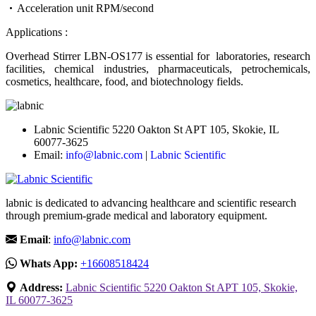
Acceleration unit RPM/second
Applications :
Overhead Stirrer LBN-OS177 is essential for laboratories, research
facilities, chemical industries, pharmaceuticals, petrochemicals,
cosmetics, healthcare, food, and biotechnology fields.
Labnic Scientific 5220 Oakton St APT 105, Skokie, IL
60077-3625
Email:
info@labnic.com
|
Labnic Scientific
labnic is dedicated to advancing healthcare and scientific research
through premium-grade medical and laboratory equipment.
Email
:
info@labnic.com
Whats App:
+16608518424
Address:
Labnic Scientific 5220 Oakton St APT 105, Skokie,
IL 60077-3625