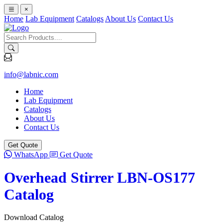
×
Home
Lab Equipment
Catalogs
About Us
Contact Us
info@labnic.com
Home
Lab Equipment
Catalogs
About Us
Contact Us
Get Quote
WhatsApp
Get Quote
Overhead Stirrer LBN-OS177
Catalog
Download Catalog