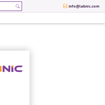
info@labnic.com