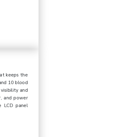
hat keeps the
 and 10 blood
isibility and
r, and power
he LCD panel