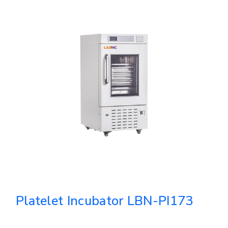
Platelet Incubator LBN-PI173