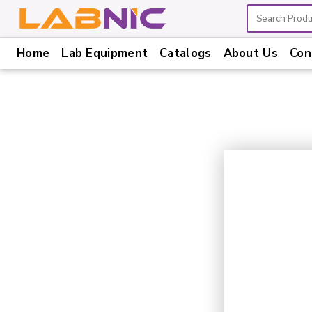
Home
Lab Equipment
Catalogs
About Us
Con
Home
Lab
Equipment
Catalogs
About
Us
Contact
Us