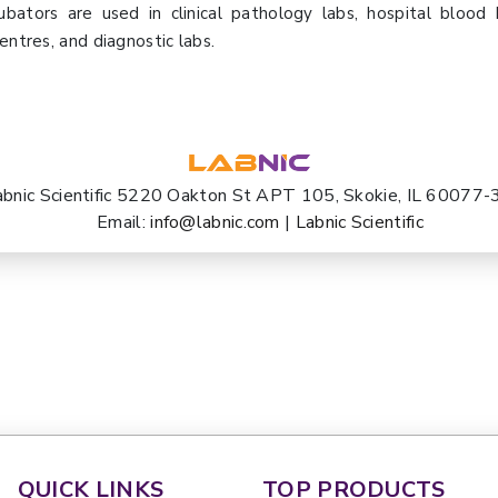
ubators are used in clinical pathology labs, hospital blood
entres, and diagnostic labs.
abnic Scientific 5220 Oakton St APT 105, Skokie, IL 60077
Email:
info@labnic.com
|
Labnic Scientific
QUICK LINKS
TOP PRODUCTS