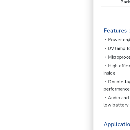
Pac
Features :
Power on/o
UV lamp fo
Microproce
High effic
inside
Double-lay
performance
Audio and 
low battery
Applicatio