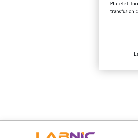
Platelet Inc
transfusion c
L