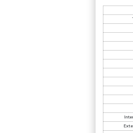
Int
Exte