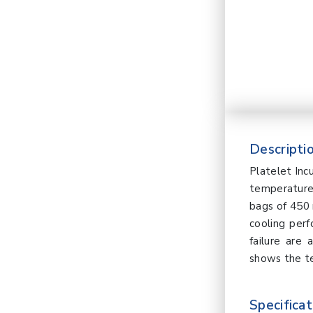
Descriptio
Platelet Inc
temperature 
bags of 450 
cooling per
failure are
shows the t
Specificat