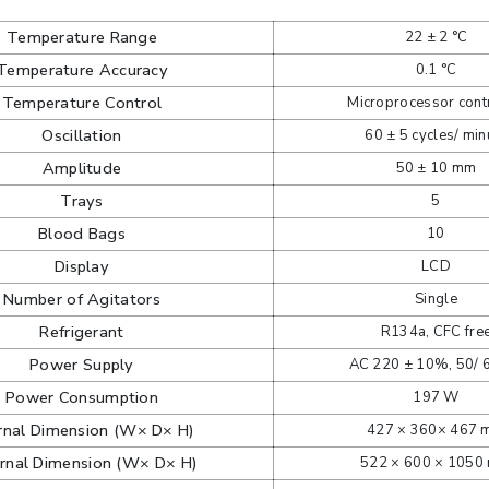
Temperature Range
22 ± 2 °C
Temperature Accuracy
0.1 °C
Temperature Control
Microprocessor cont
Oscillation
60 ± 5 cycles/ min
Amplitude
50 ± 10 mm
Trays
5
Blood Bags
10
Display
LCD
Number of Agitators
Single
Refrigerant
R134a, CFC fre
Power Supply
AC 220 ± 10%, 50/ 
Power Consumption
197 W
ernal Dimension (W× D× H)
427 × 360× 467
rnal Dimension (W× D× H)
522 × 600 × 1050