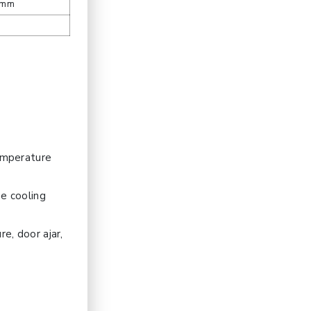
 mm
temperature
he cooling
e, door ajar,