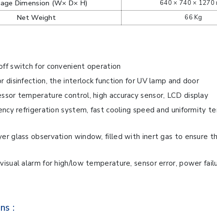
kage Dimension (W× D× H)
640 × 740 × 1270
Net Weight
66 Kg
ff switch for convenient operation
r disinfection, the interlock function for UV lamp and door
ssor temperature control, high accuracy sensor, LCD display
iency refrigeration system, fast cooling speed and uniformity 
er glass observation window, filled with inert gas to ensure t
visual alarm for high/low temperature, sensor error, power failur
ns :