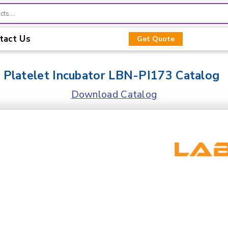
tact Us
Get Quote
Platelet Incubator LBN-PI173 Catalog
Download Catalog