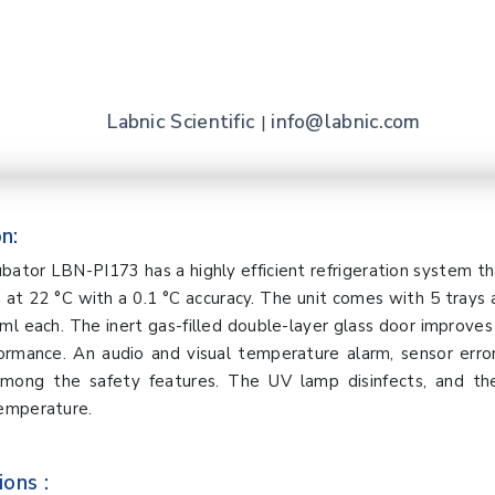
Labnic Scientific
info@labnic.com
|
n:
ubator LBN-PI173 has a highly efficient refrigeration system t
at 22 °C with a 0.1 °C accuracy. The unit comes with 5 trays
ml each. The inert gas-filled double-layer glass door improves v
formance. An audio and visual temperature alarm, sensor erro
 among the safety features. The UV lamp disinfects, and t
emperature.
ions :