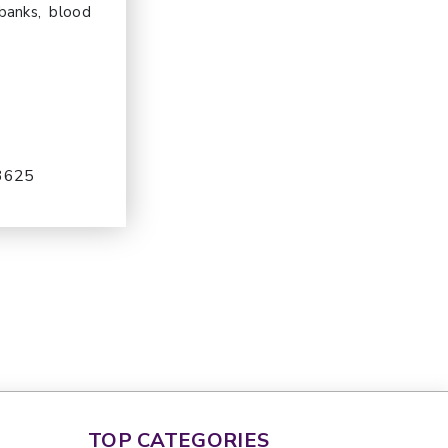
 banks, blood
-3625
TOP CATEGORIES