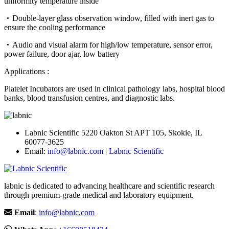
uniformity temperature inside
Double-layer glass observation window, filled with inert gas to
ensure the cooling performance
Audio and visual alarm for high/low temperature, sensor error,
power failure, door ajar, low battery
Applications :
Platelet Incubators are used in clinical pathology labs, hospital blood
banks, blood transfusion centres, and diagnostic labs.
Labnic Scientific 5220 Oakton St APT 105, Skokie, IL
60077-3625
Email:
info@labnic.com
|
Labnic Scientific
labnic is dedicated to advancing healthcare and scientific research
through premium-grade medical and laboratory equipment.
Email
:
info@labnic.com