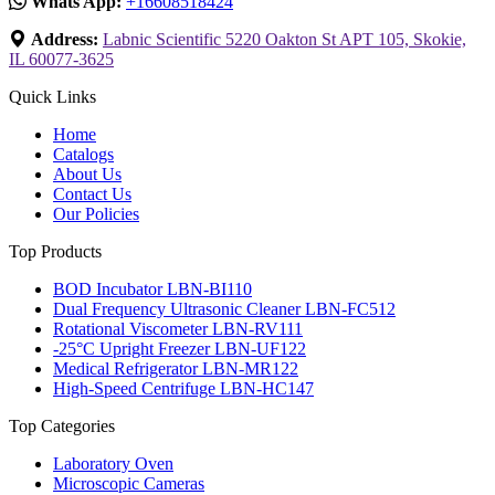
Whats App:
+16608518424
Address:
Labnic Scientific 5220 Oakton St APT 105, Skokie,
IL 60077-3625
Quick Links
Home
Catalogs
About Us
Contact Us
Our Policies
Top Products
BOD Incubator LBN-BI110
Dual Frequency Ultrasonic Cleaner LBN-FC512
Rotational Viscometer LBN-RV111
-25°C Upright Freezer LBN-UF122
Medical Refrigerator LBN-MR122
High-Speed Centrifuge LBN-HC147
Top Categories
Laboratory Oven
Microscopic Cameras