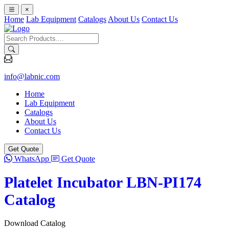
×
Home
Lab Equipment
Catalogs
About Us
Contact Us
info@labnic.com
Home
Lab Equipment
Catalogs
About Us
Contact Us
Get Quote
WhatsApp
Get Quote
Platelet Incubator LBN-PI174
Catalog
Download Catalog