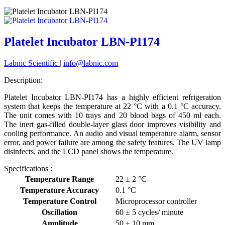
Platelet Incubator LBN-PI174
Labnic Scientific
|
info@labnic.com
Description:
Platelet Incubator LBN-PI174 has a highly efficient refrigeration
system that keeps the temperature at 22 °C with a 0.1 °C accuracy.
The unit comes with 10 trays and 20 blood bags of 450 ml each.
The inert gas-filled double-layer glass door improves visibility and
cooling performance. An audio and visual temperature alarm, sensor
error, and power failure are among the safety features. The UV lamp
disinfects, and the LCD panel shows the temperature.
Specifications :
Temperature Range
22 ± 2 °C
Temperature Accuracy
0.1 °C
Temperature Control
Microprocessor controller
Oscillation
60 ± 5 cycles/ minute
Amplitude
50 ± 10 mm