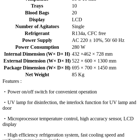
Trays
10
Blood Bags
20
Display
LCD
Number of Agitators
Single
Refrigerant
R134a, CFC free
Power Supply
AC 220 ± 10%, 50/ 60 Hz
Power Consumption
280 W
Internal Dimension (W× D× H)
432 ×462 × 728 mm
External Dimension (W× D× H)
522 × 600 × 1300 mm
Package Dimension (W× D× H)
695 × 700 × 1450 mm
Net Weight
85 Kg
Features :
Power on/off switch for convenient operation
UV lamp for disinfection, the interlock function for UV lamp and
door
Microprocessor temperature control, high accuracy sensor, LCD
display
High efficiency refrigeration system, fast cooling speed and