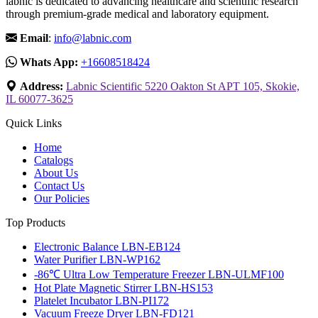
labnic is dedicated to advancing healthcare and scientific research
through premium-grade medical and laboratory equipment.
Email
:
info@labnic.com
Whats App:
+16608518424
Address:
Labnic Scientific 5220 Oakton St APT 105, Skokie,
IL 60077-3625
Quick Links
Home
Catalogs
About Us
Contact Us
Our Policies
Top Products
Electronic Balance LBN-EB124
Water Purifier LBN-WP162
-86℃ Ultra Low Temperature Freezer LBN-ULMF100
Hot Plate Magnetic Stirrer LBN-HS153
Platelet Incubator LBN-PI172
Vacuum Freeze Dryer LBN-FD121