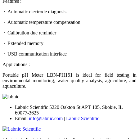
Features :
Automatic electrode diagnosis
Automatic temperature compensation
Calibration due reminder
Extended memory
USB communication interface
Applications :
Portable pH Meter LBN-PH151 is ideal for field testing in
environmental monitoring, water quality analysis, agriculture, and
aquaculture.
Labnic Scientific 5220 Oakton St APT 105, Skokie, IL
60077-3625
Email:
info@labnic.com
|
Labnic Scientific