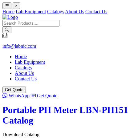
×
Home
Lab Equipment
Catalogs
About Us
Contact Us
info@labnic.com
Home
Lab Equipment
Catalogs
About Us
Contact Us
Get Quote
WhatsApp
Get Quote
Portable PH Meter LBN-PH151
Catalog
Download Catalog