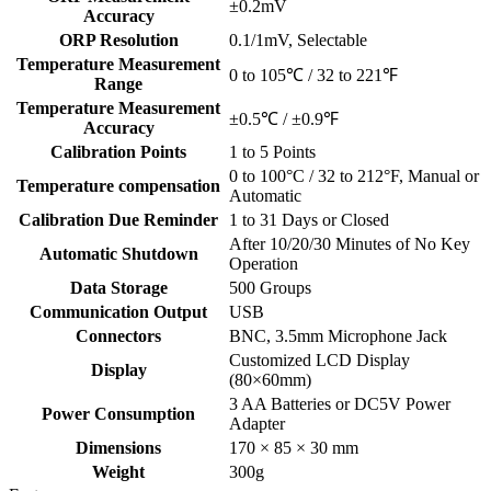
±0.2mV
Accuracy
ORP Resolution
0.1/1mV, Selectable
Temperature Measurement
0 to 105℃ / 32 to 221℉
Range
Temperature Measurement
±0.5℃ / ±0.9℉
Accuracy
Calibration Points
1 to 5 Points
0 to 100°C / 32 to 212°F, Manual or
Temperature compensation
Automatic
Calibration Due Reminder
1 to 31 Days or Closed
After 10/20/30 Minutes of No Key
Automatic Shutdown
Operation
Data Storage
500 Groups
Communication Output
USB
Connectors
BNC, 3.5mm Microphone Jack
Customized LCD Display
Display
(80×60mm)
3 AA Batteries or DC5V Power
Power Consumption
Adapter
Dimensions
170 × 85 × 30 mm
Weight
300g