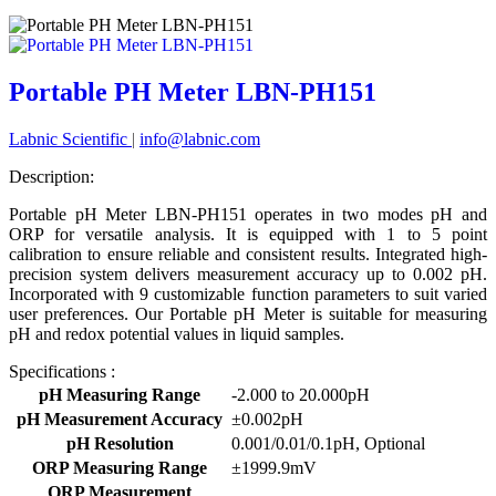
Portable PH Meter LBN-PH151
Labnic Scientific
|
info@labnic.com
Description:
Portable pH Meter LBN-PH151 operates in two modes pH and
ORP for versatile analysis. It is equipped with 1 to 5 point
calibration to ensure reliable and consistent results. Integrated high-
precision system delivers measurement accuracy up to 0.002 pH.
Incorporated with 9 customizable function parameters to suit varied
user preferences. Our Portable pH Meter is suitable for measuring
pH and redox potential values in liquid samples.
Specifications :
pH Measuring Range
-2.000 to 20.000pH
pH Measurement Accuracy
±0.002pH
pH Resolution
0.001/0.01/0.1pH, Optional
ORP Measuring Range
±1999.9mV
ORP Measurement