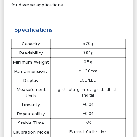
for diverse applications.
Specifications :
Capacity
520g
Readability
0.01g
Minimum Weight
0.5g
Pan Dimensions
Φ 130mm
Display
LCD/LED
Measurement
g, ct, tola, gsm, oz, gn, lb, tlt, tlh,
Units
and tar
Linearity
±0.04
Repeatability
±0.04
Stable Time
5S
Calibration Mode
External Calibration