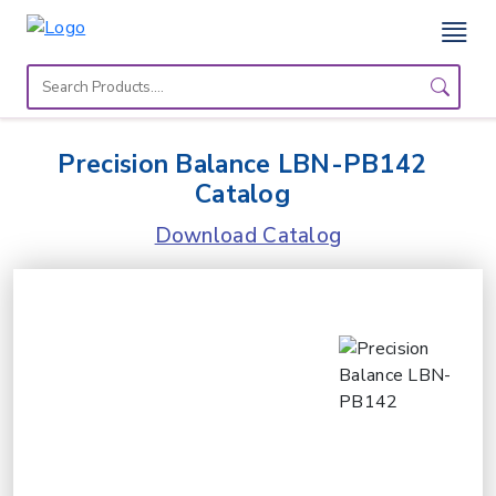
Home
Lab
Precision Balance LBN-PB142
Equipment
Catalog
Catalogs
Download Catalog
About
Us
Contact
Us