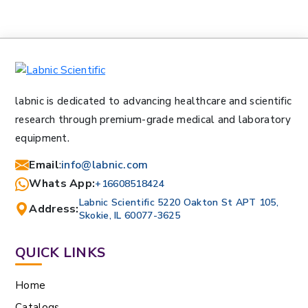
labnic is dedicated to advancing healthcare and scientific
research through premium-grade medical and laboratory
equipment.
Email
:
info@labnic.com
Whats App:
+16608518424
Labnic Scientific 5220 Oakton St APT 105,
Address:
Skokie, IL 60077-3625
QUICK LINKS
Home
Catalogs