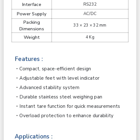
Interface
RS232
Power Supply
AC/DC
Packing
33 × 23 × 32 mm
Dimensions
Weight
4 Kg
Features :
Compact, space-efficient design
Adjustable feet with level indicator
Advanced stability system
Durable stainless steel weighing pan
Instant tare function for quick measurements
Overload protection to enhance durability
Applications :