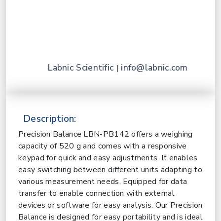
Labnic Scientific
info@labnic.com
|
Description:
Precision Balance LBN-PB142 offers a weighing
capacity of 520 g and comes with a responsive
keypad for quick and easy adjustments. It enables
easy switching between different units adapting to
various measurement needs. Equipped for data
transfer to enable connection with external
devices or software for easy analysis. Our Precision
Balance is designed for easy portability and is ideal