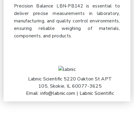
Precision Balance LBN-PB142 is essential to
deliver precise measurements in laboratory,
manufacturing, and quality control environments,
ensuring reliable weighing of materials,
components, and products.
Labnic Scientific 5220 Oakton St APT
105, Skokie, IL 60077-3625
Email:
info@labnic.com
|
Labnic Scientific