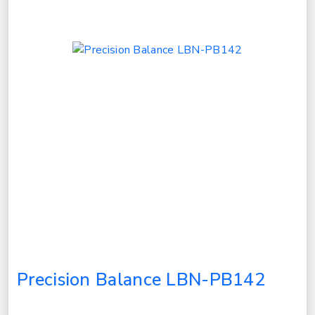
Precision Balance LBN-PB142