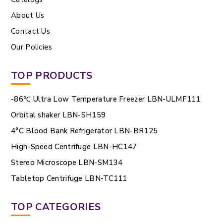
About Us
Contact Us
Our Policies
TOP PRODUCTS
-86℃ Ultra Low Temperature Freezer LBN-ULMF111
Orbital shaker LBN-SH159
4°C Blood Bank Refrigerator LBN-BR125
High-Speed Centrifuge LBN-HC147
Stereo Microscope LBN-SM134
Tabletop Centrifuge LBN-TC111
TOP CATEGORIES