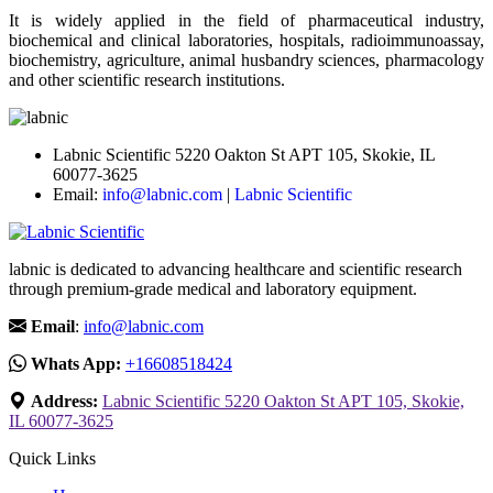
It is widely applied in the field of pharmaceutical industry,
biochemical and clinical laboratories, hospitals, radioimmunoassay,
biochemistry, agriculture, animal husbandry sciences, pharmacology
and other scientific research institutions.
Labnic Scientific 5220 Oakton St APT 105, Skokie, IL
60077-3625
Email:
info@labnic.com
|
Labnic Scientific
labnic is dedicated to advancing healthcare and scientific research
through premium-grade medical and laboratory equipment.
Email
:
info@labnic.com
Whats App:
+16608518424
Address:
Labnic Scientific 5220 Oakton St APT 105, Skokie,
IL 60077-3625
Quick Links