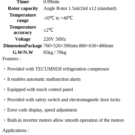
Timer
0-99min
Rotor capacity
Angle Rotor 1.5ml/2ml x12 (standard)
Temperature
-10℃ to +40℃
range
Temperature
±2℃
accuracy
Voltage
220V 50Hz
DimensionPackage
760×520×390mm 880×630×480mm
G.W/N.W
85kg / 70kg
Features :
Provided with TECUMSEH refrigeration compressor
It enables automatic malfunction alarm
Equipped with touch control panel
Provided with safety switch and electromagnetic door locks
Error code display, speed adjustment
Built-in invertor motors allow smooth operation of the motors
Applications :