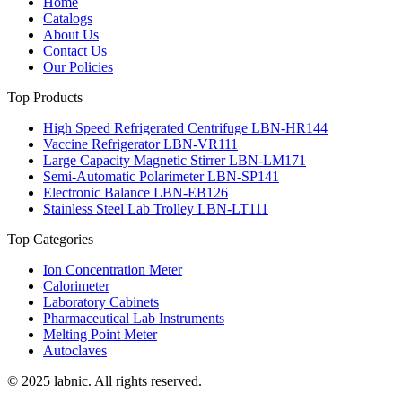
Home
Catalogs
About Us
Contact Us
Our Policies
Top Products
High Speed Refrigerated Centrifuge LBN-HR144
Vaccine Refrigerator LBN-VR111
Large Capacity Magnetic Stirrer LBN-LM171
Semi-Automatic Polarimeter LBN-SP141
Electronic Balance LBN-EB126
Stainless Steel Lab Trolley LBN-LT111
Top Categories
Ion Concentration Meter
Calorimeter
Laboratory Cabinets
Pharmaceutical Lab Instruments
Melting Point Meter
Autoclaves
© 2025 labnic. All rights reserved.