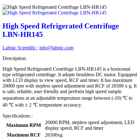
High Speed Refrigerated Centrifuge
LBN-HR145
Labnic Scientific
|
info@labnic.com
Description:
High Speed Refrigerated Centrifuge LBN-HR145 is a horizontal
type refrigerated centrifuge. It adopts brushless DC motor. Equipped
with LCD display to view speed, RCF and timer. It has maximum
20000 rpm with stepless speed adjustment and RCF of 26500 x g. It
is safe, reliable, user friendly and perform high speed sample
separations at an adjustable temperature range between (-10) ℃ to
40 ℃ with ± 2 ℃ temperature accuracy.
Specifications :
20000 RPM, stepless speed adjustment, LED
Maximum RPM
display speed, RCF and timer
Maximum RCF
26500xg