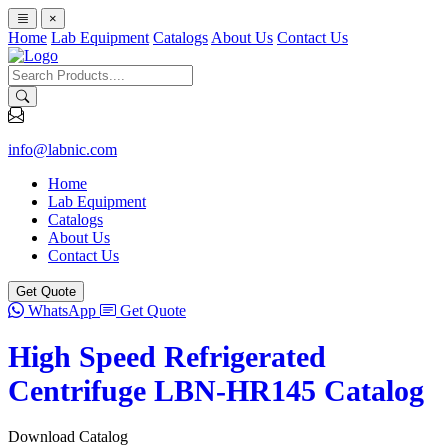
×
Home
Lab Equipment
Catalogs
About Us
Contact Us
info@labnic.com
Home
Lab Equipment
Catalogs
About Us
Contact Us
Get Quote
WhatsApp
Get Quote
High Speed Refrigerated
Centrifuge LBN-HR145 Catalog
Download Catalog