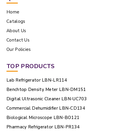
Home
Catalogs
About Us
Contact Us
Our Policies
TOP PRODUCTS
Lab Refrigerator LBN-LR114
Benchtop Density Meter LBN-DM151
Digital Ultrasonic Cleaner LBN-UC703
Commercial Dehumidifier LBN-CD134
Biological Microscope LBN-BO121
Pharmacy Refrigerator LBN-PR134