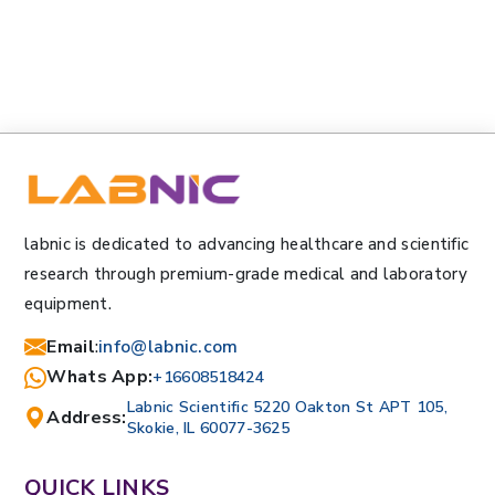
labnic is dedicated to advancing healthcare and scientific
research through premium-grade medical and laboratory
equipment.
Email
:
info@labnic.com
Whats App:
+16608518424
Labnic Scientific 5220 Oakton St APT 105,
Address:
Skokie, IL 60077-3625
QUICK LINKS