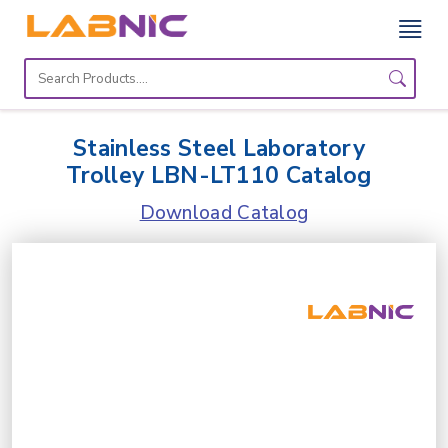
Home
Lab
Stainless Steel Laboratory
Equipment
Trolley LBN-LT110 Catalog
Catalogs
Download Catalog
About
Us
Contact
Us