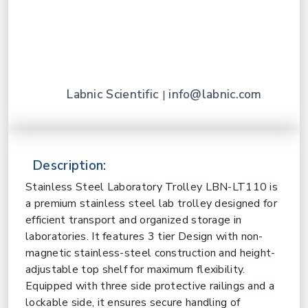
Labnic Scientific
info@labnic.com
|
Description:
Stainless Steel Laboratory Trolley LBN-LT110 is
a premium stainless steel lab trolley designed for
efficient transport and organized storage in
laboratories. It features 3 tier Design with non-
magnetic stainless-steel construction and height-
adjustable top shelf for maximum flexibility.
Equipped with three side protective railings and a
lockable side, it ensures secure handling of