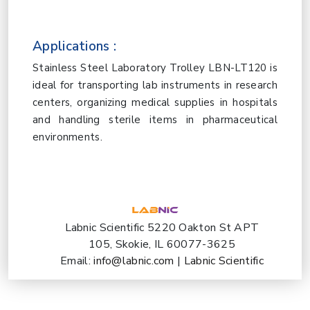
Applications :
Stainless Steel Laboratory Trolley LBN-LT120 is
ideal for transporting lab instruments in research
centers, organizing medical supplies in hospitals
and handling sterile items in pharmaceutical
environments.
Labnic Scientific 5220 Oakton St APT
105, Skokie, IL 60077-3625
Email:
info@labnic.com
|
Labnic Scientific