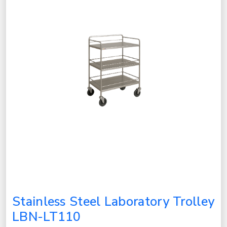
Stainless Steel Laboratory Trolley
LBN-LT110