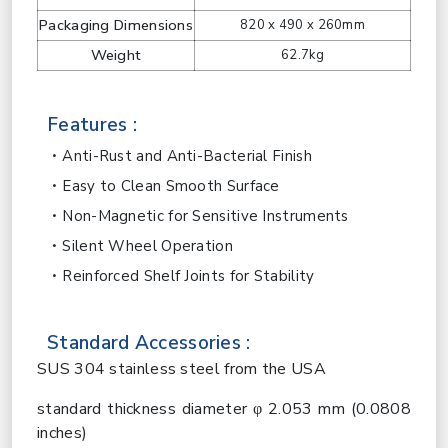
Packaging Dimensions
820 x 490 x 260mm
Weight
62.7kg
Features :
Anti-Rust and Anti-Bacterial Finish
Easy to Clean Smooth Surface
Non-Magnetic for Sensitive Instruments
Silent Wheel Operation
Reinforced Shelf Joints for Stability
Standard Accessories :
SUS 304 stainless steel from the USA
standard thickness diameter φ 2.053 mm (0.0808
inches)