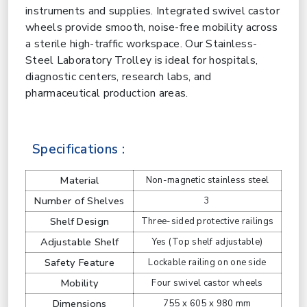
instruments and supplies. Integrated swivel castor
wheels provide smooth, noise-free mobility across
a sterile high-traffic workspace. Our Stainless-
Steel Laboratory Trolley is ideal for hospitals,
diagnostic centers, research labs, and
pharmaceutical production areas.
Specifications :
Material
Non-magnetic stainless steel
Number of Shelves
3
Shelf Design
Three-sided protective railings
Adjustable Shelf
Yes (Top shelf adjustable)
Safety Feature
Lockable railing on one side
Mobility
Four swivel castor wheels
Dimensions
755 x 605 x 980 mm